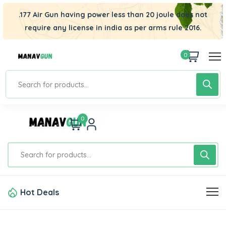
.177 Air Gun having power less than 20 joule does not
require any license in india as per arms rule 2016.
0
0
Hot Deals