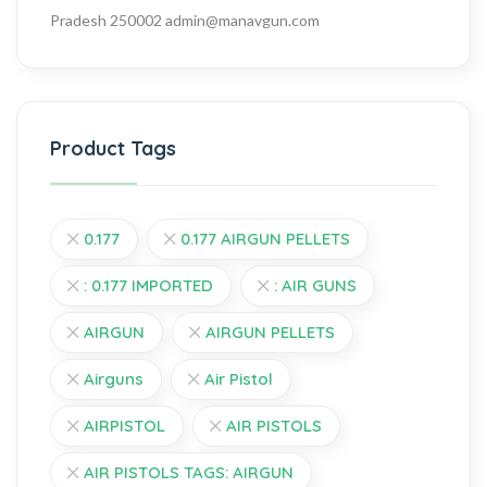
Pradesh 250002
admin@manavgun.com
Product Tags
0.177
0.177 AIRGUN PELLETS
: 0.177 IMPORTED
: AIR GUNS
AIRGUN
AIRGUN PELLETS
Airguns
Air Pistol
AIRPISTOL
AIR PISTOLS
AIR PISTOLS TAGS: AIRGUN