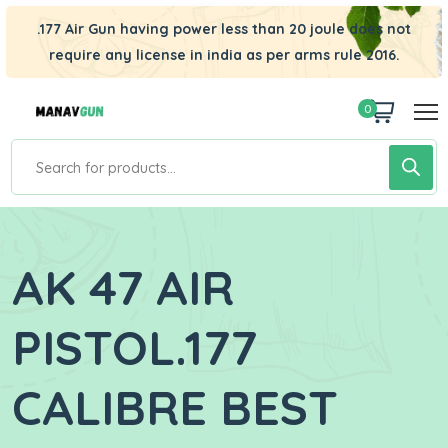
.177 Air Gun having power less than 20 joule does not
require any license in india as per arms rule 2016.
0
AK 47 AIR
PISTOL.177
CALIBRE BEST