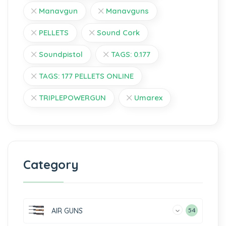
Manavgun
Manavguns
PELLETS
Sound Cork
Soundpistol
TAGS: 0.177
TAGS: 177 PELLETS ONLINE
TRIPLEPOWERGUN
Umarex
Category
AIR GUNS
54