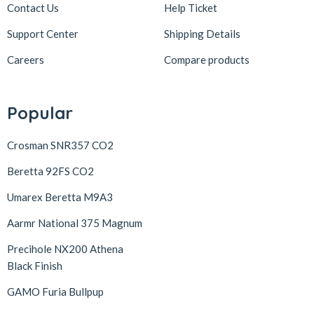
Contact Us
Help Ticket
Support Center
Shipping Details
Careers
Compare products
Popular
Crosman SNR357 CO2
Beretta 92FS CO2
Umarex Beretta M9A3
Aarmr National 375 Magnum
Precihole NX200 Athena
Black Finish
GAMO Furia Bullpup