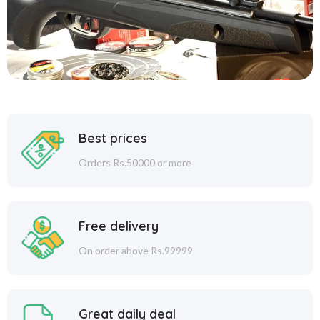
Best prices
Orders Rs.50000 or more
Free delivery
On order above Rs.99999
Great daily deal