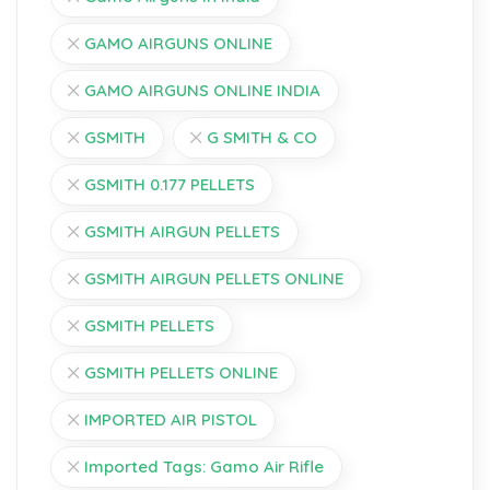
GAMO AIRGUNS ONLINE
GAMO AIRGUNS ONLINE INDIA
GSMITH
G SMITH & CO
GSMITH 0.177 PELLETS
GSMITH AIRGUN PELLETS
GSMITH AIRGUN PELLETS ONLINE
GSMITH PELLETS
GSMITH PELLETS ONLINE
IMPORTED AIR PISTOL
Imported Tags: Gamo Air Rifle