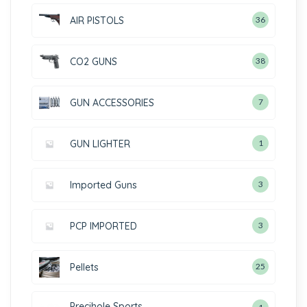
AIR PISTOLS
36
CO2 GUNS
38
GUN ACCESSORIES
7
GUN LIGHTER
1
Imported Guns
3
PCP IMPORTED
3
Pellets
25
Precihole Sports