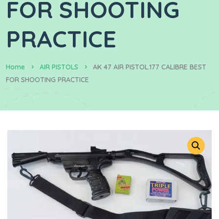
FOR SHOOTING
PRACTICE
Home
AIR PISTOLS
AK 47 AIR PISTOL.177 CALIBRE BEST
FOR SHOOTING PRACTICE