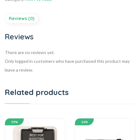
Reviews (0)
Reviews
There are no reviews yet.
Only logged in customers who have purchased this product may
leave a review.
Related products
39%
16%