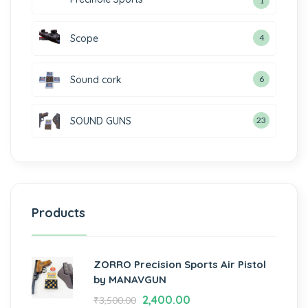
1
Scope
4
Sound cork
6
SOUND GUNS
23
Products
ZORRO Precision Sports Air Pistol
by MANAVGUN
2,400.00
₹
3,500.00