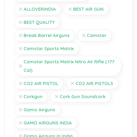
ALLOVERINDIA
BEST AIR GUN
BEST QUALITY
Break Barrel Airguns
Camstar
Camstar Sports Matrix
Camstar Sports Matrix Nitro Air Rifle (.177
Cal)
CO2 AIR PISTOL
CO2 AIR PISTOLS
Corkgun
Cork Gun Soundcork
Gamo Airguns
GAMO AIRGUNS INDIA
Gamo Airguns In India