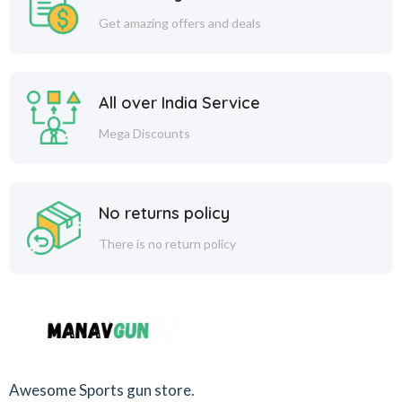
Get amazing offers and deals
All over India Service
Mega Discounts
No returns policy
There is no return policy
Awesome Sports gun store.