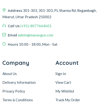
Address
301-303, 301-303, PL Sharma Rd, Begambagh,
Meerut, Uttar Pradesh 250002
Call Us
(+91)-8077664601
Email
admin@manavgun.com
Hours
10:00 - 18:00, Mon - Sat
Company
Account
About Us
Sign In
Delivery Information
View Cart
Privacy Policy
My Wishlist
Terms & Conditions
Track My Order