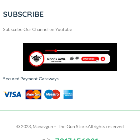
SUBSCRIBE
Subscribe Our Channel on Youtube
Secured Payment Gateways
© 2023, Manavgun – The Gun Store.
All rights reserved