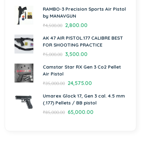
RAMBO-3 Precision Sports Air Pistol
by MANAVGUN
2,800.00
₹
4,500.00
AK 47 AIR PISTOL.177 CALIBRE BEST
FOR SHOOTING PRACTICE
3,500.00
₹
5,000.00
Camstar Star RX Gen 3 Co2 Pellet
Air Pistol
24,575.00
₹
35,000.00
Umarex Glock 17, Gen 3 cal. 4.5 mm
(.177) Pellets / BB pistol
65,000.00
₹
85,000.00