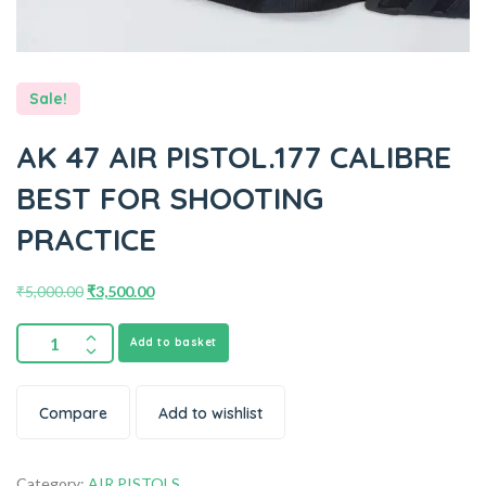
Sale!
AK 47 AIR PISTOL.177 CALIBRE
BEST FOR SHOOTING
PRACTICE
₹
5,000.00
₹
3,500.00
Add to basket
Compare
Add to wishlist
Category:
AIR PISTOLS