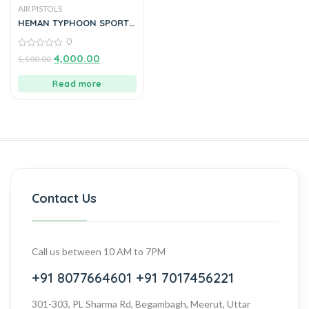
AIR PISTOLS
HEMAN TYPHOON SPORTS
AIR PISTOL BEST FOR
0
SHOOTING PRACTICE (Br)
0
4,000.00
5,500.00
out
of
5
Read more
Contact Us
Call us between 10 AM to 7PM
+91 8077664601
+91 7017456221
301-303, PL Sharma Rd, Begambagh, Meerut, Uttar