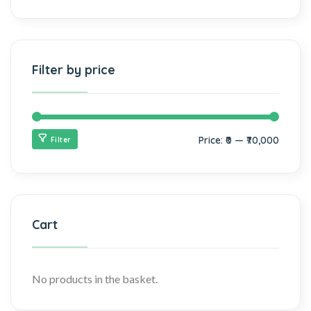
Filter by price
Price:
₹0
—
₹70,000
Filter
Cart
No products in the basket.