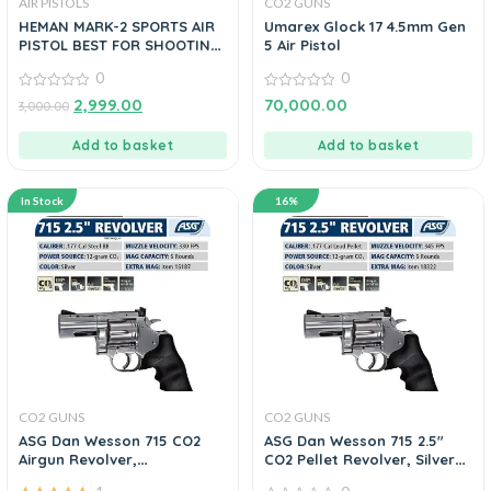
AIR PISTOLS
CO2 GUNS
HEMAN MARK-2 SPORTS AIR
Umarex Glock 17 4.5mm Gen
PISTOL BEST FOR SHOOTING
5 Air Pistol
PRACTICE 3 COLOR
0
0
0
0
2,999.00
70,000.00
3,000.00
out
out
of
of
5
5
Add to basket
Add to basket
In Stock
16%
CO2 GUNS
CO2 GUNS
ASG Dan Wesson 715 CO2
ASG Dan Wesson 715 2.5″
Airgun Revolver,
CO2 Pellet Revolver, Silver
.177cal/4.5mm BB
0.177 Cal