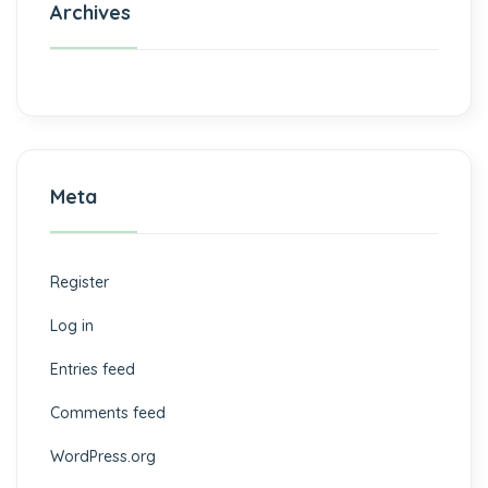
Archives
Meta
Register
Log in
Entries feed
Comments feed
WordPress.org