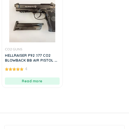
CO2 GUNS
HELLRAISER P92 .177 CO2
BLOWBACK BB AIR PISTOL BY
MANAVGUNS
4
5.00
out of 5
Read more