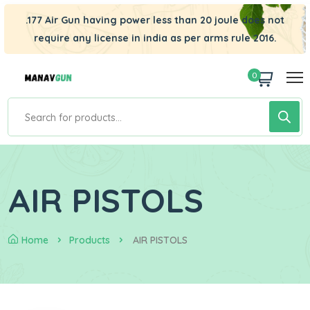
.177 Air Gun having power less than 20 joule does not
require any license in india as per arms rule 2016.
0
AIR PISTOLS
Home
Products
AIR PISTOLS