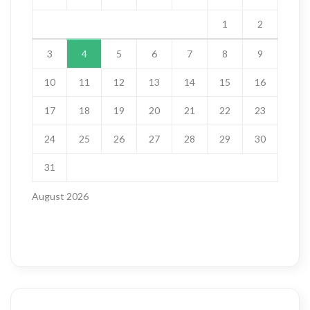
1
2
3
4
5
6
7
8
9
10
11
12
13
14
15
16
17
18
19
20
21
22
23
24
25
26
27
28
29
30
31
August 2026