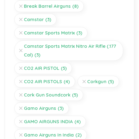
Break Barrel Airguns
(8)
Camstar
(3)
Camstar Sports Matrix
(3)
Camstar Sports Matrix Nitro Air Rifle (.177
Cal)
(3)
CO2 AIR PISTOL
(5)
CO2 AIR PISTOLS
(4)
Corkgun
(5)
Cork Gun Soundcork
(5)
Gamo Airguns
(3)
GAMO AIRGUNS INDIA
(4)
Gamo Airguns In India
(2)