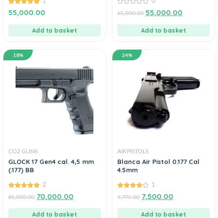
1
0
5.00
0
55,000.00
55,000.00
65,000.00
out of 5
out
of
5
Add to basket
Add to basket
18%
24%
CO2 GUNS
AIR PISTOLS
GLOCK 17 Gen4 cal. 4,5 mm
Blanca Air Pistol 0.177 Cal
(.177) BB
4.5mm
2
1
5.00
4.00
70,000.00
7,500.00
85,000.00
9,775.00
out of 5
out of 5
Add to basket
Add to basket