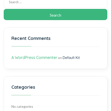
Recent Comments
A WordPress Commenter
on
Default Kit
Categories
No categories