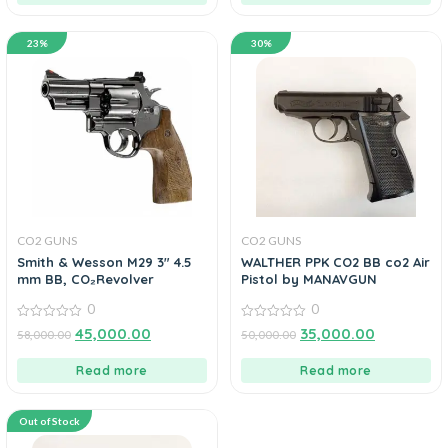
23%
30%
CO2 GUNS
CO2 GUNS
Smith & Wesson M29 3″ 4.5
WALTHER PPK CO2 BB co2 Air
mm BB, CO₂Revolver
Pistol by MANAVGUN
0
0
0
0
45,000.00
35,000.00
58,000.00
50,000.00
out
out
of
of
5
5
Read more
Read more
Out of Stock