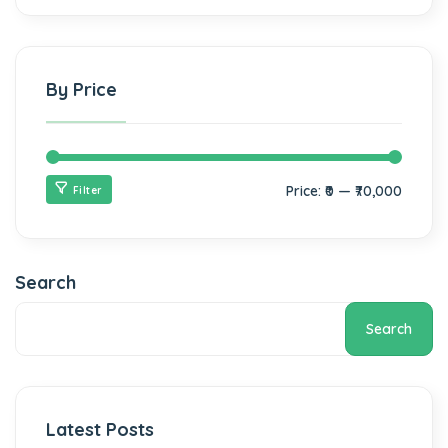
By Price
Price:
₹0
—
₹70,000
Filter
Search
Search
Latest Posts