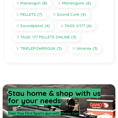
Manavgun
(8)
Manavguns
(8)
PELLETS
(7)
Sound Cork
(4)
Soundpistol
(4)
TAGS: 0.177
(6)
TAGS: 177 PELLETS ONLINE
(3)
TRIPLEPOWERGUN
(3)
Umarex
(3)
Stay home & shop with us
for your needs
Own Your First Sports gun with
Manav Gun