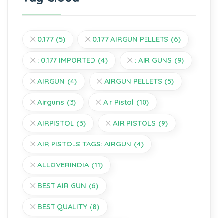
0.177
(5)
0.177 AIRGUN PELLETS
(6)
: 0.177 IMPORTED
(4)
: AIR GUNS
(9)
AIRGUN
(4)
AIRGUN PELLETS
(5)
Airguns
(3)
Air Pistol
(10)
AIRPISTOL
(3)
AIR PISTOLS
(9)
AIR PISTOLS TAGS: AIRGUN
(4)
ALLOVERINDIA
(11)
BEST AIR GUN
(6)
BEST QUALITY
(8)