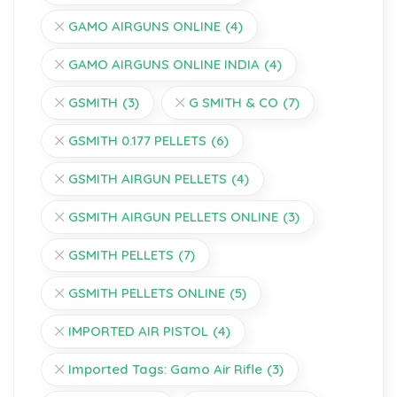
GAMO AIRGUNS ONLINE
(4)
GAMO AIRGUNS ONLINE INDIA
(4)
GSMITH
(3)
G SMITH & CO
(7)
GSMITH 0.177 PELLETS
(6)
GSMITH AIRGUN PELLETS
(4)
GSMITH AIRGUN PELLETS ONLINE
(3)
GSMITH PELLETS
(7)
GSMITH PELLETS ONLINE
(5)
IMPORTED AIR PISTOL
(4)
Imported Tags: Gamo Air Rifle
(3)