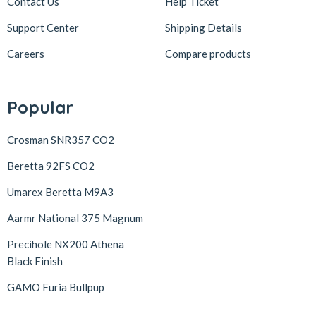
Contact Us
Help Ticket
Support Center
Shipping Details
Careers
Compare products
Popular
Crosman SNR357 CO2
Beretta 92FS CO2
Umarex Beretta M9A3
Aarmr National 375 Magnum
Precihole NX200 Athena
Black Finish
GAMO Furia Bullpup