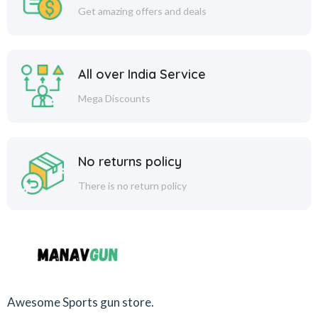
Get amazing offers and deals
All over India Service
Mega Discounts
No returns policy
There is no return policy
Awesome Sports gun store.