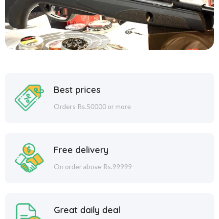
Best prices
Orders Rs.50000 or more
Free delivery
On order above Rs.99999
Great daily deal