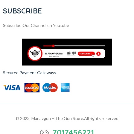
SUBSCRIBE
Subscribe Our Channel on Youtube
Secured Payment Gateways
© 2023, Manavgun – The Gun Store.
All rights reserved
7017456221