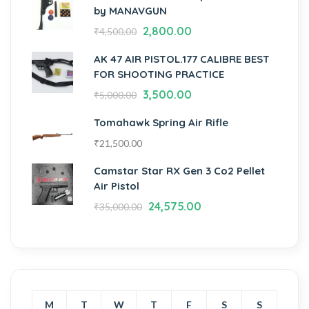
by MANAVGUN
2,800.00
₹
4,500.00
AK 47 AIR PISTOL.177 CALIBRE BEST
FOR SHOOTING PRACTICE
3,500.00
₹
5,000.00
Tomahawk Spring Air Rifle
₹
21,500.00
Camstar Star RX Gen 3 Co2 Pellet
Air Pistol
24,575.00
₹
35,000.00
M
T
W
T
F
S
S