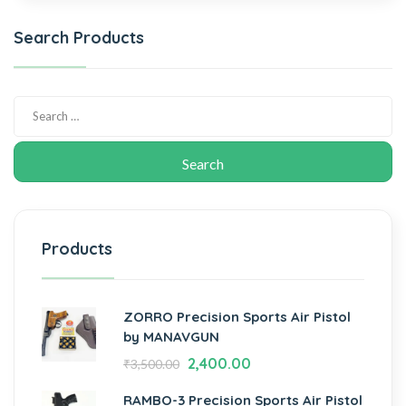
Search Products
Products
ZORRO Precision Sports Air Pistol
by MANAVGUN
2,400.00
₹
3,500.00
RAMBO-3 Precision Sports Air Pistol