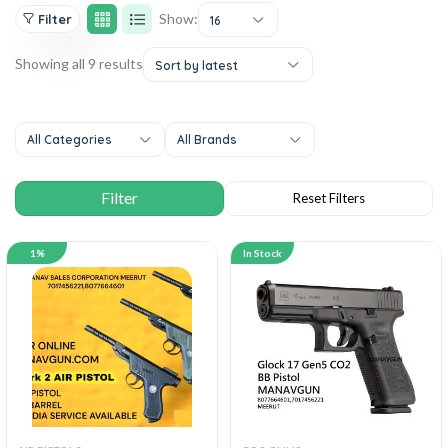
Show:
Filter
16
Showing all 9 results
Sort by latest
All Categories
All Brands
1%
In Stock