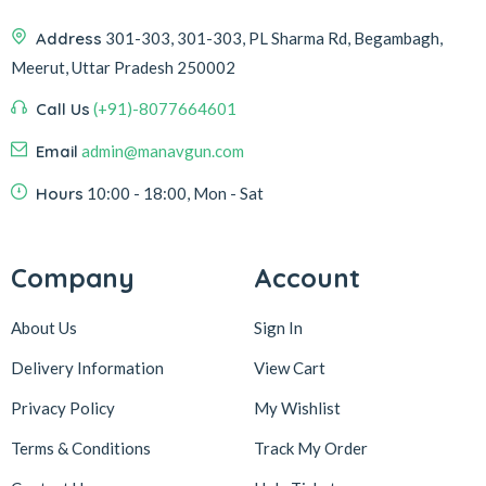
Address
301-303, 301-303, PL Sharma Rd, Begambagh,
Meerut, Uttar Pradesh 250002
Call Us
(+91)-8077664601
Email
admin@manavgun.com
Hours
10:00 - 18:00, Mon - Sat
Company
Account
About Us
Sign In
Delivery Information
View Cart
Privacy Policy
My Wishlist
Terms & Conditions
Track My Order