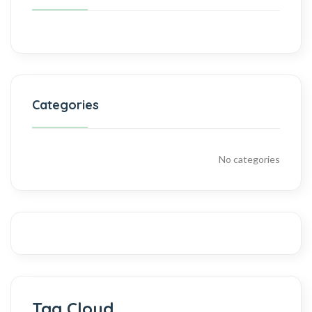
Categories
No categories
Tag Cloud