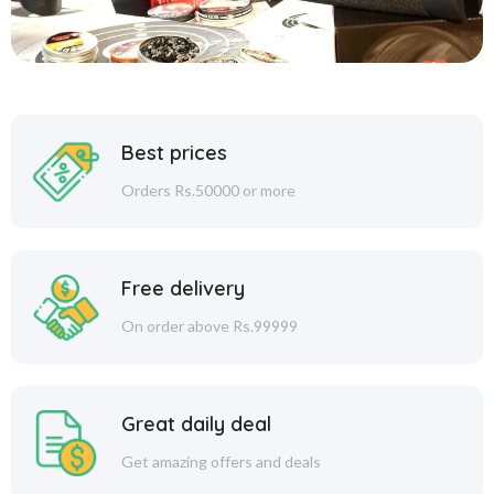
Best prices
Orders Rs.50000 or more
Free delivery
On order above Rs.99999
Great daily deal
Get amazing offers and deals