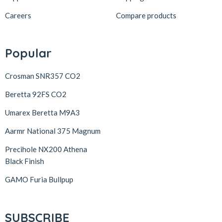
Careers
Compare products
Popular
Crosman SNR357 CO2
Beretta 92FS CO2
Umarex Beretta M9A3
Aarmr National 375 Magnum
Precihole NX200 Athena
Black Finish
GAMO Furia Bullpup
SUBSCRIBE