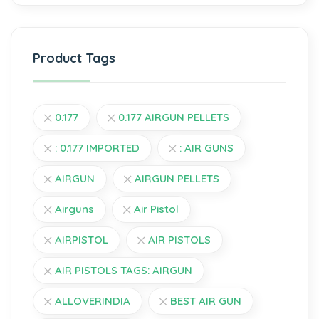
Product Tags
0.177
0.177 AIRGUN PELLETS
: 0.177 IMPORTED
: AIR GUNS
AIRGUN
AIRGUN PELLETS
Airguns
Air Pistol
AIRPISTOL
AIR PISTOLS
AIR PISTOLS TAGS: AIRGUN
ALLOVERINDIA
BEST AIR GUN