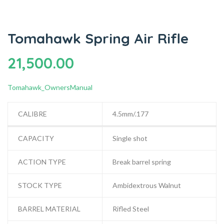
Tomahawk Spring Air Rifle
21,500.00
Tomahawk_OwnersManual
CALIBRE
4.5mm/.177
CAPACITY
Single shot
ACTION TYPE
Break barrel spring
STOCK TYPE
Ambidextrous Walnut
BARREL MATERIAL
Rifled Steel