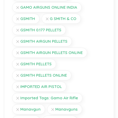
GAMO AIRGUNS ONLINE INDIA
GSMITH
G SMITH & CO
GSMITH 0.177 PELLETS
GSMITH AIRGUN PELLETS
GSMITH AIRGUN PELLETS ONLINE
GSMITH PELLETS
GSMITH PELLETS ONLINE
IMPORTED AIR PISTOL
Imported Tags: Gamo Air Rifle
Manavgun
Manavguns