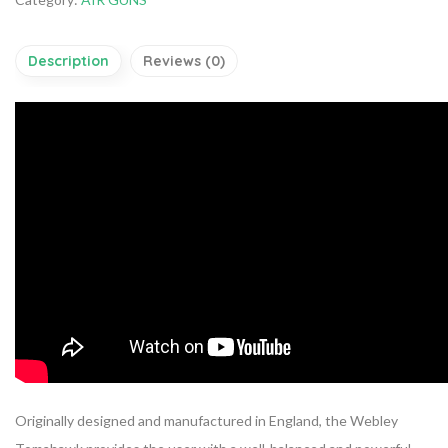
Description
Reviews (0)
Originally designed and manufactured in England, the Webley