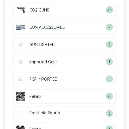
CO2 GUNS
38
GUN ACCESSORIES
7
GUN LIGHTER
1
Imported Guns
3
PCP IMPORTED
3
Pellets
25
Precihole Sports
1
4