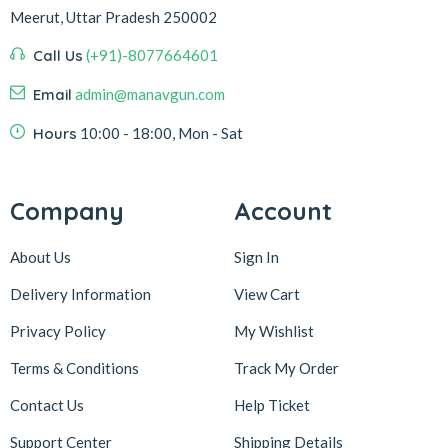
Meerut, Uttar Pradesh 250002
Call Us
(+91)-8077664601
Email
admin@manavgun.com
Hours
10:00 - 18:00, Mon - Sat
Company
Account
About Us
Sign In
Delivery Information
View Cart
Privacy Policy
My Wishlist
Terms & Conditions
Track My Order
Contact Us
Help Ticket
Support Center
Shipping Details