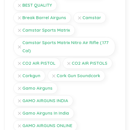
BEST QUALITY
Break Barrel Airguns
Camstar
Camstar Sports Matrix
Camstar Sports Matrix Nitro Air Rifle (.177
Cal)
CO2 AIR PISTOL
CO2 AIR PISTOLS
Corkgun
Cork Gun Soundcork
Gamo Airguns
GAMO AIRGUNS INDIA
Gamo Airguns In India
GAMO AIRGUNS ONLINE