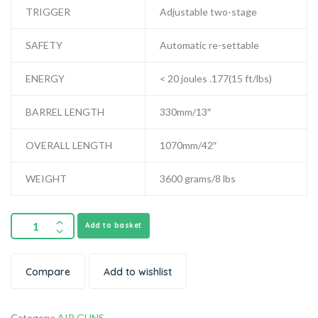
TRIGGER
Adjustable two-stage
SAFETY
Automatic re-settable
ENERGY
< 20 joules .177(15 ft/lbs)
BARREL LENGTH
330mm/13″
OVERALL LENGTH
1070mm/42″
WEIGHT
3600 grams/8 lbs
Add to basket
Compare
Add to wishlist
Category:
AIR GUNS