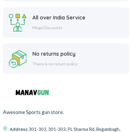
All over India Service
Mega Discounts
No returns policy
There is no return policy
Awesome Sports gun store.
Address
301-303, 301-303, PL Sharma Rd, Begambagh,