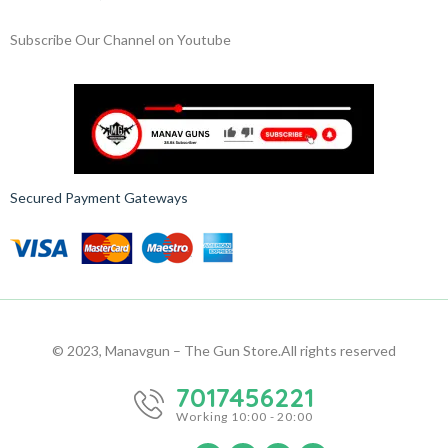
Subscribe Our Channel on Youtube
Secured Payment Gateways
© 2023, Manavgun – The Gun Store.
All rights reserved
7017456221
Working 10:00 - 20:00