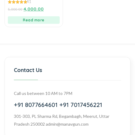
41
MANAVGUNS
4.88
4,000.00
5,000.00
out of 5
Read more
Contact Us
Call us between 10 AM to 7PM
+91 8077664601
+91 7017456221
301-303, PL Sharma Rd, Begambagh, Meerut, Uttar
Pradesh 250002
admin@manavgun.com