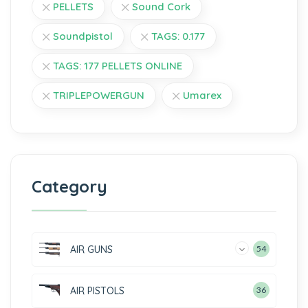
PELLETS
Sound Cork
Soundpistol
TAGS: 0.177
TAGS: 177 PELLETS ONLINE
TRIPLEPOWERGUN
Umarex
Category
AIR GUNS
54
AIR PISTOLS
36