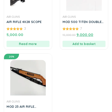
AIR GUNS
AIR GUNS
AIR RIFLE 4X28 SCOPE
MOD 500 TITEN DOUBLE
BARREL AIR GUN L by
3
7
ManavGun
5.00
5.00
5,000.00
9,000.00
15,000.00
out of 5
out of 5
Read more
Add to basket
20%
AIR GUNS
MOD 23 AIR RIFLE
WOODEN COLOUR BY