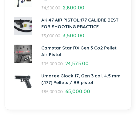
2,800.00
₹
4,500.00
AK 47 AIR PISTOL.177 CALIBRE BEST
FOR SHOOTING PRACTICE
3,500.00
₹
5,000.00
Camstar Star RX Gen 3 Co2 Pellet
Air Pistol
24,575.00
₹
35,000.00
Umarex Glock 17, Gen 3 cal. 4.5 mm
(.177) Pellets / BB pistol
65,000.00
₹
85,000.00