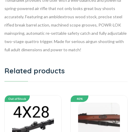
Tomahawk provides the user with a well-balanced and powerful
spring-powered air rifle that not only looks great buy shoots
accurately. Featuring an ambidextrous wood stock, precise steel
rifled break barrel action, machined scope grooves, POWR-LOK
mainspring, automatic re-settable safety catch and fully adjustable
two-stage quattro trigger. Made for serious airgun shooting with
full adult dimensions and power to match!
Related products
Out of Stock
40%