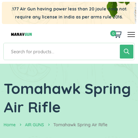
.177 Air Gun having power less than 20 joule does not
require any license in india as per arms rule 2016.
0
Tomahawk Spring
Air Rifle
Home
AIR GUNS
Tomahawk Spring Air Rifle