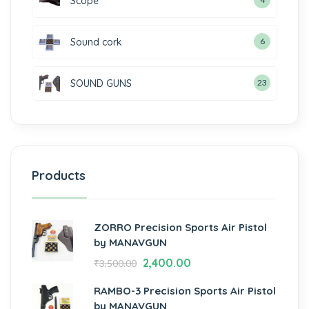
Scope
Sound cork
6
SOUND GUNS
23
Products
ZORRO Precision Sports Air Pistol
by MANAVGUN
2,400.00
₹
3,500.00
RAMBO-3 Precision Sports Air Pistol
by MANAVGUN