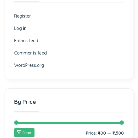
Register
Log in
Entries feed
Comments feed
WordPress.org
By Price
Price:
₹400
—
₹7,500
Filter