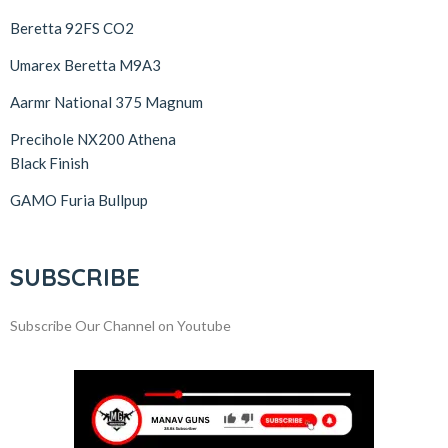
Beretta 92FS CO2
Umarex Beretta M9A3
Aarmr National 375 Magnum
Precihole NX200 Athena
Black Finish
GAMO Furia Bullpup
SUBSCRIBE
Subscribe Our Channel on Youtube