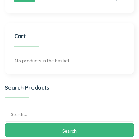
Cart
No products in the basket.
Search Products