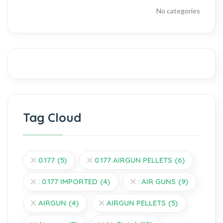
No categories
Tag Cloud
0.177
(5)
0.177 AIRGUN PELLETS
(6)
: 0.177 IMPORTED
(4)
: AIR GUNS
(9)
AIRGUN
(4)
AIRGUN PELLETS
(5)