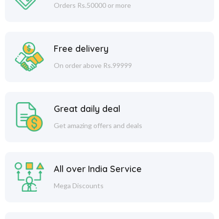
Orders Rs.50000 or more
Free delivery
On order above Rs.99999
Great daily deal
Get amazing offers and deals
All over India Service
Mega Discounts