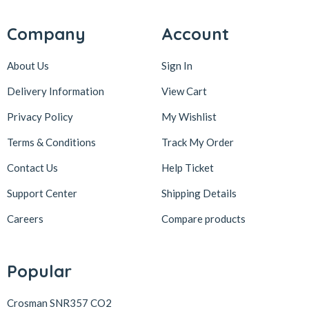
Company
Account
About Us
Sign In
Delivery Information
View Cart
Privacy Policy
My Wishlist
Terms & Conditions
Track My Order
Contact Us
Help Ticket
Support Center
Shipping Details
Careers
Compare products
Popular
Crosman SNR357 CO2