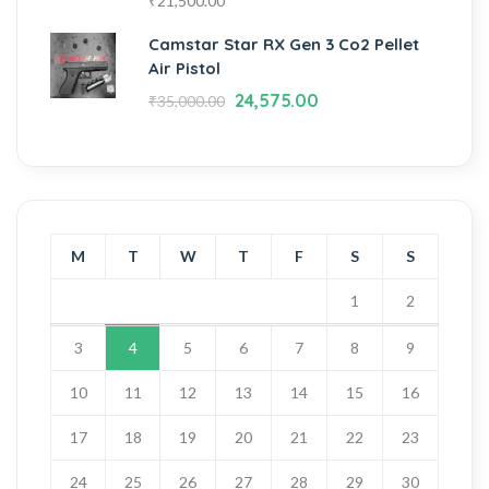
₹
21,500.00
Camstar Star RX Gen 3 Co2 Pellet
Air Pistol
24,575.00
₹
35,000.00
M
T
W
T
F
S
S
1
2
3
4
5
6
7
8
9
10
11
12
13
14
15
16
17
18
19
20
21
22
23
24
25
26
27
28
29
30