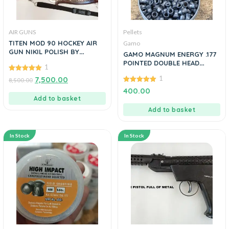
AIR GUNS
Pellets
TITEN MOD 90 HOCKEY AIR
Gamo
GUN NIKIL POLISH BY
GAMO MAGNUM ENERGY .177
MANAVGUNS
POINTED DOUBLE HEAD
1
PELLETS
5.00
1
7,500.00
8,500.00
out of 5
5.00
400.00
out of 5
Add to basket
Add to basket
In Stock
In Stock