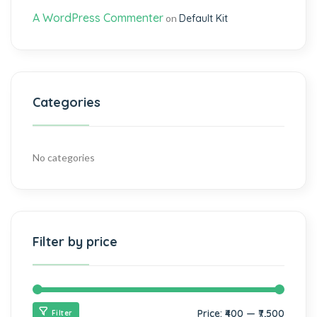
A WordPress Commenter
on
Default Kit
Categories
No categories
Filter by price
Price:
₹400
—
₹7,500
Filter