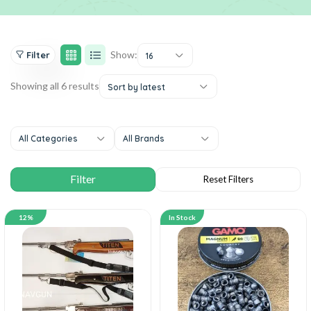
Show:
Filter
16
Showing all 6 results
Sort by latest
All Categories
All Brands
12%
In Stock