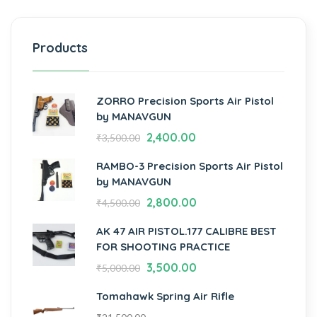
Products
ZORRO Precision Sports Air Pistol
by MANAVGUN
2,400.00
₹
3,500.00
RAMBO-3 Precision Sports Air Pistol
by MANAVGUN
2,800.00
₹
4,500.00
AK 47 AIR PISTOL.177 CALIBRE BEST
FOR SHOOTING PRACTICE
3,500.00
₹
5,000.00
Tomahawk Spring Air Rifle