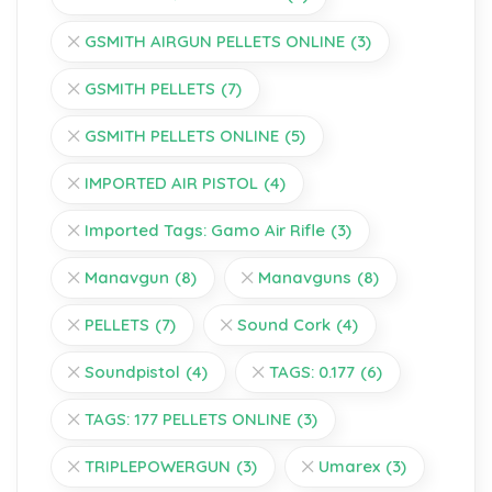
GSMITH AIRGUN PELLETS ONLINE
(3)
GSMITH PELLETS
(7)
GSMITH PELLETS ONLINE
(5)
IMPORTED AIR PISTOL
(4)
Imported Tags: Gamo Air Rifle
(3)
Manavgun
(8)
Manavguns
(8)
PELLETS
(7)
Sound Cork
(4)
Soundpistol
(4)
TAGS: 0.177
(6)
TAGS: 177 PELLETS ONLINE
(3)
TRIPLEPOWERGUN
(3)
Umarex
(3)