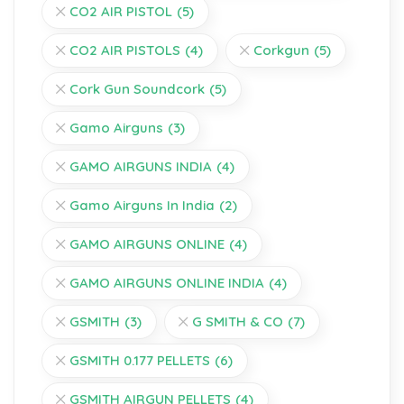
CO2 AIR PISTOL
(5)
CO2 AIR PISTOLS
(4)
Corkgun
(5)
Cork Gun Soundcork
(5)
Gamo Airguns
(3)
GAMO AIRGUNS INDIA
(4)
Gamo Airguns In India
(2)
GAMO AIRGUNS ONLINE
(4)
GAMO AIRGUNS ONLINE INDIA
(4)
GSMITH
(3)
G SMITH & CO
(7)
GSMITH 0.177 PELLETS
(6)
GSMITH AIRGUN PELLETS
(4)