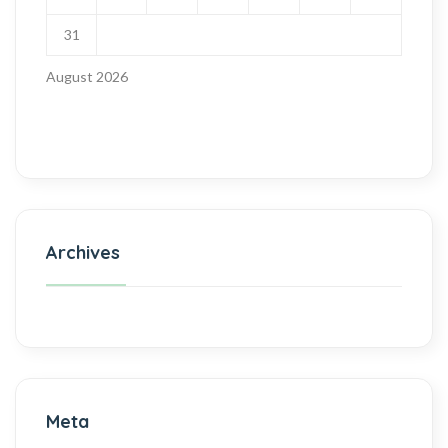
31
August 2026
Archives
Meta