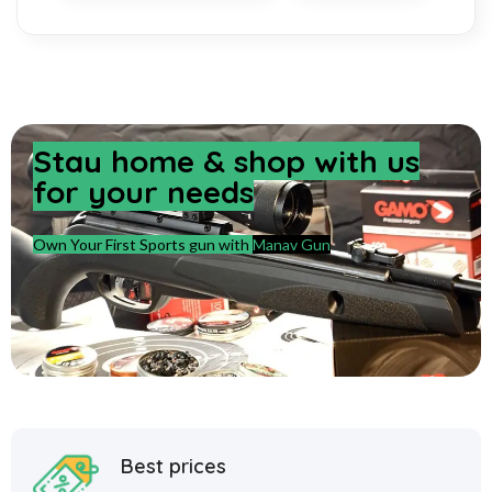
Stay home & shop with us
for your needs
Own Your First Sports gun with
Manav Gun
Best prices