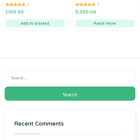
1
1
5.00
5.00
1,100.00
5,000.00
out of 5
out of 5
Add to basket
Read more
Recent Comments