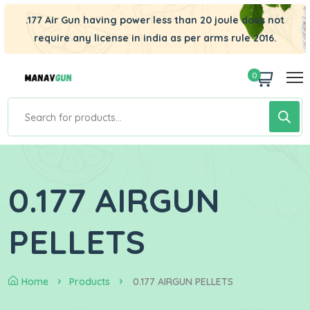
.177 Air Gun having power less than 20 joule does not
require any license in india as per arms rule 2016.
0
0.177 AIRGUN
PELLETS
Home
Products
0.177 AIRGUN PELLETS