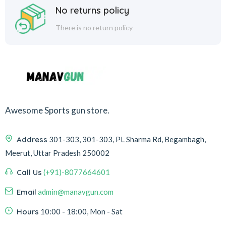
No returns policy
There is no return policy
Awesome Sports gun store.
Address
301-303, 301-303, PL Sharma Rd, Begambagh,
Meerut, Uttar Pradesh 250002
Call Us
(+91)-8077664601
Email
admin@manavgun.com
Hours
10:00 - 18:00, Mon - Sat