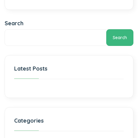
Search
Search
Latest Posts
Categories