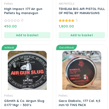
Pellets
AIR PISTOLS
High Impact .177 Air gun
TEHELKA BIG AIR PISTOL FULL
Pellets by manavgun
OF METAL BY MANAVGUNS
0
5
0
5.00
450.00
1,800.00
out
out of 5
of
5
Add to basket
Add to basket
In Stock
Out of Stock
Pellets
Pellets
GSmith & Co. Airgun Slug
Geco Diabolo, .177 Cal. 4,5
0.177 14gr – 300’s
mm 10 TINS PACK