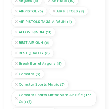
Airguns
(3)
Air Pistol
(10)
AIRPISTOL
(3)
AIR PISTOLS
(9)
AIR PISTOLS TAGS: AIRGUN
(4)
ALLOVERINDIA
(11)
BEST AIR GUN
(6)
BEST QUALITY
(8)
Break Barrel Airguns
(8)
Camstar
(3)
Camstar Sports Matrix
(3)
Camstar Sports Matrix Nitro Air Rifle (.177
Cal)
(3)