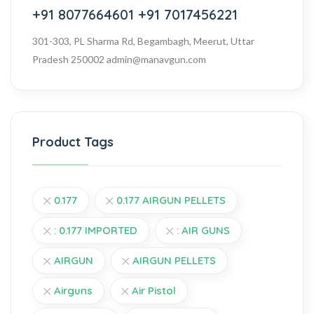
+91 8077664601
+91 7017456221
301-303, PL Sharma Rd, Begambagh, Meerut, Uttar
Pradesh 250002
admin@manavgun.com
Product Tags
0.177
0.177 AIRGUN PELLETS
: 0.177 IMPORTED
: AIR GUNS
AIRGUN
AIRGUN PELLETS
Airguns
Air Pistol