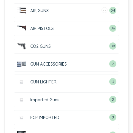
AIR GUNS
54
AIR PISTOLS
36
CO2 GUNS
38
GUN ACCESSORIES
7
GUN LIGHTER
1
Imported Guns
3
PCP IMPORTED
3