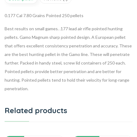
0.177 Cal
7.80 Grains
Pointed
250 pellets
Best results on small games. .177 lead air rifle pointed hunting
pellets. Gamo Magnum sharp pointed design. A European pellet
that offers excellent consistency penetration and accuracy. These
are the best hunting pellet in the Gamo line. These will penetrate
further.
P
acked in handy steel, screw lid containers of 250 each.
Pointed pellets provide better penetration and are better for
hunting. Pointed pellets tend to hold their velocity for long-range
penetration.
Related products