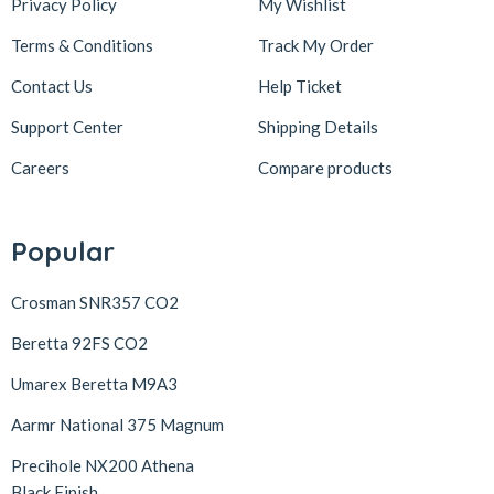
Privacy Policy
My Wishlist
Terms & Conditions
Track My Order
Contact Us
Help Ticket
Support Center
Shipping Details
Careers
Compare products
Popular
Crosman SNR357 CO2
Beretta 92FS CO2
Umarex Beretta M9A3
Aarmr National 375 Magnum
Precihole NX200 Athena
Black Finish