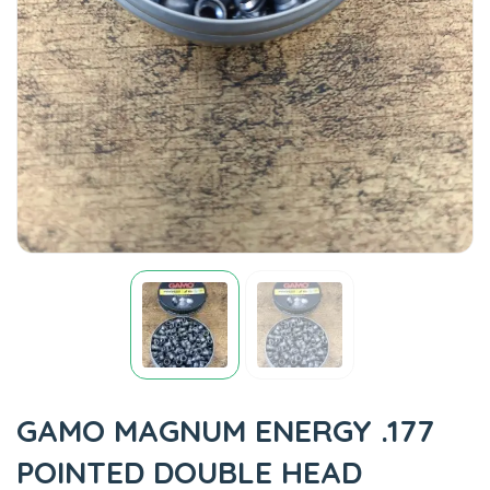
GAMO MAGNUM ENERGY .177
POINTED DOUBLE HEAD