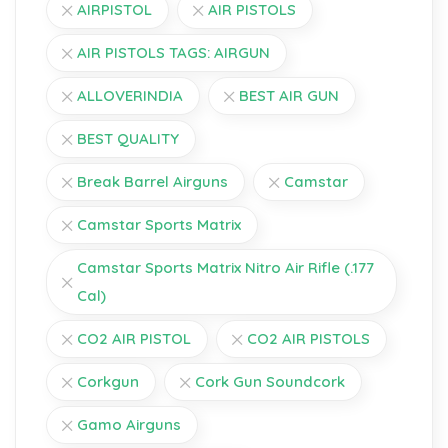
AIRPISTOL
AIR PISTOLS
AIR PISTOLS TAGS: AIRGUN
ALLOVERINDIA
BEST AIR GUN
BEST QUALITY
Break Barrel Airguns
Camstar
Camstar Sports Matrix
Camstar Sports Matrix Nitro Air Rifle (.177
Cal)
CO2 AIR PISTOL
CO2 AIR PISTOLS
Corkgun
Cork Gun Soundcork
Gamo Airguns