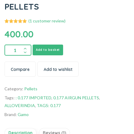
PELLETS
(
1
customer review)
1
Rated
5.00
400.00
out of 5
based on
customer
rating
Add to basket
Compare
Add to wishlist
Category:
Pellets
Tags:
: 0.177 IMPORTED
,
0.177 AIRGUN PELLETS
,
ALLOVERINDIA
,
TAGS: 0.177
Brand:
Gamo
Description
Reviews (1)