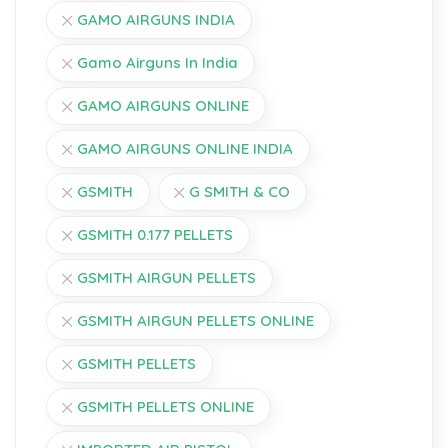
GAMO AIRGUNS INDIA
Gamo Airguns In India
GAMO AIRGUNS ONLINE
GAMO AIRGUNS ONLINE INDIA
GSMITH
G SMITH & CO
GSMITH 0.177 PELLETS
GSMITH AIRGUN PELLETS
GSMITH AIRGUN PELLETS ONLINE
GSMITH PELLETS
GSMITH PELLETS ONLINE