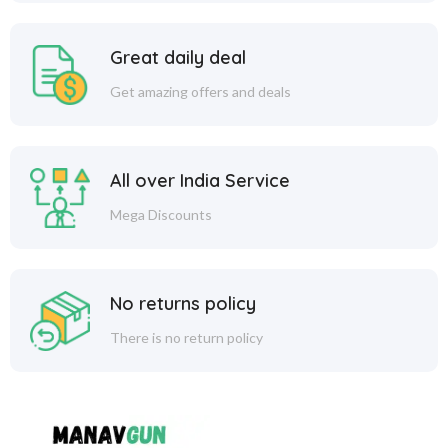
Great daily deal
Get amazing offers and deals
All over India Service
Mega Discounts
No returns policy
There is no return policy