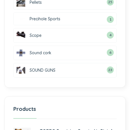
Pellets
25
Precihole Sports
1
Scope
4
Sound cork
6
SOUND GUNS
23
Products