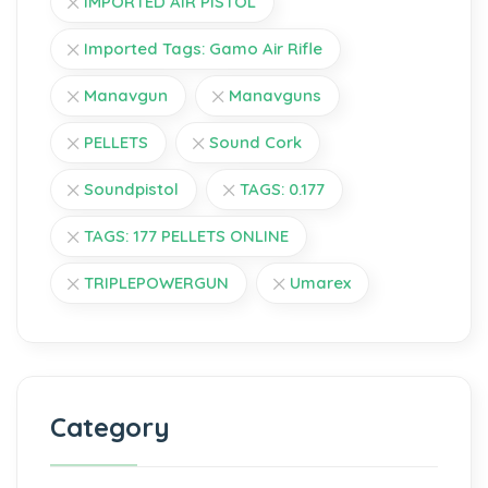
IMPORTED AIR PISTOL
Imported Tags: Gamo Air Rifle
Manavgun
Manavguns
PELLETS
Sound Cork
Soundpistol
TAGS: 0.177
TAGS: 177 PELLETS ONLINE
TRIPLEPOWERGUN
Umarex
Category