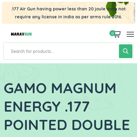
.177 Air Gun having power less than 20 joule does not
require any license in india as per arms rule 2016.
0
GAMO MAGNUM
ENERGY .177
POINTED DOUBLE