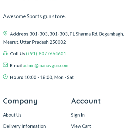
Awesome Sports gun store.
Address
301-303, 301-303, PL Sharma Rd, Begambagh,
Meerut, Uttar Pradesh 250002
Call Us
(+91)-8077664601
Email
admin@manavgun.com
Hours
10:00 - 18:00, Mon - Sat
Company
Account
About Us
Sign In
Delivery Information
View Cart