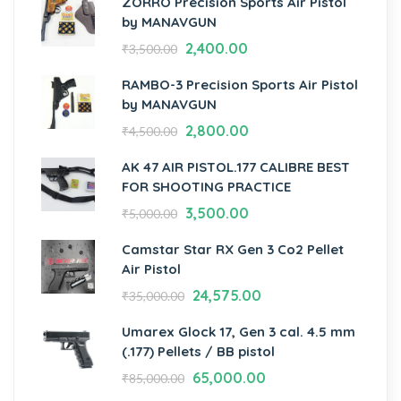
ZORRO Precision Sports Air Pistol
by MANAVGUN
2,400.00
₹
3,500.00
RAMBO-3 Precision Sports Air Pistol
by MANAVGUN
2,800.00
₹
4,500.00
AK 47 AIR PISTOL.177 CALIBRE BEST
FOR SHOOTING PRACTICE
3,500.00
₹
5,000.00
Camstar Star RX Gen 3 Co2 Pellet
Air Pistol
24,575.00
₹
35,000.00
Umarex Glock 17, Gen 3 cal. 4.5 mm
(.177) Pellets / BB pistol
65,000.00
₹
85,000.00