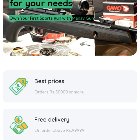
for your needs
Own Your First Sports gun with
Manav Gun
Best prices
Orders Rs.50000 or more
Free delivery
On order above Rs.99999