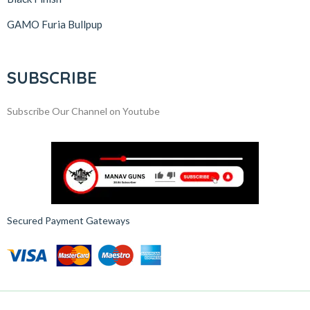
GAMO Furia Bullpup
SUBSCRIBE
Subscribe Our Channel on Youtube
Secured Payment Gateways