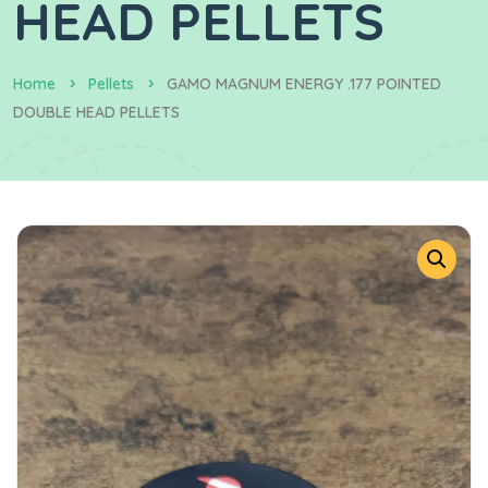
HEAD PELLETS
Home
Pellets
GAMO MAGNUM ENERGY .177 POINTED
DOUBLE HEAD PELLETS