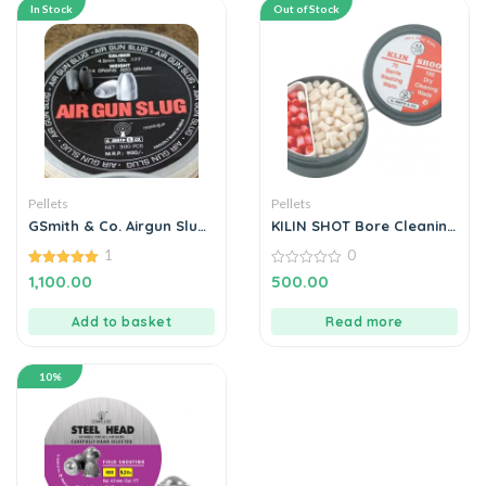
In Stock
Out of Stock
Pellets
Pellets
GSmith & Co. Airgun Slug
KILIN SHOT Bore Cleaning
0.177 14gr – 300’s
Wads For Air Rifles &
1
0
Pistols BY MANAVGUNS
5.00
0
1,100.00
500.00
out of 5
out
of
5
Add to basket
Read more
10%