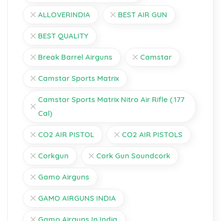
ALLOVERINDIA
BEST AIR GUN
BEST QUALITY
Break Barrel Airguns
Camstar
Camstar Sports Matrix
Camstar Sports Matrix Nitro Air Rifle (.177
Cal)
CO2 AIR PISTOL
CO2 AIR PISTOLS
Corkgun
Cork Gun Soundcork
Gamo Airguns
GAMO AIRGUNS INDIA
Gamo Airguns In India