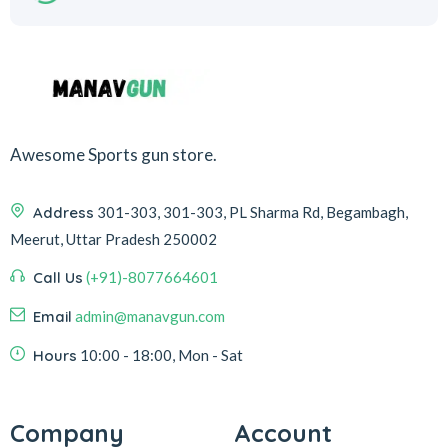
Awesome Sports gun store.
Address
301-303, 301-303, PL Sharma Rd, Begambagh,
Meerut, Uttar Pradesh 250002
Call Us
(+91)-8077664601
Email
admin@manavgun.com
Hours
10:00 - 18:00, Mon - Sat
Company
Account