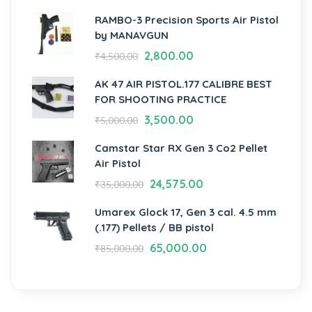
RAMBO-3 Precision Sports Air Pistol
by MANAVGUN
2,800.00
₹
4,500.00
AK 47 AIR PISTOL.177 CALIBRE BEST
FOR SHOOTING PRACTICE
3,500.00
₹
5,000.00
Camstar Star RX Gen 3 Co2 Pellet
Air Pistol
24,575.00
₹
35,000.00
Umarex Glock 17, Gen 3 cal. 4.5 mm
(.177) Pellets / BB pistol
65,000.00
₹
85,000.00