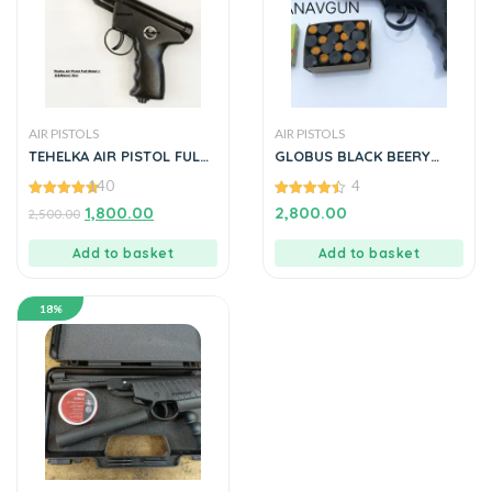
AIR PISTOLS
AIR PISTOLS
TEHELKA AIR PISTOL FULL
GLOBUS BLACK BEERY
OF METAL MANAVGUNS
SPORTS AIR PISTOL
140
4
4.90
4.50
1,800.00
2,800.00
2,500.00
out of 5
out of 5
Add to basket
Add to basket
18%