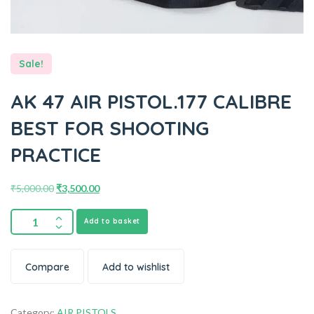
Sale!
AK 47 AIR PISTOL.177 CALIBRE
BEST FOR SHOOTING
PRACTICE
₹
5,000.00
₹
3,500.00
Add to basket
Compare
Add to wishlist
Category:
AIR PISTOLS