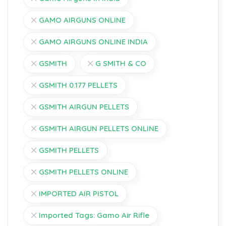
GAMO AIRGUNS ONLINE
GAMO AIRGUNS ONLINE INDIA
GSMITH
G SMITH & CO
GSMITH 0.177 PELLETS
GSMITH AIRGUN PELLETS
GSMITH AIRGUN PELLETS ONLINE
GSMITH PELLETS
GSMITH PELLETS ONLINE
IMPORTED AIR PISTOL
Imported Tags: Gamo Air Rifle