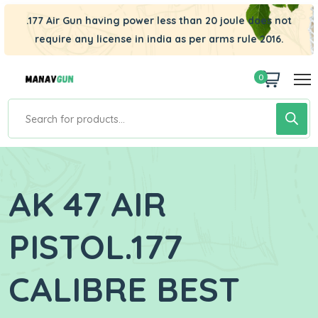
.177 Air Gun having power less than 20 joule does not
require any license in india as per arms rule 2016.
0
AK 47 AIR
PISTOL.177
CALIBRE BEST