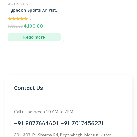
AIR PISTOLS
Typhoon Sports Air Pistol
With Diabolo Pellets
7
5.00
4,100.00
5,000.00
out of 5
Read more
Contact Us
Call us between 10 AM to 7PM
+91 8077664601
+91 7017456221
301-303, PL Sharma Rd, Begambagh, Meerut, Uttar