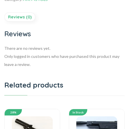
Reviews (0)
Reviews
There are no reviews yet.
Only logged in customers who have purchased this product may
leave a review.
Related products
28%
In Stock