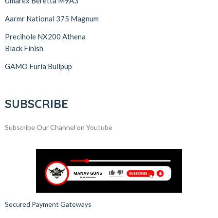
Umarex Beretta M9A3
Aarmr National 375 Magnum
Precihole NX200 Athena
Black Finish
GAMO Furia Bullpup
SUBSCRIBE
Subscribe Our Channel on Youtube
Secured Payment Gateways