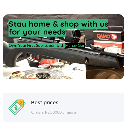
Stay home & shop with us
for your needs
Own Your First Sports gun with
Manav Gun
Best prices
Orders Rs.50000 or more