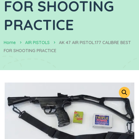
FOR SHOOTING
PRACTICE
Home
AIR PISTOLS
AK 47 AIR PISTOL.177 CALIBRE BEST
FOR SHOOTING PRACTICE