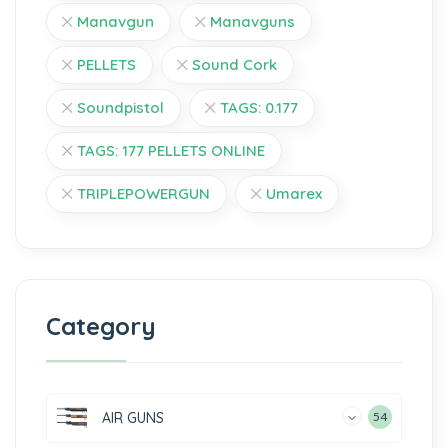
Manavgun
Manavguns
PELLETS
Sound Cork
Soundpistol
TAGS: 0.177
TAGS: 177 PELLETS ONLINE
TRIPLEPOWERGUN
Umarex
Category
AIR GUNS
54