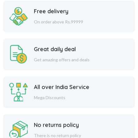
Free delivery
On order above Rs.99999
Great daily deal
Get amazing offers and deals
All over India Service
Mega Discounts
No returns policy
There is no return policy