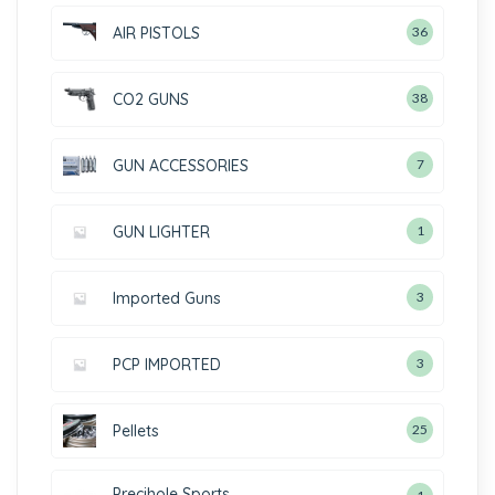
AIR PISTOLS
36
CO2 GUNS
38
GUN ACCESSORIES
7
GUN LIGHTER
1
Imported Guns
3
PCP IMPORTED
3
Pellets
25
Precihole Sports