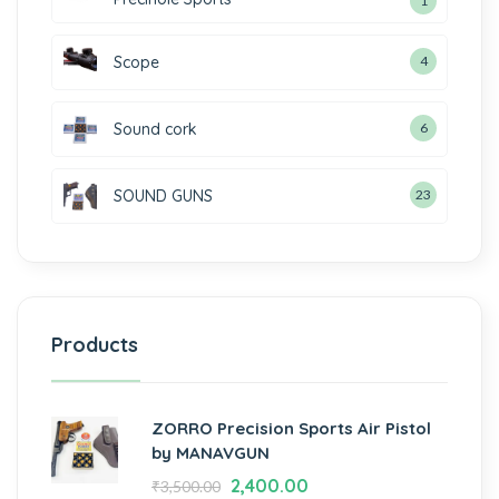
1
Scope
4
Sound cork
6
SOUND GUNS
23
Products
ZORRO Precision Sports Air Pistol
by MANAVGUN
2,400.00
₹
3,500.00