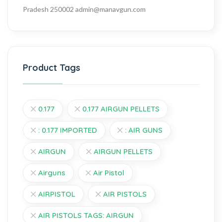
Pradesh 250002
admin@manavgun.com
Product Tags
0.177
0.177 AIRGUN PELLETS
: 0.177 IMPORTED
: AIR GUNS
AIRGUN
AIRGUN PELLETS
Airguns
Air Pistol
AIRPISTOL
AIR PISTOLS
AIR PISTOLS TAGS: AIRGUN