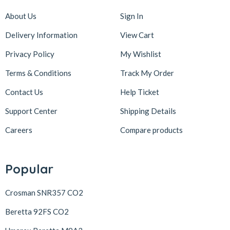
About Us
Sign In
Delivery Information
View Cart
Privacy Policy
My Wishlist
Terms & Conditions
Track My Order
Contact Us
Help Ticket
Support Center
Shipping Details
Careers
Compare products
Popular
Crosman SNR357 CO2
Beretta 92FS CO2