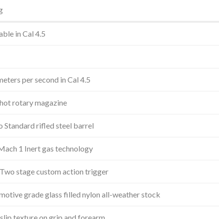
g
able in Cal 4.5
J
eters per second in Cal 4.5
hot rotary magazine
Standard rifled steel barrel
Mach 1 Inert gas technology
Two stage custom action trigger
otive grade glass filled nylon all-weather stock
lip texture on grip and forearm.