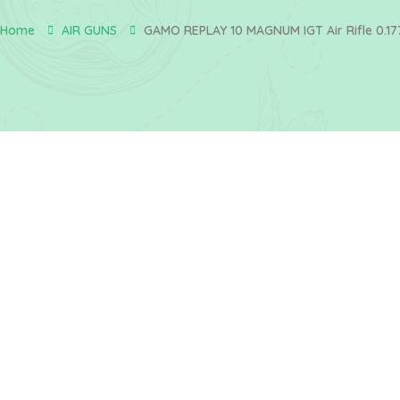
Home
AIR GUNS
GAMO REPLAY 10 MAGNUM IGT Air Rifle 0.17