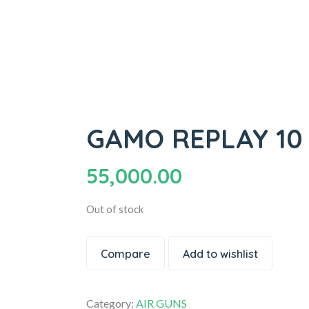
GAMO REPLAY 10 M
55,000.00
Out of stock
Compare
Add to wishlist
Category:
AIR GUNS