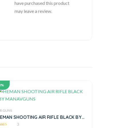
have purchased this product
may leave a review.
0%
IR GUNS
EMAN SHOOTING AIR RIFLE BLACK BY
MANAVGUNS
3