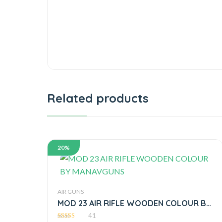
Related products
20%
AIR GUNS
MOD 23 AIR RIFLE WOODEN COLOUR BY
MANAVGUNS
41