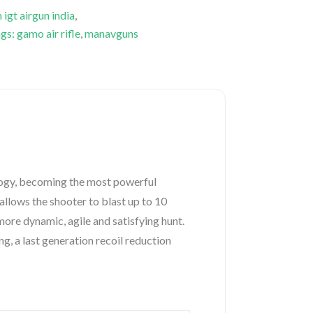
gt airgun india
,
s: gamo air rifle
,
manavguns
ogy, becoming the most powerful
allows the shooter to blast up to 10
more dynamic, agile and satisfying hunt.
, a last generation recoil reduction