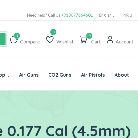
Su
Need help? Call Us:
+918077664601
English
INR
0
Compare
Wishlist
Cart
Account
op
Air Guns
CO2 Guns
Air Pistols
About
 0.177 Cal (4.5mm)