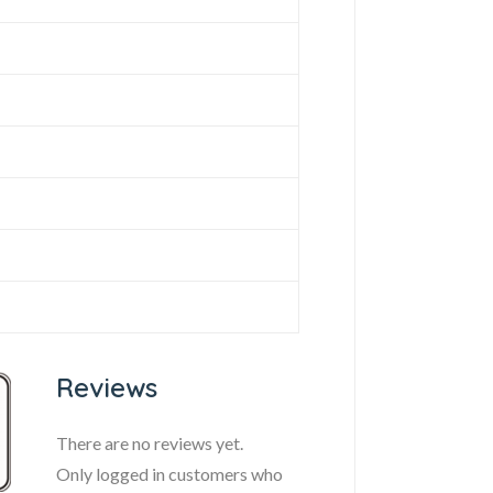
Reviews
There are no reviews yet.
Only logged in customers who