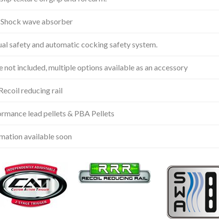
Shock wave absorber
l safety and automatic cocking safety system.
 not included, multiple options available as an accessory
ecoil reducing rail
rmance lead pellets & PBA Pellets
mation available soon