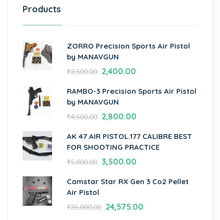
Products
ZORRO Precision Sports Air Pistol
by MANAVGUN
2,400.00
₹
3,500.00
RAMBO-3 Precision Sports Air Pistol
by MANAVGUN
2,800.00
₹
4,500.00
AK 47 AIR PISTOL.177 CALIBRE BEST
FOR SHOOTING PRACTICE
3,500.00
₹
5,000.00
Camstar Star RX Gen 3 Co2 Pellet
Air Pistol
24,575.00
₹
35,000.00