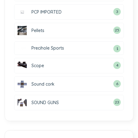
PCP IMPORTED
3
Pellets
25
Precihole Sports
1
Scope
4
Sound cork
6
SOUND GUNS
23