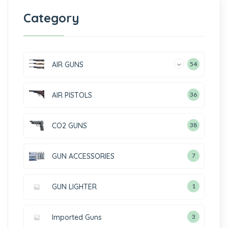
Category
AIR GUNS
54
AIR PISTOLS
36
CO2 GUNS
38
GUN ACCESSORIES
7
GUN LIGHTER
1
Imported Guns
3