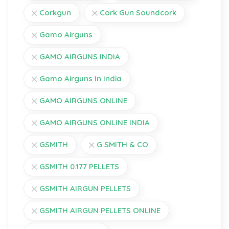
Corkgun
Cork Gun Soundcork
Gamo Airguns
GAMO AIRGUNS INDIA
Gamo Airguns In India
GAMO AIRGUNS ONLINE
GAMO AIRGUNS ONLINE INDIA
GSMITH
G SMITH & CO
GSMITH 0.177 PELLETS
GSMITH AIRGUN PELLETS
GSMITH AIRGUN PELLETS ONLINE