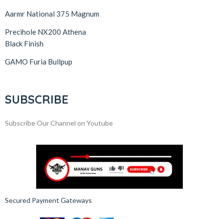
Aarmr National 375 Magnum
Precihole NX200 Athena
Black Finish
GAMO Furia Bullpup
SUBSCRIBE
Subscribe Our Channel on Youtube
Secured Payment Gateways