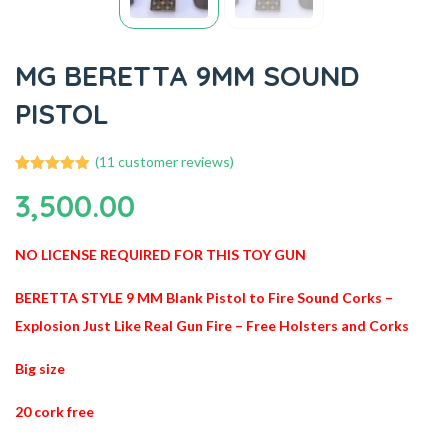
MG BERETTA 9MM SOUND
PISTOL
(
11
customer reviews)
11
Rated
4.91
3,500.00
out of 5
based on
customer
ratings
NO LICENSE REQUIRED FOR THIS TOY GUN
BERETTA STYLE 9 MM Blank Pistol to Fire Sound Corks –
Explosion Just Like Real Gun Fire – Free Holsters and Corks
Big size
20 cork free