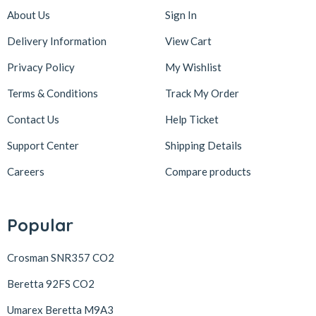
About Us
Sign In
Delivery Information
View Cart
Privacy Policy
My Wishlist
Terms & Conditions
Track My Order
Contact Us
Help Ticket
Support Center
Shipping Details
Careers
Compare products
Popular
Crosman SNR357 CO2
Beretta 92FS CO2
Umarex Beretta M9A3