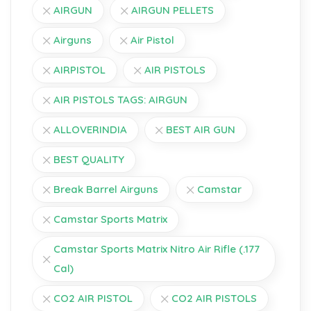
AIRGUN
AIRGUN PELLETS
Airguns
Air Pistol
AIRPISTOL
AIR PISTOLS
AIR PISTOLS TAGS: AIRGUN
ALLOVERINDIA
BEST AIR GUN
BEST QUALITY
Break Barrel Airguns
Camstar
Camstar Sports Matrix
Camstar Sports Matrix Nitro Air Rifle (.177
Cal)
CO2 AIR PISTOL
CO2 AIR PISTOLS