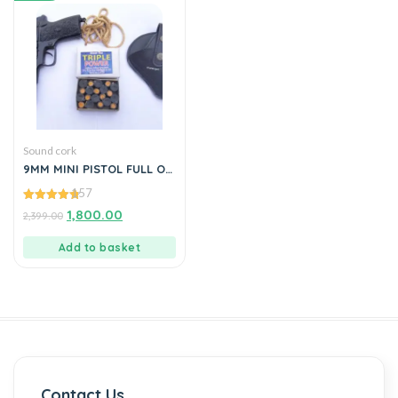
Sound cork
9MM MINI PISTOL FULL OF
METAL
157
4.82
1,800.00
2,399.00
out of 5
Add to basket
Contact Us