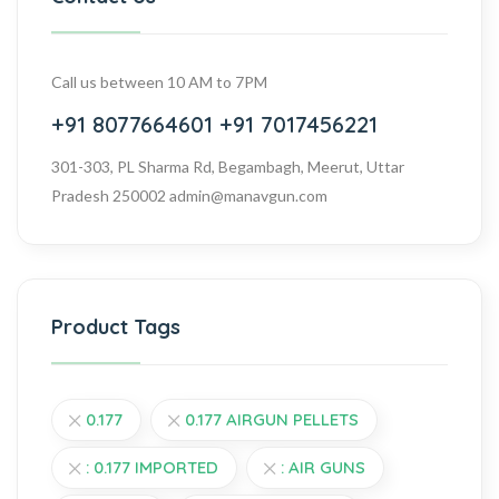
Call us between 10 AM to 7PM
+91 8077664601
+91 7017456221
301-303, PL Sharma Rd, Begambagh, Meerut, Uttar
Pradesh 250002
admin@manavgun.com
Product Tags
0.177
0.177 AIRGUN PELLETS
: 0.177 IMPORTED
: AIR GUNS