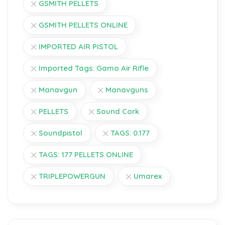
GSMITH PELLETS
GSMITH PELLETS ONLINE
IMPORTED AIR PISTOL
Imported Tags: Gamo Air Rifle
Manavgun
Manavguns
PELLETS
Sound Cork
Soundpistol
TAGS: 0.177
TAGS: 177 PELLETS ONLINE
TRIPLEPOWERGUN
Umarex