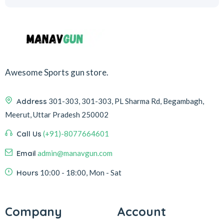
Awesome Sports gun store.
Address
301-303, 301-303, PL Sharma Rd, Begambagh,
Meerut, Uttar Pradesh 250002
Call Us
(+91)-8077664601
Email
admin@manavgun.com
Hours
10:00 - 18:00, Mon - Sat
Company
Account