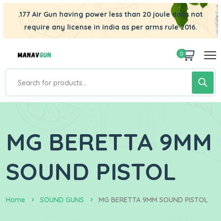
.177 Air Gun having power less than 20 joule does not
require any license in india as per arms rule 2016.
0
MG BERETTA 9MM
SOUND PISTOL
Home
SOUND GUNS
MG BERETTA 9MM SOUND PISTOL