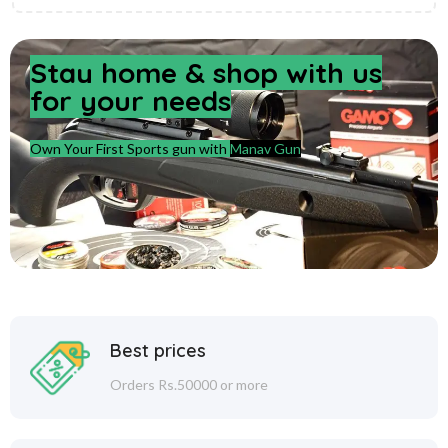
Stay home & shop with us
for your needs
Own Your First Sports gun with
Manav Gun
Best prices
Orders Rs.50000 or more