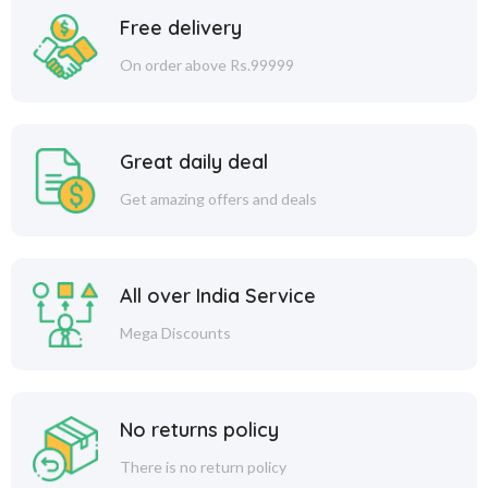
Free delivery
On order above Rs.99999
Great daily deal
Get amazing offers and deals
All over India Service
Mega Discounts
No returns policy
There is no return policy