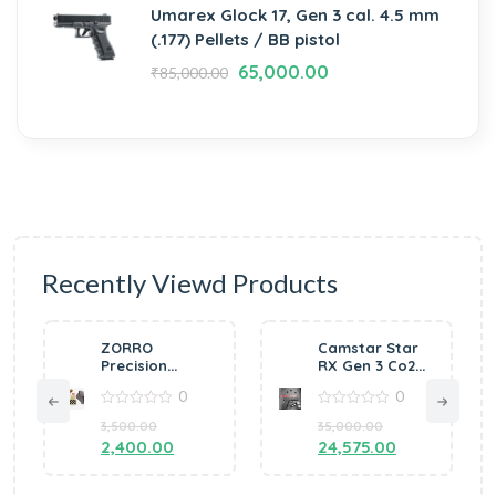
Umarex Glock 17, Gen 3 cal. 4.5 mm
(.177) Pellets / BB pistol
65,000.00
₹
85,000.00
Recently Viewd Products
O
Camstar Star
Webley MkVI
sion
RX Gen 3 Co2
.455 2.5″
 Air
Pellet Air
Revolver .177
0
0
0
 by
Pistol
Pellet (AGED
VGUN
0
FINISH)
0
70,000.00
00
35,000.00
out
out
0.00
of
24,575.00
of
5
5