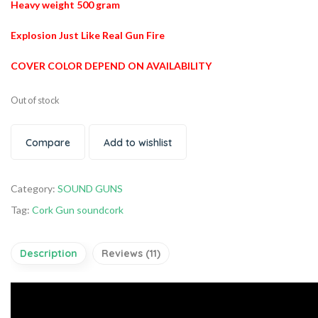
Heavy weight 500 gram
Explosion Just Like Real Gun Fire
COVER COLOR DEPEND ON AVAILABILITY
Out of stock
Compare
Add to wishlist
Category:
SOUND GUNS
Tag:
Cork Gun soundcork
Description
Reviews (11)