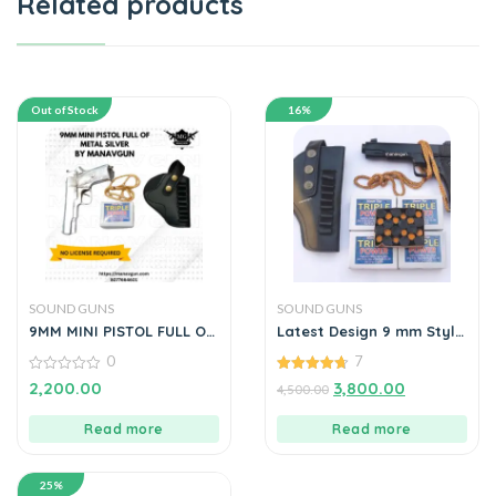
Related products
Out of Stock
16%
SOUND GUNS
SOUND GUNS
9MM MINI PISTOL FULL OF
Latest Design 9 mm Style
METAL SILVER BY
WITH 5 BOX ,HOLSTER
0
7
MANAVGUN
0
4.71
2,200.00
3,800.00
4,500.00
out
out of 5
of
5
Read more
Read more
25%