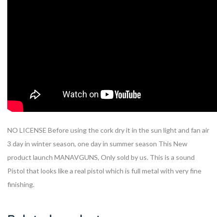
NO LICENSE Before using the cork dry it in the sun light and fan air
3 day in winter season, one day in summer season This New
product launch MANAVGUNS, Only sold by us. This is a sound
Pistol that looks like a real pistol which is full metal with very fine
finishing.