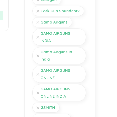
Cork Gun Soundcork
Gamo Airguns
GAMO AIRGUNS
INDIA
Gamo Airguns In
India
GAMO AIRGUNS
ONLINE
GAMO AIRGUNS
ONLINE INDIA
GSMITH