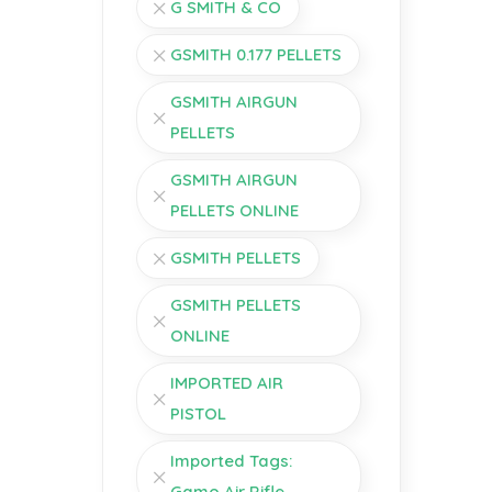
G SMITH & CO
GSMITH 0.177 PELLETS
GSMITH AIRGUN
PELLETS
GSMITH AIRGUN
PELLETS ONLINE
GSMITH PELLETS
GSMITH PELLETS
ONLINE
IMPORTED AIR
PISTOL
Imported Tags:
Gamo Air Rifle