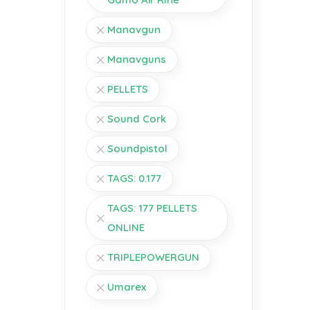
Manavgun
Manavguns
PELLETS
Sound Cork
Soundpistol
TAGS: 0.177
TAGS: 177 PELLETS
ONLINE
TRIPLEPOWERGUN
Umarex