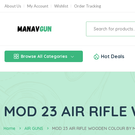
About Us
My Account
Wishlist
Order Tracking
Hot Deals
Browse All Categories
MOD 23 AIR RIFL
Home
AIR GUNS
MOD 23 AIR RIFLE WOODEN COLOUR BY