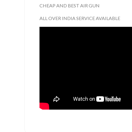
CHEAP AND BEST AIR GUN
ALL OVER INDIA SERVICE AVAILABLE