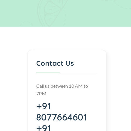
Contact Us
Call us between 10 AM to
7PM
+91
8077664601
+91