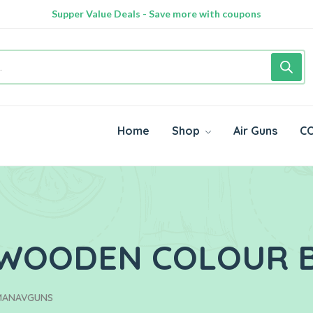
100% Secure delivery without contacting the courier
Supper Value Deals - Save more with coupons
Home
Shop
Air Guns
CO
E WOODEN COLOUR
 MANAVGUNS