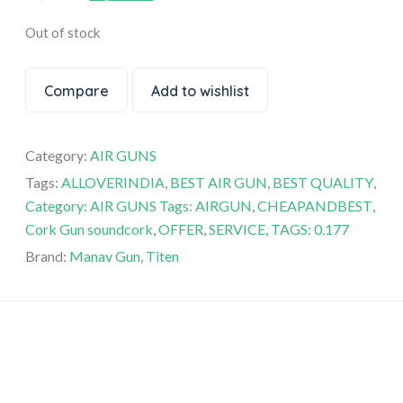
based on
customer
Out of stock
ratings
Compare
Add to wishlist
Category:
AIR GUNS
Tags:
ALLOVERINDIA
,
BEST AIR GUN
,
BEST QUALITY
,
Category: AIR GUNS Tags: AIRGUN
,
CHEAPANDBEST
,
Cork Gun soundcork
,
OFFER
,
SERVICE
,
TAGS: 0.177
Brand:
Manav Gun
,
Titen