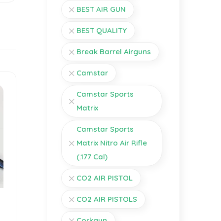
BEST AIR GUN
BEST QUALITY
Break Barrel Airguns
Camstar
Camstar Sports
Matrix
Camstar Sports
Matrix Nitro Air Rifle
(.177 Cal)
CO2 AIR PISTOL
CO2 AIR PISTOLS
Corkgun