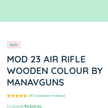
Sale!
MOD 23 AIR RIFLE
WOODEN COLOUR BY
MANAVGUNS
(
41
customer reviews)
41
Rated
4.88
out of 5
₹
5,000.00
₹
4,000.00