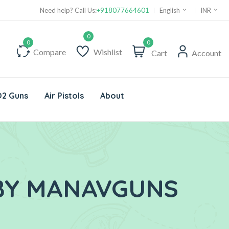
Need help? Call Us:
+918077664601
English
INR
0
Compare
Wishlist
Cart
Account
2 Guns
Air Pistols
About
 BY MANAVGUNS