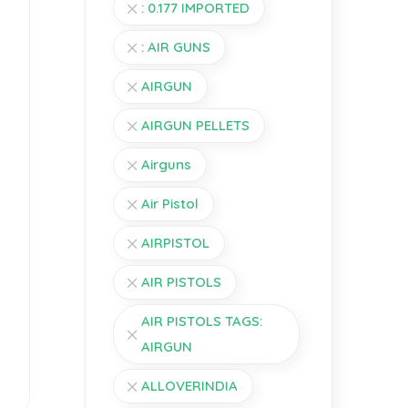
: 0.177 IMPORTED
: AIR GUNS
AIRGUN
AIRGUN PELLETS
Airguns
Air Pistol
AIRPISTOL
AIR PISTOLS
AIR PISTOLS TAGS:
AIRGUN
ALLOVERINDIA