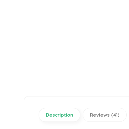
Description
Reviews (41)