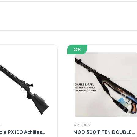
25%
S
AIR GUNS
ole PX100 Achilles
MOD 500 TITEN DOUBLE