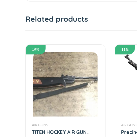
Related products
19%
11%
AIR GUNS
AIR GUN
TITEN HOCKEY AIR GUN
Precih