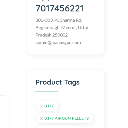
7017456221
301-303, PL Sharma Rd,
Begambagh, Meerut, Uttar
Pradesh 250002
admin@manavgun.com
Product Tags
0.177
0.177 AIRGUN PELLETS