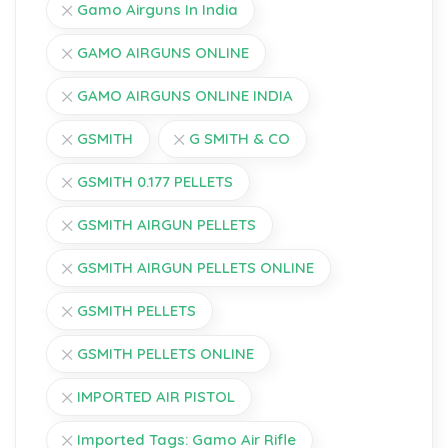
Gamo Airguns In India
GAMO AIRGUNS ONLINE
GAMO AIRGUNS ONLINE INDIA
GSMITH
G SMITH & CO
GSMITH 0.177 PELLETS
GSMITH AIRGUN PELLETS
GSMITH AIRGUN PELLETS ONLINE
GSMITH PELLETS
GSMITH PELLETS ONLINE
IMPORTED AIR PISTOL
Imported Tags: Gamo Air Rifle