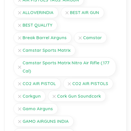
ALLOVERINDIA
BEST AIR GUN
BEST QUALITY
Break Barrel Airguns
Camstar
Camstar Sports Matrix
Camstar Sports Matrix Nitro Air Rifle (.177
Cal)
CO2 AIR PISTOL
CO2 AIR PISTOLS
Corkgun
Cork Gun Soundcork
Gamo Airguns
GAMO AIRGUNS INDIA