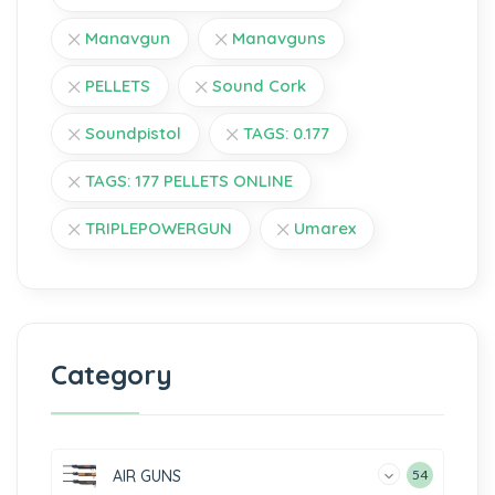
Manavgun
Manavguns
PELLETS
Sound Cork
Soundpistol
TAGS: 0.177
TAGS: 177 PELLETS ONLINE
TRIPLEPOWERGUN
Umarex
Category
AIR GUNS
54