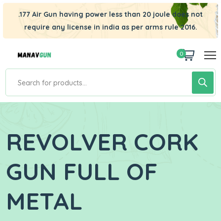
.177 Air Gun having power less than 20 joule does not
require any license in india as per arms rule 2016.
0
REVOLVER CORK
GUN FULL OF
METAL