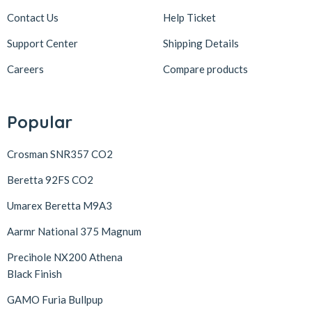
Contact Us
Help Ticket
Support Center
Shipping Details
Careers
Compare products
Popular
Crosman SNR357 CO2
Beretta 92FS CO2
Umarex Beretta M9A3
Aarmr National 375 Magnum
Precihole NX200 Athena
Black Finish
GAMO Furia Bullpup