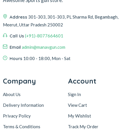
Awesome Sports gun store.
Address
301-303, 301-303, PL Sharma Rd, Begambagh,
Meerut, Uttar Pradesh 250002
Call Us
(+91)-8077664601
Email
admin@manavgun.com
Hours
10:00 - 18:00, Mon - Sat
Company
Account
About Us
Sign In
Delivery Information
View Cart
Privacy Policy
My Wishlist
Terms & Conditions
Track My Order