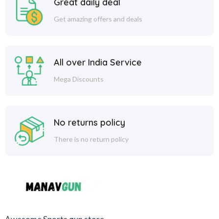
Great daily deal
Get amazing offers and deals
All over India Service
Mega Discounts
No returns policy
There is no return policy