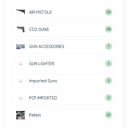
AIR PISTOLS
36
CO2 GUNS
38
GUN ACCESSORIES
7
GUN LIGHTER
1
Imported Guns
3
PCP IMPORTED
3
Pellets
25