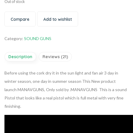
Out of stock
Compare
Add to wishlist
Category:
SOUND GUNS
Description
Reviews (21)
Before using the cork dry it in the sun light and fan air 3 day in
winter season, one day in summer season This New product
launch MANAVGUNS, Only sold by .MANAVGUNS This is a sound
Pistol that looks like a real pistol which is full metal with very fine
finishing.