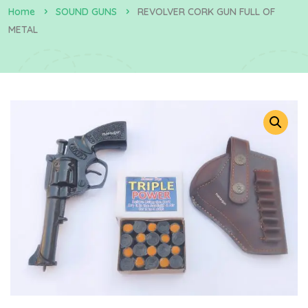
Home
SOUND GUNS
REVOLVER CORK GUN FULL OF
METAL