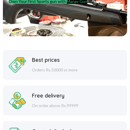
Own Your First Sports gun with
Manav Gun
Best prices
Orders Rs.50000 or more
Free delivery
On order above Rs.99999