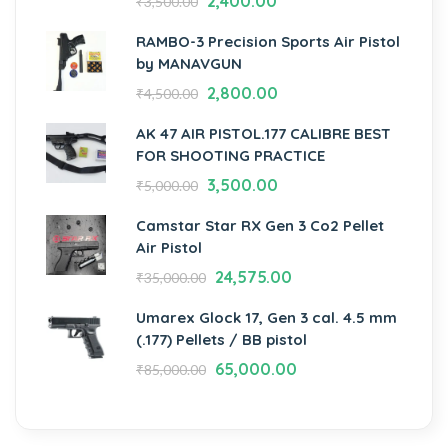
2,400.00
₹
3,500.00
RAMBO-3 Precision Sports Air Pistol
by MANAVGUN
2,800.00
₹
4,500.00
AK 47 AIR PISTOL.177 CALIBRE BEST
FOR SHOOTING PRACTICE
3,500.00
₹
5,000.00
Camstar Star RX Gen 3 Co2 Pellet
Air Pistol
24,575.00
₹
35,000.00
Umarex Glock 17, Gen 3 cal. 4.5 mm
(.177) Pellets / BB pistol
65,000.00
₹
85,000.00