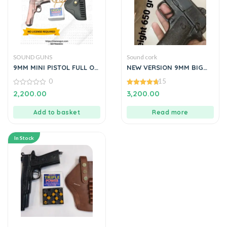
SOUND GUNS
Sound cork
9MM MINI PISTOL FULL OF
NEW VERSION 9MM BIG
METAL COPPER BLACK BY
PISTOL LOOKS LIKE REAL
0
15
MANAVGUN
PISTOL 650
0
4.73
2,200.00
3,200.00
out
out of 5
of
5
Add to basket
Read more
In Stock