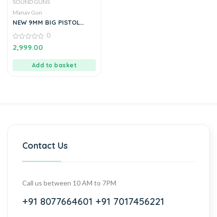
SOUND GUNS
Manav Gun
NEW 9MM BIG PISTOL
LOOKS LIKE REAL PISTOL
0
BY MANAVGUN
0
2,999.00
out
of
5
Add to basket
Contact Us
Call us between 10 AM to 7PM
+91 8077664601
+91 7017456221