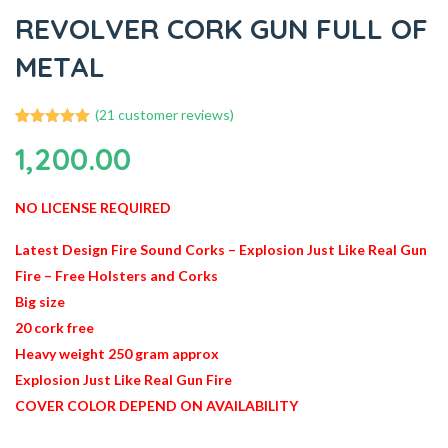
REVOLVER CORK GUN FULL OF
METAL
(
21
customer reviews)
21
Rated
4.95
1,200.00
out of 5
based on
customer
ratings
NO LICENSE REQUIRED
Latest Design Fire Sound Corks – Explosion Just Like Real Gun
Fire – Free Holsters and Corks
Big size
20 cork free
Heavy weight 250 gram approx
Explosion Just Like Real Gun Fire
COVER COLOR DEPEND ON AVAILABILITY