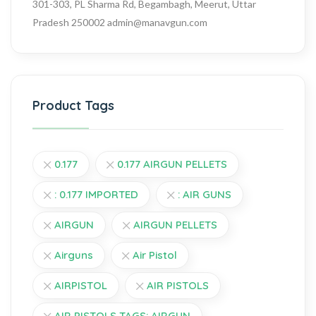
301-303, PL Sharma Rd, Begambagh, Meerut, Uttar
Pradesh 250002
admin@manavgun.com
Product Tags
0.177
0.177 AIRGUN PELLETS
: 0.177 IMPORTED
: AIR GUNS
AIRGUN
AIRGUN PELLETS
Airguns
Air Pistol
AIRPISTOL
AIR PISTOLS
AIR PISTOLS TAGS: AIRGUN