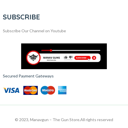
SUBSCRIBE
Subscribe Our Channel on Youtube
Secured Payment Gateways
© 2023, Manavgun – The Gun Store.
All rights reserved