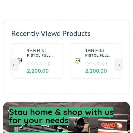
Recently Viewd Products
9MM MINI
9MM MINI
PISTOL FULL
PISTOL FULL
OF METAL
OF METAL
0
0
SILVER BY
COPPER BLACK
MANAVGUN
0
BY MANAVGUN
0
2,200.00
2,200.00
out
out
of
of
5
5
Stay home & shop with us
for your needs