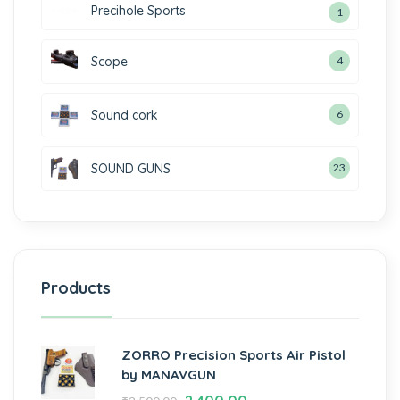
Precihole Sports
1
Scope
4
Sound cork
6
SOUND GUNS
23
Products
ZORRO Precision Sports Air Pistol
by MANAVGUN