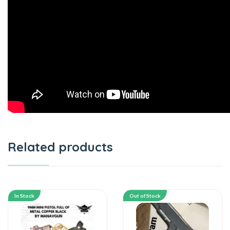
Related products
In Stock
Out of Stock