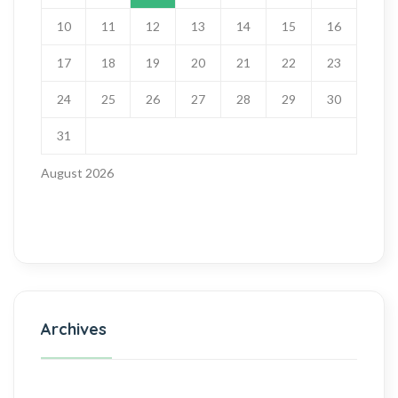
10
11
12
13
14
15
16
17
18
19
20
21
22
23
24
25
26
27
28
29
30
31
August 2026
Archives