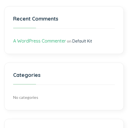
Recent Comments
A WordPress Commenter
on
Default Kit
Categories
No categories