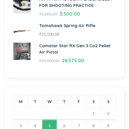
FOR SHOOTING PRACTICE
3,500.00
₹
5,000.00
Tomahawk Spring Air Rifle
₹
21,500.00
Camstar Star RX Gen 3 Co2 Pellet
Air Pistol
24,575.00
₹
35,000.00
M
T
W
T
F
S
S
1
2
3
4
5
6
7
8
9