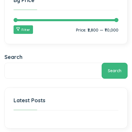
By Price
Price:
₹2,800
—
₹70,000
Filter
Search
Search
Latest Posts