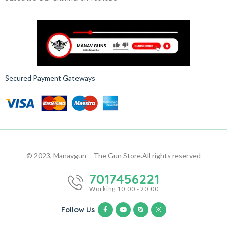
Secured Payment Gateways
© 2023, Manavgun – The Gun Store.
All rights reserved
7017456221
Working 10:00 - 20:00
Follow Us