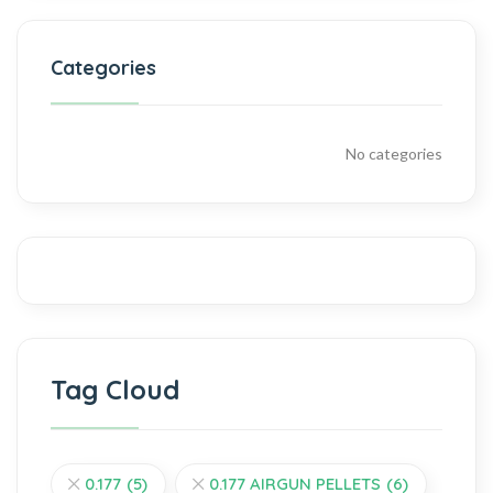
Categories
No categories
Tag Cloud
0.177
(5)
0.177 AIRGUN PELLETS
(6)