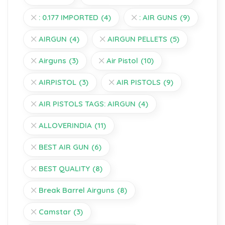
: 0.177 IMPORTED
(4)
: AIR GUNS
(9)
AIRGUN
(4)
AIRGUN PELLETS
(5)
Airguns
(3)
Air Pistol
(10)
AIRPISTOL
(3)
AIR PISTOLS
(9)
AIR PISTOLS TAGS: AIRGUN
(4)
ALLOVERINDIA
(11)
BEST AIR GUN
(6)
BEST QUALITY
(8)
Break Barrel Airguns
(8)
Camstar
(3)