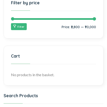
Filter by price
Price:
₹2,800
—
₹70,000
Filter
Cart
No products in the basket.
Search Products