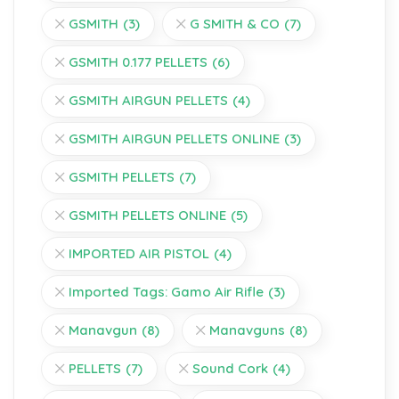
GSMITH
(3)
G SMITH & CO
(7)
GSMITH 0.177 PELLETS
(6)
GSMITH AIRGUN PELLETS
(4)
GSMITH AIRGUN PELLETS ONLINE
(3)
GSMITH PELLETS
(7)
GSMITH PELLETS ONLINE
(5)
IMPORTED AIR PISTOL
(4)
Imported Tags: Gamo Air Rifle
(3)
Manavgun
(8)
Manavguns
(8)
PELLETS
(7)
Sound Cork
(4)