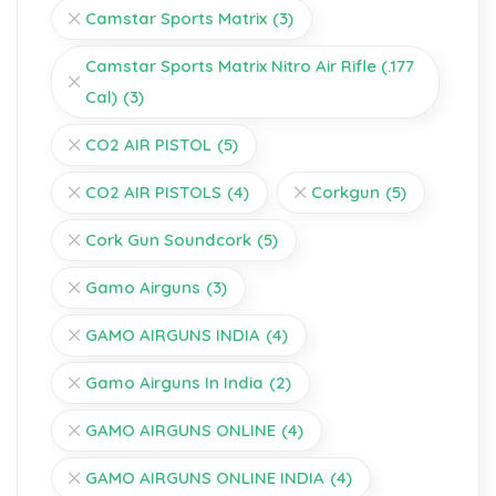
Camstar Sports Matrix
(3)
Camstar Sports Matrix Nitro Air Rifle (.177
Cal)
(3)
CO2 AIR PISTOL
(5)
CO2 AIR PISTOLS
(4)
Corkgun
(5)
Cork Gun Soundcork
(5)
Gamo Airguns
(3)
GAMO AIRGUNS INDIA
(4)
Gamo Airguns In India
(2)
GAMO AIRGUNS ONLINE
(4)
GAMO AIRGUNS ONLINE INDIA
(4)