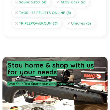
Soundpistol
(4)
TAGS: 0.177
(6)
TAGS: 177 PELLETS ONLINE
(3)
TRIPLEPOWERGUN
(3)
Umarex
(3)
Stay home & shop with us
for your needs
Own Your First Sports gun with
Manav Gun