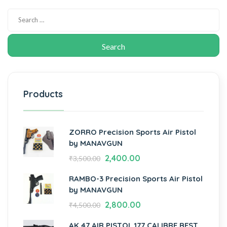
Products
ZORRO Precision Sports Air Pistol
by MANAVGUN
2,400.00
₹
3,500.00
RAMBO-3 Precision Sports Air Pistol
by MANAVGUN
2,800.00
₹
4,500.00
AK 47 AIR PISTOL.177 CALIBRE BEST