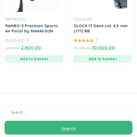
AIR PISTOLS
CO2 GUNS
RAMBO-3 Precision Sports
GLOCK 17 Gen4 cal. 4,5 mm
Air Pistol by MANAVGUN
(.177) BB
0
2
0
5.00
2,800.00
70,000.00
4,500.00
85,000.00
out
out of 5
of
5
Add to basket
Add to basket