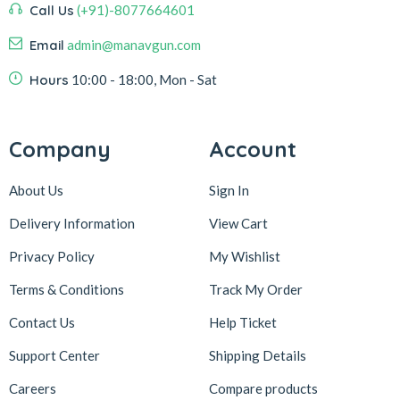
Call Us
(+91)-8077664601
Email
admin@manavgun.com
Hours
10:00 - 18:00, Mon - Sat
Company
Account
About Us
Sign In
Delivery Information
View Cart
Privacy Policy
My Wishlist
Terms & Conditions
Track My Order
Contact Us
Help Ticket
Support Center
Shipping Details
Careers
Compare products