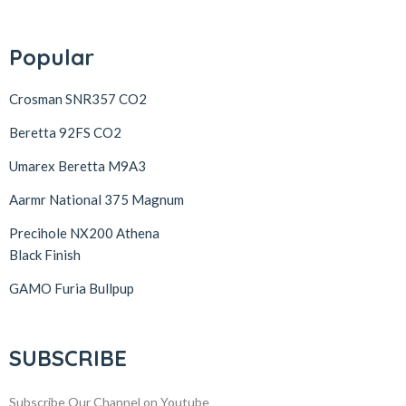
Popular
Crosman SNR357 CO2
Beretta 92FS CO2
Umarex Beretta M9A3
Aarmr National 375 Magnum
Precihole NX200 Athena
Black Finish
GAMO Furia Bullpup
SUBSCRIBE
Subscribe Our Channel on Youtube