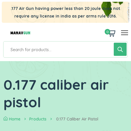
.177 Air Gun having power less than 20 joule does not
require any license in india as per arms rule 2016.
0
0.177 caliber air
pistol
Home
Products
0.177 Caliber Air Pistol