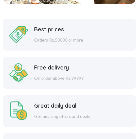
Best prices
Orders Rs.50000 or more
Free delivery
On order above Rs.99999
Great daily deal
Get amazing offers and deals