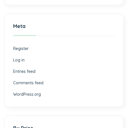
Meta
Register
Log in
Entries feed
Comments feed
WordPress.org