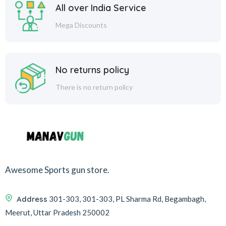
All over India Service
Mega Discounts
No returns policy
There is no return policy
Awesome Sports gun store.
Address
301-303, 301-303, PL Sharma Rd, Begambagh,
Meerut, Uttar Pradesh 250002