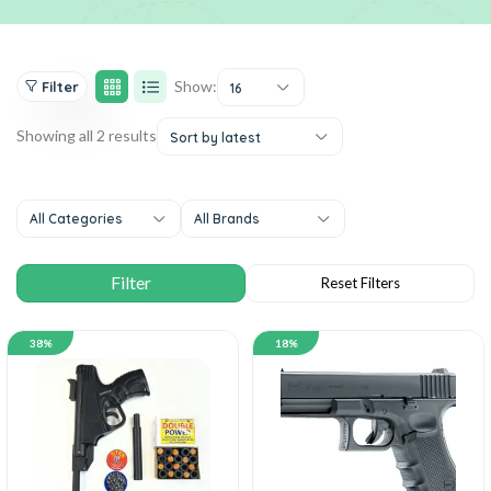
Show:
Filter
16
Showing all 2 results
Sort by latest
All Categories
All Brands
38%
18%