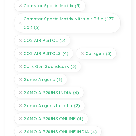
Camstar Sports Matrix
(3)
Camstar Sports Matrix Nitro Air Rifle (.177
Cal)
(3)
CO2 AIR PISTOL
(5)
CO2 AIR PISTOLS
(4)
Corkgun
(5)
Cork Gun Soundcork
(5)
Gamo Airguns
(3)
GAMO AIRGUNS INDIA
(4)
Gamo Airguns In India
(2)
GAMO AIRGUNS ONLINE
(4)
GAMO AIRGUNS ONLINE INDIA
(4)