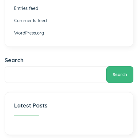
Entries feed
Comments feed
WordPress.org
Search
Search
Latest Posts