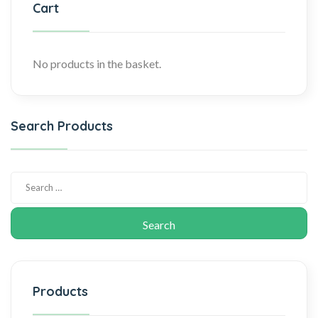
Cart
No products in the basket.
Search Products
Products