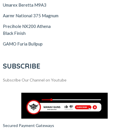
Umarex Beretta M9A3
Aarmr National 375 Magnum
Precihole NX200 Athena
Black Finish
GAMO Furia Bullpup
SUBSCRIBE
Subscribe Our Channel on Youtube
Secured Payment Gateways