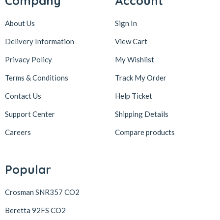
Company
Account
About Us
Sign In
Delivery Information
View Cart
Privacy Policy
My Wishlist
Terms & Conditions
Track My Order
Contact Us
Help Ticket
Support Center
Shipping Details
Careers
Compare products
Popular
Crosman SNR357 CO2
Beretta 92FS CO2