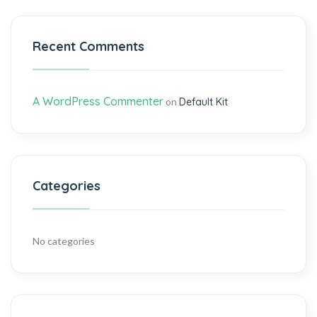
Recent Comments
A WordPress Commenter
on
Default Kit
Categories
No categories