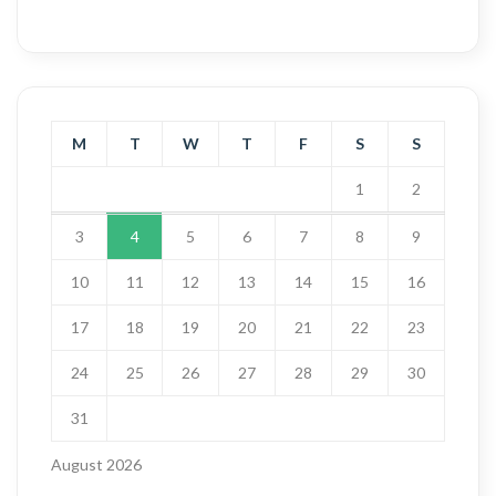
M
T
W
T
F
S
S
1
2
3
4
5
6
7
8
9
10
11
12
13
14
15
16
17
18
19
20
21
22
23
24
25
26
27
28
29
30
31
August 2026