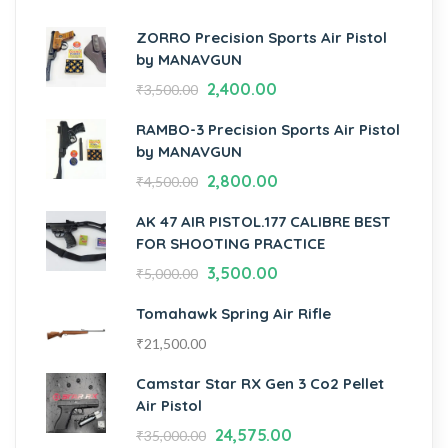
ZORRO Precision Sports Air Pistol
by MANAVGUN
2,400.00
₹
3,500.00
RAMBO-3 Precision Sports Air Pistol
by MANAVGUN
2,800.00
₹
4,500.00
AK 47 AIR PISTOL.177 CALIBRE BEST
FOR SHOOTING PRACTICE
3,500.00
₹
5,000.00
Tomahawk Spring Air Rifle
₹
21,500.00
Camstar Star RX Gen 3 Co2 Pellet
Air Pistol
24,575.00
₹
35,000.00