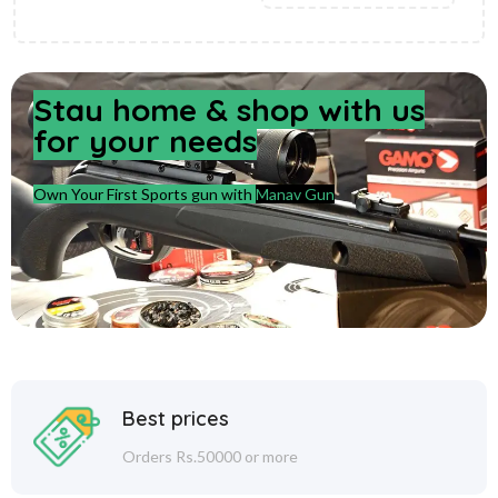
Stay home & shop with us
for your needs
Own Your First Sports gun with
Manav Gun
Best prices
Orders Rs.50000 or more