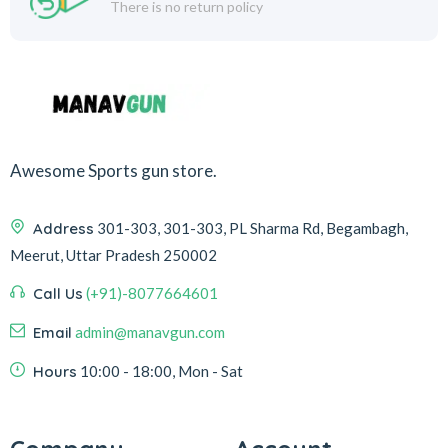
There is no return policy
Awesome Sports gun store.
Address
301-303, 301-303, PL Sharma Rd, Begambagh,
Meerut, Uttar Pradesh 250002
Call Us
(+91)-8077664601
Email
admin@manavgun.com
Hours
10:00 - 18:00, Mon - Sat