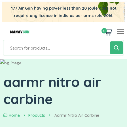
.177 Air Gun having power less than 20 joule does not
require any license in india as per arms rule 2016.
0
aarmr nitro air
carbine
Home
Products
Aarmr Nitro Air Carbine