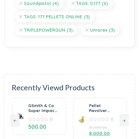
Soundpistol
(4)
TAGS: 0.177
(6)
TAGS: 177 PELLETS ONLINE
(3)
TRIPLEPOWERGUN
(3)
Umarex
(3)
Recently Viewd Products
GSmith & Co.
Pellet
Super Impact
Revolver
0.177 Airgun
Cartridges .177
0
0
Pellets
(Pack of 6)
400’s/Tin
0
0
500.00
10,000.00
out
out
8.5gr
of
of
8,000.00
5
5