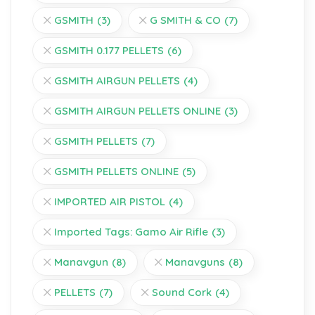
GSMITH
(3)
G SMITH & CO
(7)
GSMITH 0.177 PELLETS
(6)
GSMITH AIRGUN PELLETS
(4)
GSMITH AIRGUN PELLETS ONLINE
(3)
GSMITH PELLETS
(7)
GSMITH PELLETS ONLINE
(5)
IMPORTED AIR PISTOL
(4)
Imported Tags: Gamo Air Rifle
(3)
Manavgun
(8)
Manavguns
(8)
PELLETS
(7)
Sound Cork
(4)