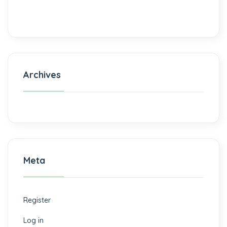
Archives
Meta
Register
Log in