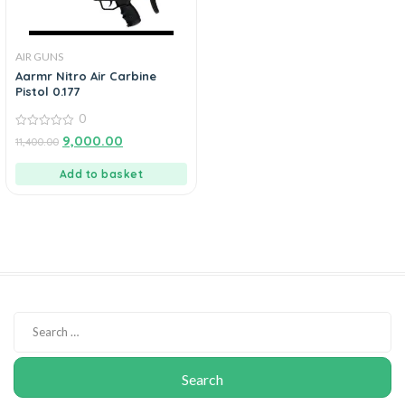
AIR GUNS
Aarmr Nitro Air Carbine
Pistol 0.177
0
0
9,000.00
11,400.00
out
of
5
Add to basket