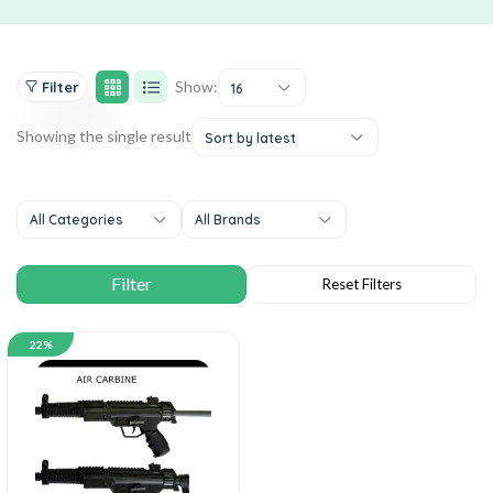
Show:
Filter
16
Showing the single result
Sort by latest
All Categories
All Brands
22%