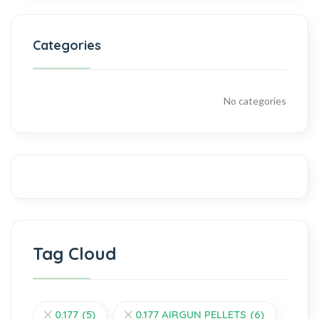
Categories
No categories
Tag Cloud
0.177
(5)
0.177 AIRGUN PELLETS
(6)