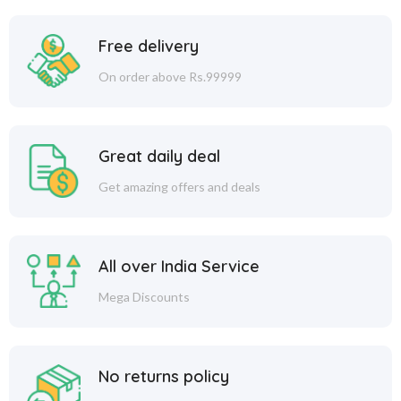
Free delivery
On order above Rs.99999
Great daily deal
Get amazing offers and deals
All over India Service
Mega Discounts
No returns policy