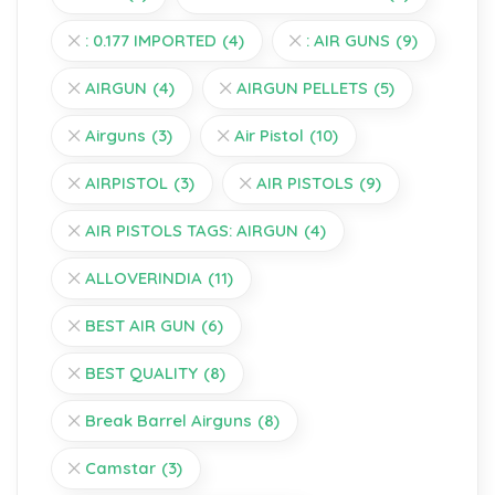
: 0.177 IMPORTED
(4)
: AIR GUNS
(9)
AIRGUN
(4)
AIRGUN PELLETS
(5)
Airguns
(3)
Air Pistol
(10)
AIRPISTOL
(3)
AIR PISTOLS
(9)
AIR PISTOLS TAGS: AIRGUN
(4)
ALLOVERINDIA
(11)
BEST AIR GUN
(6)
BEST QUALITY
(8)
Break Barrel Airguns
(8)
Camstar
(3)