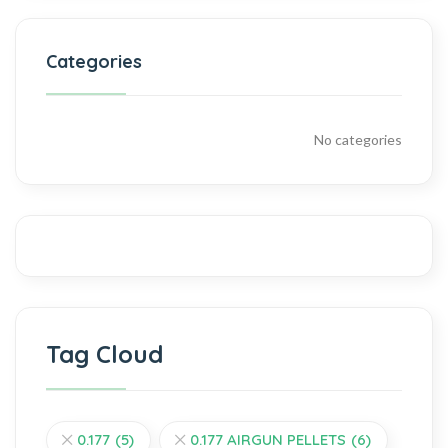
Categories
No categories
Tag Cloud
0.177
(5)
0.177 AIRGUN PELLETS
(6)