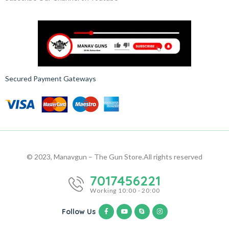
Secured Payment Gateways
© 2023, Manavgun – The Gun Store.
All rights reserved
7017456221
Working 10:00 - 20:00
Follow Us