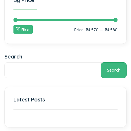
By Price
Price:
₹24,570
—
₹24,580
Filter
Search
Search
Latest Posts