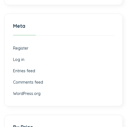
Meta
Register
Log in
Entries feed
Comments feed
WordPress.org