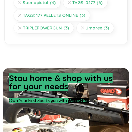
Soundpistol
(4)
TAGS: 0.177
(6)
TAGS: 177 PELLETS ONLINE
(3)
TRIPLEPOWERGUN
(3)
Umarex
(3)
Stay home & shop with us
for your needs
Own Your First Sports gun with
Manav Gun