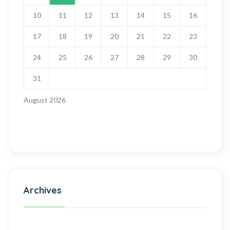
10
11
12
13
14
15
16
17
18
19
20
21
22
23
24
25
26
27
28
29
30
31
August 2026
Archives