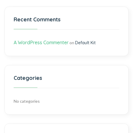
Recent Comments
A WordPress Commenter
on
Default Kit
Categories
No categories