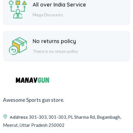
All over India Service
Mega Discounts
No returns policy
There is no return policy
Awesome Sports gun store.
Address
301-303, 301-303, PL Sharma Rd, Begambagh,
Meerut, Uttar Pradesh 250002