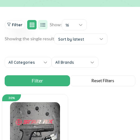
Show:
Filter
16
Showing the single result
Sort by latest
All Categories
All Brands
30%