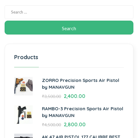
Products
ZORRO Precision Sports Air Pistol
by MANAVGUN
2,400.00
₹
3,500.00
RAMBO-3 Precision Sports Air Pistol
by MANAVGUN
2,800.00
₹
4,500.00
AK 47 AIR PISTOL.177 CALIBRE BEST