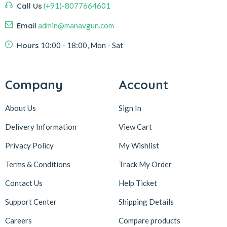
Call Us
(+91)-8077664601
Email
admin@manavgun.com
Hours
10:00 - 18:00, Mon - Sat
Company
Account
About Us
Sign In
Delivery Information
View Cart
Privacy Policy
My Wishlist
Terms & Conditions
Track My Order
Contact Us
Help Ticket
Support Center
Shipping Details
Careers
Compare products