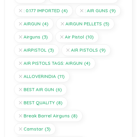
: 0.177 IMPORTED
(4)
: AIR GUNS
(9)
AIRGUN
(4)
AIRGUN PELLETS
(5)
Airguns
(3)
Air Pistol
(10)
AIRPISTOL
(3)
AIR PISTOLS
(9)
AIR PISTOLS TAGS: AIRGUN
(4)
ALLOVERINDIA
(11)
BEST AIR GUN
(6)
BEST QUALITY
(8)
Break Barrel Airguns
(8)
Camstar
(3)