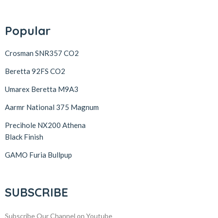
Popular
Crosman SNR357 CO2
Beretta 92FS CO2
Umarex Beretta M9A3
Aarmr National 375 Magnum
Precihole NX200 Athena
Black Finish
GAMO Furia Bullpup
SUBSCRIBE
Subscribe Our Channel on Youtube