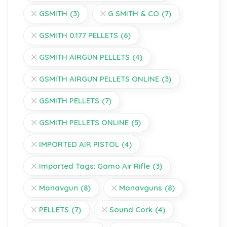
GSMITH
(3)
G SMITH & CO
(7)
GSMITH 0.177 PELLETS
(6)
GSMITH AIRGUN PELLETS
(4)
GSMITH AIRGUN PELLETS ONLINE
(3)
GSMITH PELLETS
(7)
GSMITH PELLETS ONLINE
(5)
IMPORTED AIR PISTOL
(4)
Imported Tags: Gamo Air Rifle
(3)
Manavgun
(8)
Manavguns
(8)
PELLETS
(7)
Sound Cork
(4)