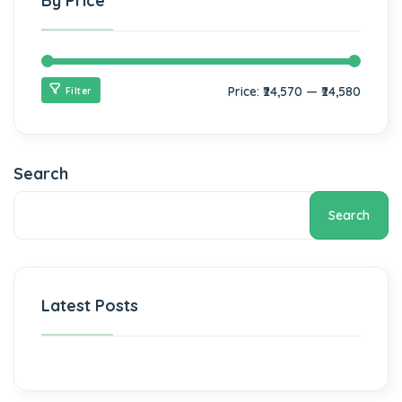
By Price
Price:
₹24,570
—
₹24,580
Filter
Search
Search
Latest Posts