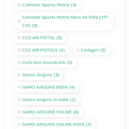
Camstar Sports Matrix
(3)
Camstar Sports Matrix Nitro Air Rifle (.177
Cal)
(3)
CO2 AIR PISTOL
(5)
CO2 AIR PISTOLS
(4)
Corkgun
(5)
Cork Gun Soundcork
(5)
Gamo Airguns
(3)
GAMO AIRGUNS INDIA
(4)
Gamo Airguns In India
(2)
GAMO AIRGUNS ONLINE
(4)
GAMO AIRGUNS ONLINE INDIA
(4)