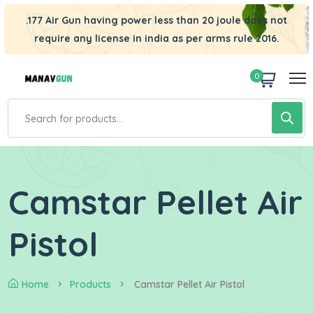
.177 Air Gun having power less than 20 joule does not
require any license in india as per arms rule 2016.
0
Camstar Pellet Air
Pistol
Home
Products
Camstar Pellet Air Pistol