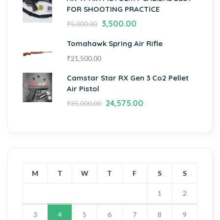
FOR SHOOTING PRACTICE
3,500.00
₹
5,000.00
Tomahawk Spring Air Rifle
₹
21,500.00
Camstar Star RX Gen 3 Co2 Pellet
Air Pistol
24,575.00
₹
35,000.00
M
T
W
T
F
S
S
1
2
3
4
5
6
7
8
9