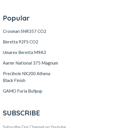
Popular
Crosman SNR357 CO2
Beretta 92FS CO2
Umarex Beretta M9A3
Aarmr National 375 Magnum
Precihole NX200 Athena
Black Finish
GAMO Furia Bullpup
SUBSCRIBE
Subscribe Our Channel on Youtube