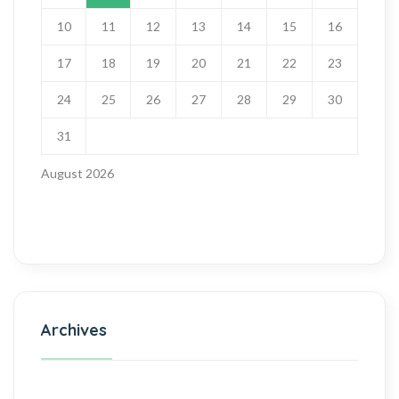
10
11
12
13
14
15
16
17
18
19
20
21
22
23
24
25
26
27
28
29
30
31
August 2026
Archives