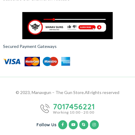
Secured Payment Gateways
© 2023, Manavgun – The Gun Store.
All rights reserved
7017456221
Working 10:00 - 20:00
Follow Us