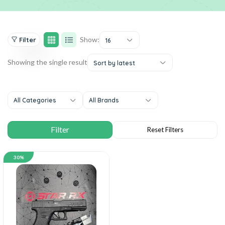
Show:
Filter
16
Showing the single result
Sort by latest
All Categories
All Brands
30%