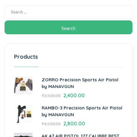
Products
ZORRO Precision Sports Air Pistol
by MANAVGUN
2,400.00
₹
3,500.00
RAMBO-3 Precision Sports Air Pistol
by MANAVGUN
2,800.00
₹
4,500.00
AK 47 AIR PISTOL.177 CALIBRE BEST