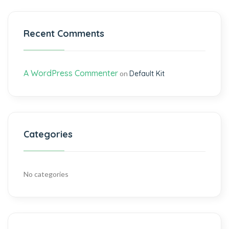
Recent Comments
A WordPress Commenter
on
Default Kit
Categories
No categories