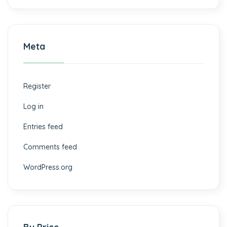
Meta
Register
Log in
Entries feed
Comments feed
WordPress.org