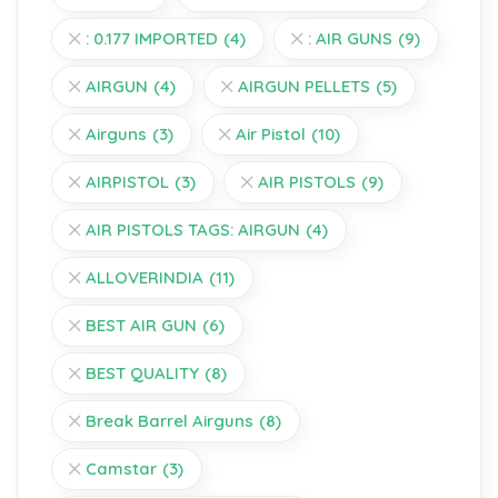
: 0.177 IMPORTED
(4)
: AIR GUNS
(9)
AIRGUN
(4)
AIRGUN PELLETS
(5)
Airguns
(3)
Air Pistol
(10)
AIRPISTOL
(3)
AIR PISTOLS
(9)
AIR PISTOLS TAGS: AIRGUN
(4)
ALLOVERINDIA
(11)
BEST AIR GUN
(6)
BEST QUALITY
(8)
Break Barrel Airguns
(8)
Camstar
(3)