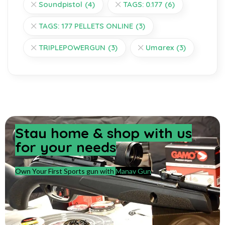
Soundpistol
(4)
TAGS: 0.177
(6)
TAGS: 177 PELLETS ONLINE
(3)
TRIPLEPOWERGUN
(3)
Umarex
(3)
Stay home & shop with us
for your needs
Own Your First Sports gun with
Manav Gun