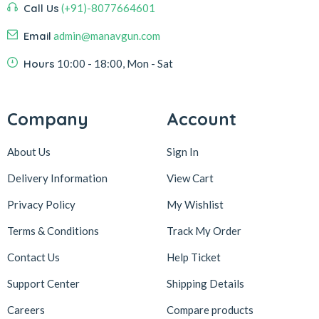
Call Us
(+91)-8077664601
Email
admin@manavgun.com
Hours
10:00 - 18:00, Mon - Sat
Company
Account
About Us
Sign In
Delivery Information
View Cart
Privacy Policy
My Wishlist
Terms & Conditions
Track My Order
Contact Us
Help Ticket
Support Center
Shipping Details
Careers
Compare products