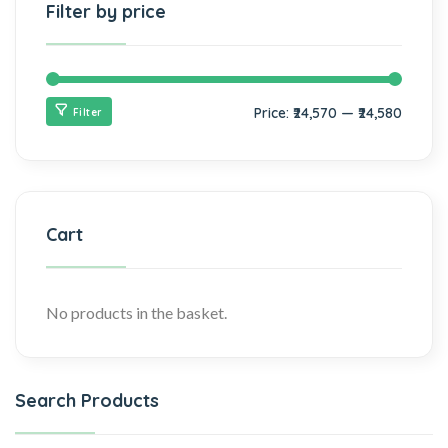
Filter by price
Price:
₹24,570
—
₹24,580
Filter
Cart
No products in the basket.
Search Products