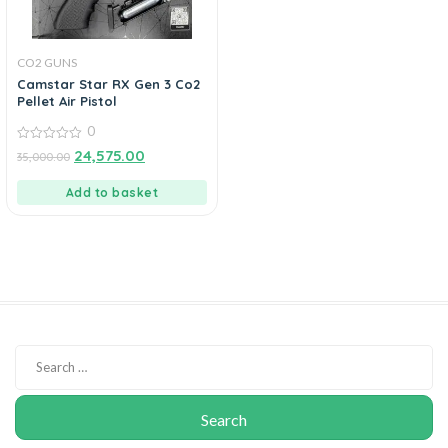
CO2 GUNS
Camstar Star RX Gen 3 Co2
Pellet Air Pistol
0
0
24,575.00
35,000.00
out
of
5
Add to basket