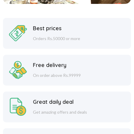
Best prices
Orders Rs.50000 or more
Free delivery
On order above Rs.99999
Great daily deal
Get amazing offers and deals