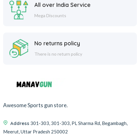
All over India Service
Mega Discounts
No returns policy
There is no return policy
Awesome Sports gun store.
Address
301-303, 301-303, PL Sharma Rd, Begambagh,
Meerut, Uttar Pradesh 250002