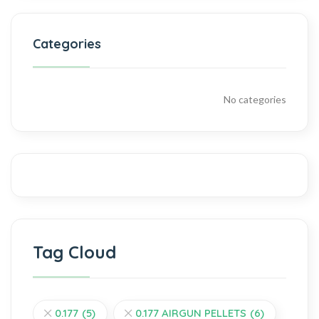
Categories
No categories
Tag Cloud
0.177
(5)
0.177 AIRGUN PELLETS
(6)