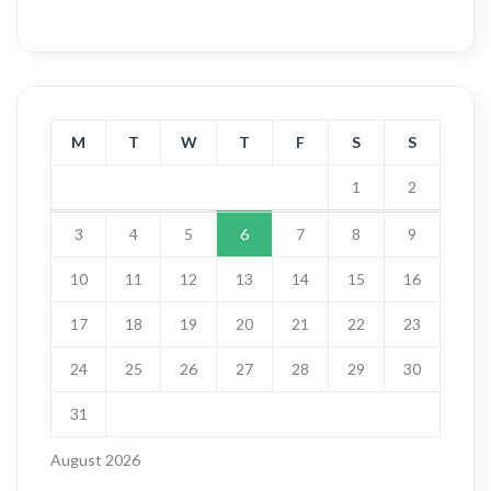
M
T
W
T
F
S
S
1
2
3
4
5
6
7
8
9
10
11
12
13
14
15
16
17
18
19
20
21
22
23
24
25
26
27
28
29
30
31
August 2026