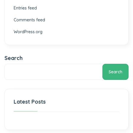
Entries feed
Comments feed
WordPress.org
Search
Search
Latest Posts