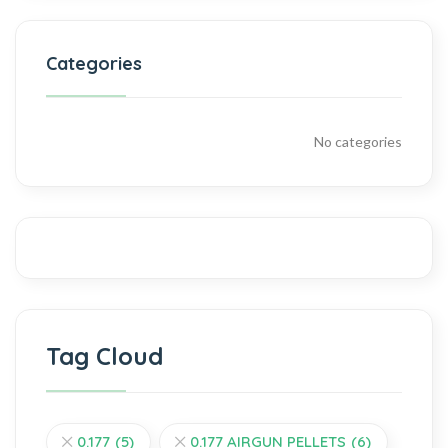
Categories
No categories
Tag Cloud
0.177
(5)
0.177 AIRGUN PELLETS
(6)