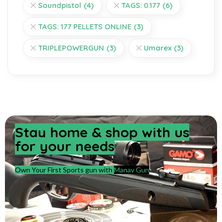
Soundpistol
(4)
TAGS: 0.177
(6)
TAGS: 177 PELLETS ONLINE
(3)
TRIPLEPOWERGUN
(3)
Umarex
(3)
Stay home & shop with us
for your needs
Own Your First Sports gun with
Manav Gun