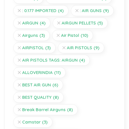
: 0.177 IMPORTED
(4)
: AIR GUNS
(9)
AIRGUN
(4)
AIRGUN PELLETS
(5)
Airguns
(3)
Air Pistol
(10)
AIRPISTOL
(3)
AIR PISTOLS
(9)
AIR PISTOLS TAGS: AIRGUN
(4)
ALLOVERINDIA
(11)
BEST AIR GUN
(6)
BEST QUALITY
(8)
Break Barrel Airguns
(8)
Camstar
(3)