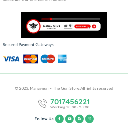
Secured Payment Gateways
© 2023, Manavgun – The Gun Store.
All rights reserved
7017456221
Working 10:00 - 20:00
Follow Us