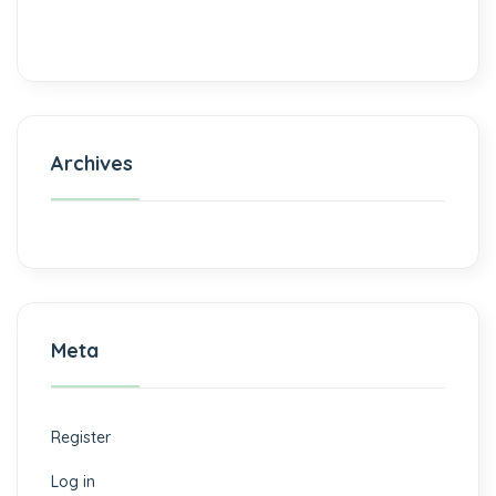
Archives
Meta
Register
Log in