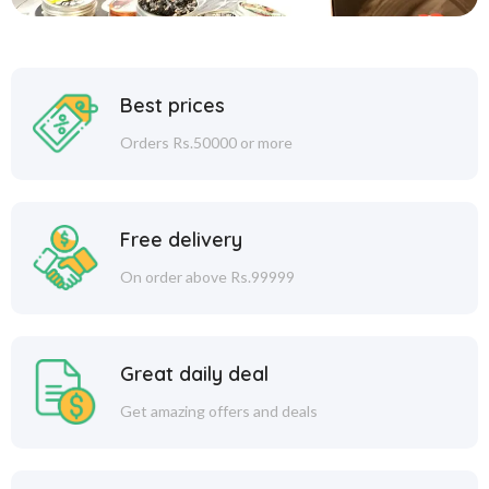
Best prices
Orders Rs.50000 or more
Free delivery
On order above Rs.99999
Great daily deal
Get amazing offers and deals