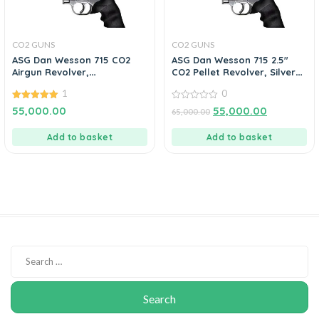
CO2 GUNS
CO2 GUNS
ASG Dan Wesson 715 CO2
ASG Dan Wesson 715 2.5″
Airgun Revolver,
CO2 Pellet Revolver, Silver
.177cal/4.5mm BB
0.177 Cal
1
0
5.00
0
55,000.00
55,000.00
65,000.00
out of 5
out
of
5
Add to basket
Add to basket