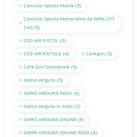
Camstar Sports Matrix
(3)
Camstar Sports Matrix Nitro Air Rifle (.177
Cal)
(3)
CO2 AIR PISTOL
(5)
CO2 AIR PISTOLS
(4)
Corkgun
(5)
Cork Gun Soundcork
(5)
Gamo Airguns
(3)
GAMO AIRGUNS INDIA
(4)
Gamo Airguns In India
(2)
GAMO AIRGUNS ONLINE
(4)
GAMO AIRGUNS ONLINE INDIA
(4)