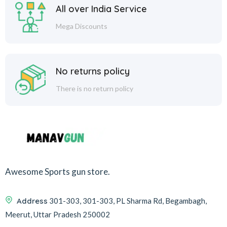
All over India Service
Mega Discounts
No returns policy
There is no return policy
Awesome Sports gun store.
Address
301-303, 301-303, PL Sharma Rd, Begambagh,
Meerut, Uttar Pradesh 250002