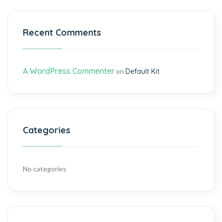
Recent Comments
A WordPress Commenter
on
Default Kit
Categories
No categories