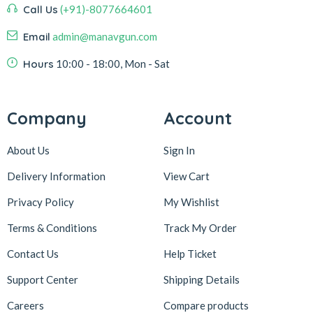
Call Us
(+91)-8077664601
Email
admin@manavgun.com
Hours
10:00 - 18:00, Mon - Sat
Company
Account
About Us
Sign In
Delivery Information
View Cart
Privacy Policy
My Wishlist
Terms & Conditions
Track My Order
Contact Us
Help Ticket
Support Center
Shipping Details
Careers
Compare products