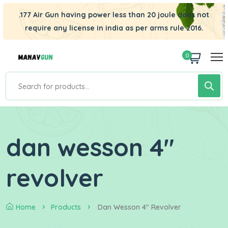
.177 Air Gun having power less than 20 joule does not
require any license in india as per arms rule 2016.
0
dan wesson 4"
revolver
Home
Products
Dan Wesson 4" Revolver