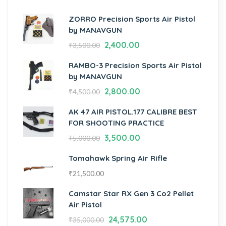
ZORRO Precision Sports Air Pistol
by MANAVGUN
2,400.00
₹
3,500.00
RAMBO-3 Precision Sports Air Pistol
by MANAVGUN
2,800.00
₹
4,500.00
AK 47 AIR PISTOL.177 CALIBRE BEST
FOR SHOOTING PRACTICE
3,500.00
₹
5,000.00
Tomahawk Spring Air Rifle
₹
21,500.00
Camstar Star RX Gen 3 Co2 Pellet
Air Pistol
24,575.00
₹
35,000.00