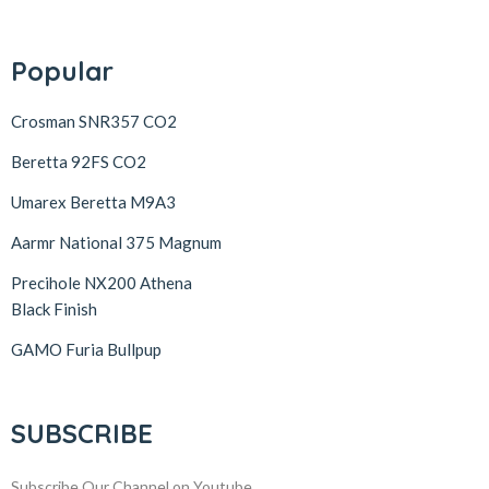
Popular
Crosman SNR357 CO2
Beretta 92FS CO2
Umarex Beretta M9A3
Aarmr National 375 Magnum
Precihole NX200 Athena
Black Finish
GAMO Furia Bullpup
SUBSCRIBE
Subscribe Our Channel on Youtube