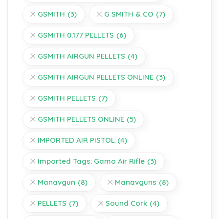
GSMITH
(3)
G SMITH & CO
(7)
GSMITH 0.177 PELLETS
(6)
GSMITH AIRGUN PELLETS
(4)
GSMITH AIRGUN PELLETS ONLINE
(3)
GSMITH PELLETS
(7)
GSMITH PELLETS ONLINE
(5)
IMPORTED AIR PISTOL
(4)
Imported Tags: Gamo Air Rifle
(3)
Manavgun
(8)
Manavguns
(8)
PELLETS
(7)
Sound Cork
(4)