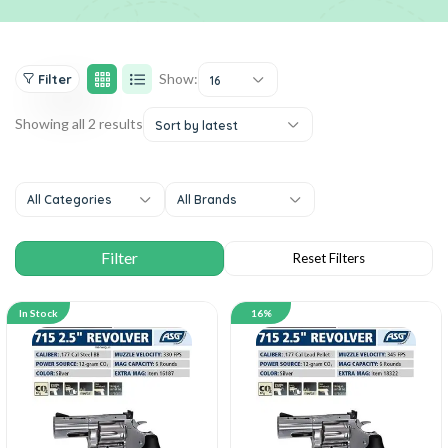
Show:
Filter
16
Showing all 2 results
Sort by latest
All Categories
All Brands
In Stock
16%