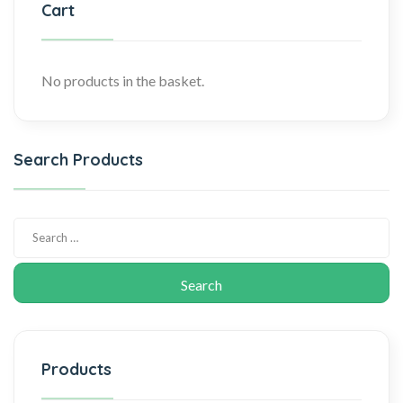
Cart
No products in the basket.
Search Products
Products