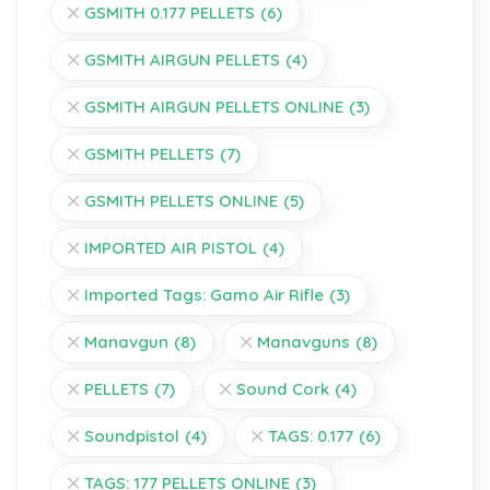
GSMITH 0.177 PELLETS
(6)
GSMITH AIRGUN PELLETS
(4)
GSMITH AIRGUN PELLETS ONLINE
(3)
GSMITH PELLETS
(7)
GSMITH PELLETS ONLINE
(5)
IMPORTED AIR PISTOL
(4)
Imported Tags: Gamo Air Rifle
(3)
Manavgun
(8)
Manavguns
(8)
PELLETS
(7)
Sound Cork
(4)
Soundpistol
(4)
TAGS: 0.177
(6)
TAGS: 177 PELLETS ONLINE
(3)