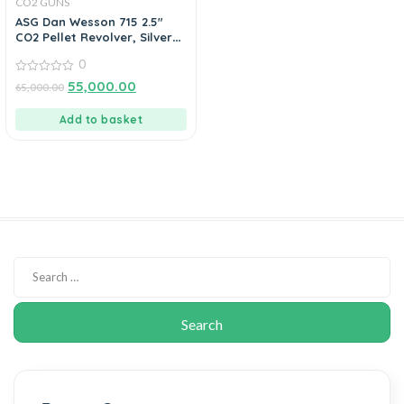
CO2 GUNS
ASG Dan Wesson 715 2.5″
CO2 Pellet Revolver, Silver
0.177 Cal
0
0
55,000.00
65,000.00
out
of
5
Add to basket