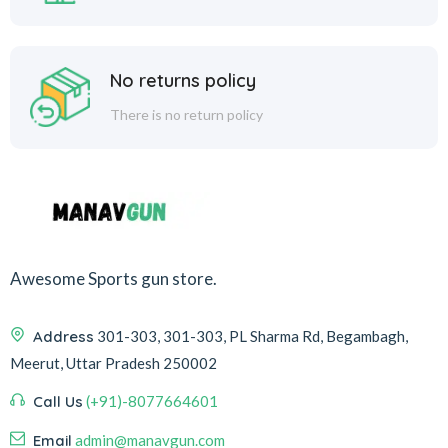
No returns policy
There is no return policy
Awesome Sports gun store.
Address
301-303, 301-303, PL Sharma Rd, Begambagh,
Meerut, Uttar Pradesh 250002
Call Us
(+91)-8077664601
Email
admin@manavgun.com