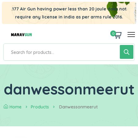
.177 Air Gun having power less than 20 joule does not
require any license in india as per arms rule 2016.
0
danwessonmeerut
Home
Products
Danwessonmeerut