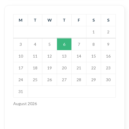
M
T
W
T
F
S
S
1
2
3
4
5
6
7
8
9
10
11
12
13
14
15
16
17
18
19
20
21
22
23
24
25
26
27
28
29
30
31
August 2026