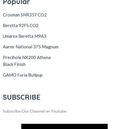
Popular
Crosman SNR357 CO2
Beretta 92FS CO2
Umarex Beretta M9A3
Aarmr National 375 Magnum
Precihole NX200 Athena
Black Finish
GAMO Furia Bullpup
SUBSCRIBE
Subscribe Our Channel on Youtube