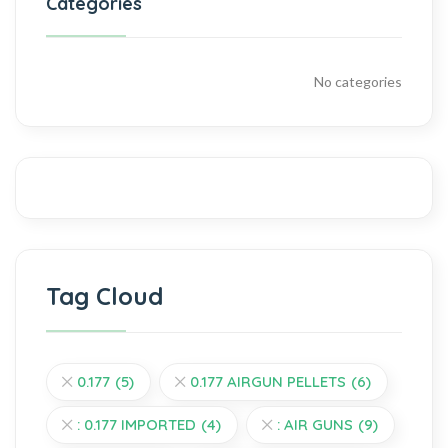
Categories
No categories
Tag Cloud
0.177
(5)
0.177 AIRGUN PELLETS
(6)
: 0.177 IMPORTED
(4)
: AIR GUNS
(9)