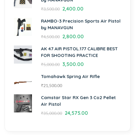
2,400.00
₹
3,500.00
RAMBO-3 Precision Sports Air Pistol
by MANAVGUN
2,800.00
₹
4,500.00
AK 47 AIR PISTOL.177 CALIBRE BEST
FOR SHOOTING PRACTICE
3,500.00
₹
5,000.00
Tomahawk Spring Air Rifle
₹
21,500.00
Camstar Star RX Gen 3 Co2 Pellet
Air Pistol
24,575.00
₹
35,000.00