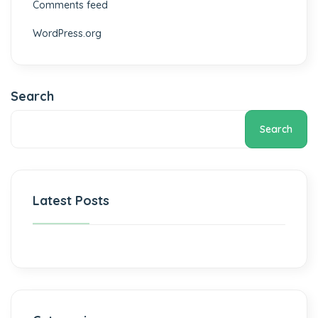
Comments feed
WordPress.org
Search
Search
Latest Posts