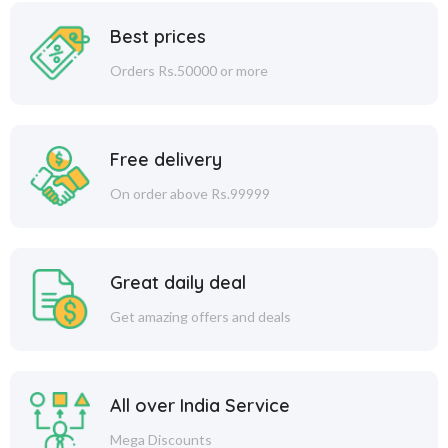
Best prices
Orders Rs.50000 or more
Free delivery
On order above Rs.99999
Great daily deal
Get amazing offers and deals
All over India Service
Mega Discounts