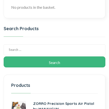
No products in the basket.
Search Products
Products
ZORRO Precision Sports Air Pistol
by MANAVGUN