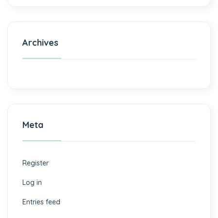
Archives
Meta
Register
Log in
Entries feed