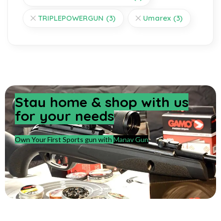
TRIPLEPOWERGUN
(3)
Umarex
(3)
Stay home & shop with us
for your needs
Own Your First Sports gun with
Manav Gun