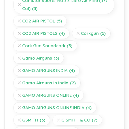
Camstar Sports Matrix Nitro Air Rifle (.177
Cal)
(3)
CO2 AIR PISTOL
(5)
CO2 AIR PISTOLS
(4)
Corkgun
(5)
Cork Gun Soundcork
(5)
Gamo Airguns
(3)
GAMO AIRGUNS INDIA
(4)
Gamo Airguns In India
(2)
GAMO AIRGUNS ONLINE
(4)
GAMO AIRGUNS ONLINE INDIA
(4)
GSMITH
(3)
G SMITH & CO
(7)