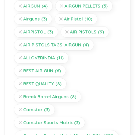
AIRGUN
(4)
AIRGUN PELLETS
(5)
Airguns
(3)
Air Pistol
(10)
AIRPISTOL
(3)
AIR PISTOLS
(9)
AIR PISTOLS TAGS: AIRGUN
(4)
ALLOVERINDIA
(11)
BEST AIR GUN
(6)
BEST QUALITY
(8)
Break Barrel Airguns
(8)
Camstar
(3)
Camstar Sports Matrix
(3)