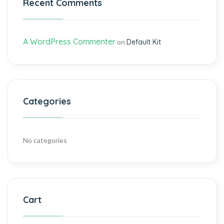
Recent Comments
A WordPress Commenter
on
Default Kit
Categories
No categories
Cart