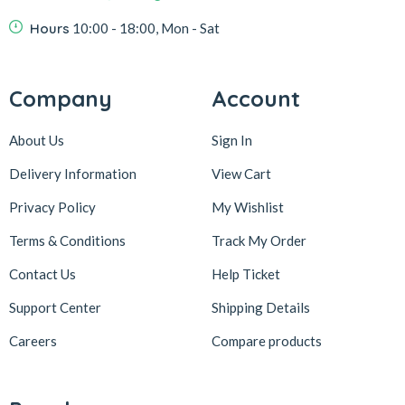
Hours
10:00 - 18:00, Mon - Sat
Company
Account
About Us
Sign In
Delivery Information
View Cart
Privacy Policy
My Wishlist
Terms & Conditions
Track My Order
Contact Us
Help Ticket
Support Center
Shipping Details
Careers
Compare products