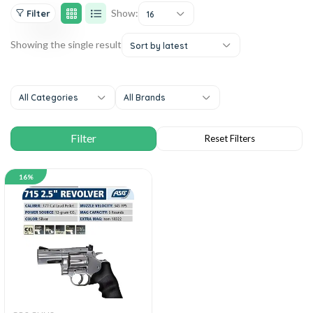
Show:
Filter
16
Showing the single result
Sort by latest
All Categories
All Brands
16%