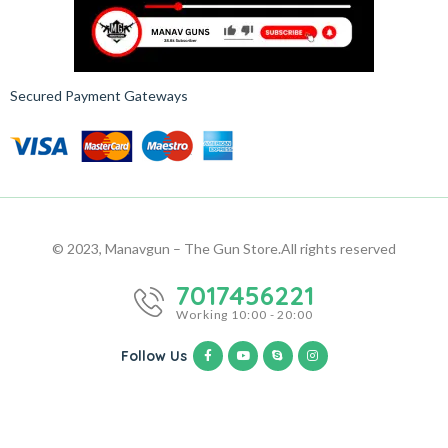
Secured Payment Gateways
© 2023, Manavgun – The Gun Store.
All rights reserved
7017456221
Working 10:00 - 20:00
Follow Us