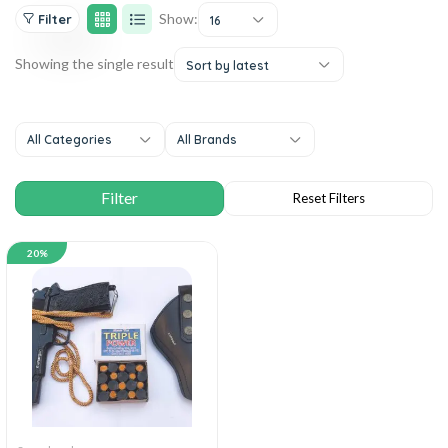
Show:
Filter
16
Showing the single result
Sort by latest
All Categories
All Brands
20%