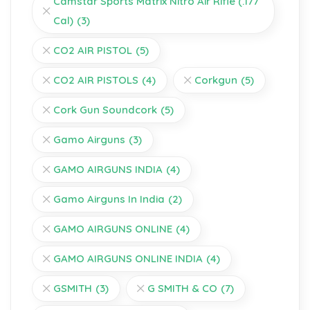
Camstar Sports Matrix Nitro Air Rifle (.177
Cal)
(3)
CO2 AIR PISTOL
(5)
CO2 AIR PISTOLS
(4)
Corkgun
(5)
Cork Gun Soundcork
(5)
Gamo Airguns
(3)
GAMO AIRGUNS INDIA
(4)
Gamo Airguns In India
(2)
GAMO AIRGUNS ONLINE
(4)
GAMO AIRGUNS ONLINE INDIA
(4)
GSMITH
(3)
G SMITH & CO
(7)