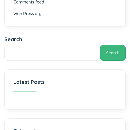
Comments feed
WordPress.org
Search
Search
Latest Posts