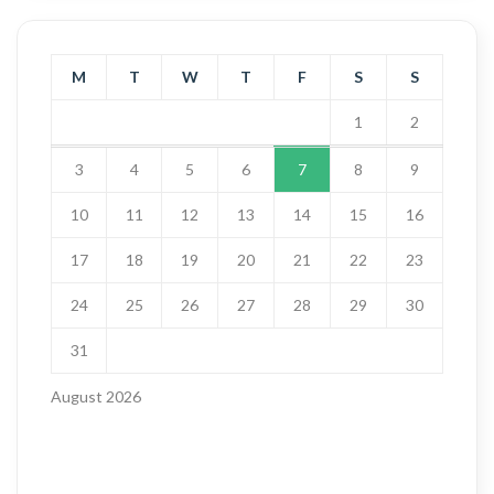
M
T
W
T
F
S
S
1
2
3
4
5
6
7
8
9
10
11
12
13
14
15
16
17
18
19
20
21
22
23
24
25
26
27
28
29
30
31
August 2026