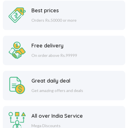
Best prices
Orders Rs.50000 or more
Free delivery
On order above Rs.99999
Great daily deal
Get amazing offers and deals
All over India Service
Mega Discounts