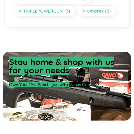
TRIPLEPOWERGUN
(3)
Umarex
(3)
Stay home & shop with us
for your needs
Own Your First Sports gun with
Manav Gun