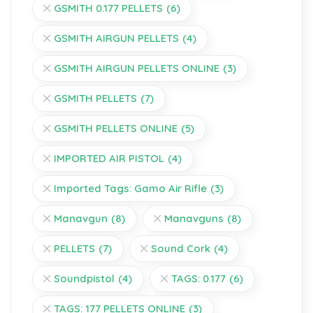
GSMITH 0.177 PELLETS
(6)
GSMITH AIRGUN PELLETS
(4)
GSMITH AIRGUN PELLETS ONLINE
(3)
GSMITH PELLETS
(7)
GSMITH PELLETS ONLINE
(5)
IMPORTED AIR PISTOL
(4)
Imported Tags: Gamo Air Rifle
(3)
Manavgun
(8)
Manavguns
(8)
PELLETS
(7)
Sound Cork
(4)
Soundpistol
(4)
TAGS: 0.177
(6)
TAGS: 177 PELLETS ONLINE
(3)