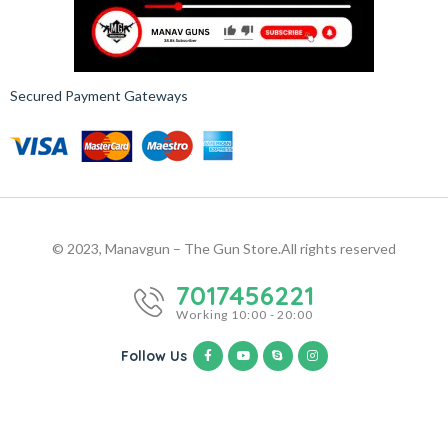
Secured Payment Gateways
© 2023, Manavgun – The Gun Store.
All rights reserved
7017456221
Working 10:00 - 20:00
Follow Us