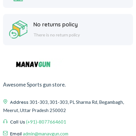
No returns policy
There is no return policy
Awesome Sports gun store.
Address
301-303, 301-303, PL Sharma Rd, Begambagh,
Meerut, Uttar Pradesh 250002
Call Us
(+91)-8077664601
Email
admin@manavgun.com