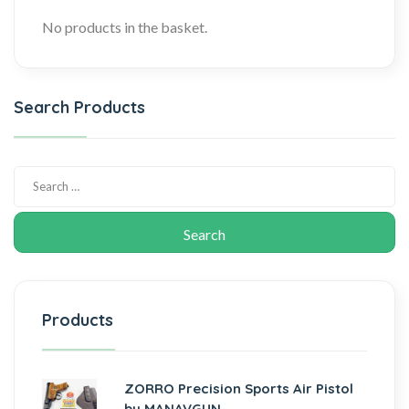
No products in the basket.
Search Products
Products
ZORRO Precision Sports Air Pistol
by MANAVGUN