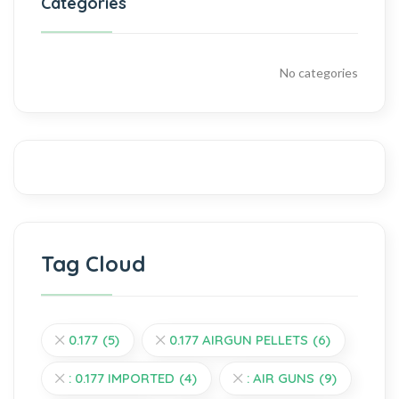
Categories
No categories
Tag Cloud
0.177
(5)
0.177 AIRGUN PELLETS
(6)
: 0.177 IMPORTED
(4)
: AIR GUNS
(9)