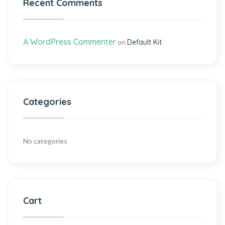
Recent Comments
A WordPress Commenter
on
Default Kit
Categories
No categories
Cart