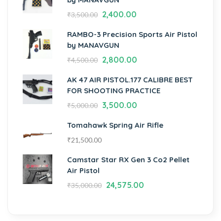
2,400.00
₹
3,500.00
RAMBO-3 Precision Sports Air Pistol
by MANAVGUN
2,800.00
₹
4,500.00
AK 47 AIR PISTOL.177 CALIBRE BEST
FOR SHOOTING PRACTICE
3,500.00
₹
5,000.00
Tomahawk Spring Air Rifle
₹
21,500.00
Camstar Star RX Gen 3 Co2 Pellet
Air Pistol
24,575.00
₹
35,000.00