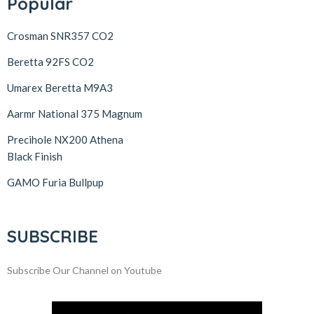
Popular
Crosman SNR357 CO2
Beretta 92FS CO2
Umarex Beretta M9A3
Aarmr National 375 Magnum
Precihole NX200 Athena
Black Finish
GAMO Furia Bullpup
SUBSCRIBE
Subscribe Our Channel on Youtube