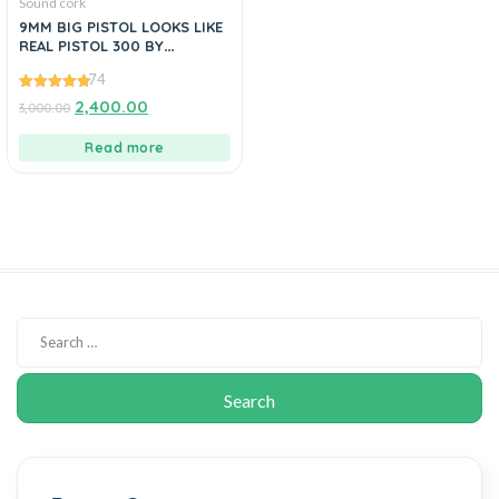
Sound cork
9MM BIG PISTOL LOOKS LIKE
REAL PISTOL 300 BY
MANAVGUNS
74
4.86
2,400.00
3,000.00
out of 5
Read more