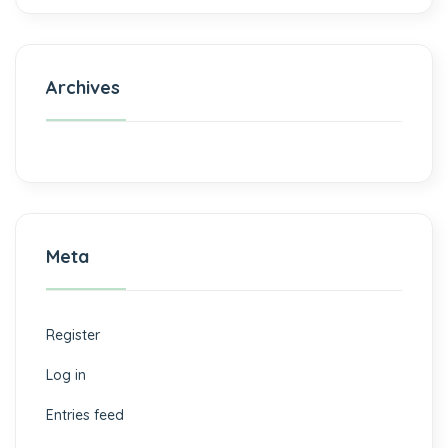
Archives
Meta
Register
Log in
Entries feed