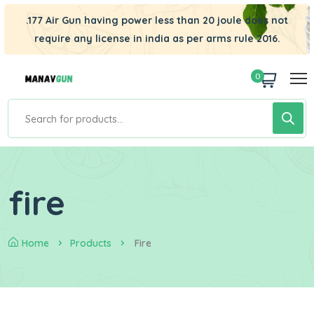
.177 Air Gun having power less than 20 joule does not
require any license in india as per arms rule 2016.
0
fire
Home
Products
Fire