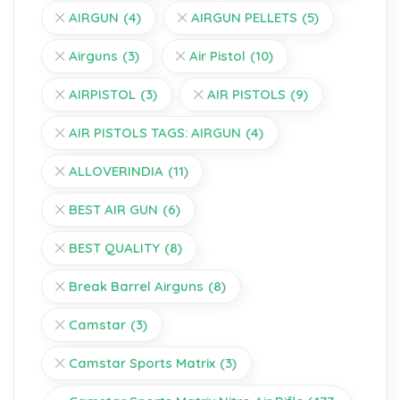
AIRGUN
(4)
AIRGUN PELLETS
(5)
Airguns
(3)
Air Pistol
(10)
AIRPISTOL
(3)
AIR PISTOLS
(9)
AIR PISTOLS TAGS: AIRGUN
(4)
ALLOVERINDIA
(11)
BEST AIR GUN
(6)
BEST QUALITY
(8)
Break Barrel Airguns
(8)
Camstar
(3)
Camstar Sports Matrix
(3)