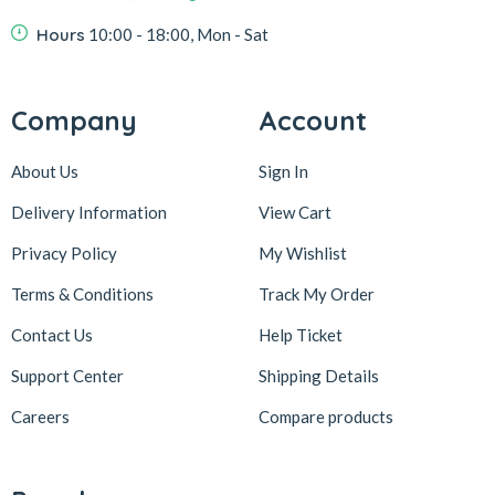
Hours
10:00 - 18:00, Mon - Sat
Company
Account
About Us
Sign In
Delivery Information
View Cart
Privacy Policy
My Wishlist
Terms & Conditions
Track My Order
Contact Us
Help Ticket
Support Center
Shipping Details
Careers
Compare products