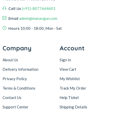
Call Us
(+91)-8077664601
Email
admin@manavgun.com
Hours
10:00 - 18:00, Mon - Sat
Company
Account
About Us
Sign In
Delivery Information
View Cart
Privacy Policy
My Wishlist
Terms & Conditions
Track My Order
Contact Us
Help Ticket
Support Center
Shipping Details