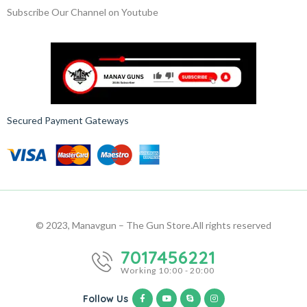
Subscribe Our Channel on Youtube
Secured Payment Gateways
© 2023, Manavgun – The Gun Store.
All rights reserved
7017456221
Working 10:00 - 20:00
Follow Us