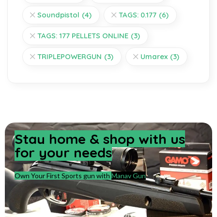
Soundpistol
(4)
TAGS: 0.177
(6)
TAGS: 177 PELLETS ONLINE
(3)
TRIPLEPOWERGUN
(3)
Umarex
(3)
Stay home & shop with us
for your needs
Own Your First Sports gun with
Manav Gun