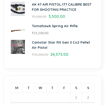
AK 47 AIR PISTOL.177 CALIBRE BEST
FOR SHOOTING PRACTICE
3,500.00
₹
5,000.00
Tomahawk Spring Air Rifle
₹
21,500.00
Camstar Star RX Gen 3 Co2 Pellet
Air Pistol
24,575.00
₹
35,000.00
M
T
W
T
F
S
S
1
2