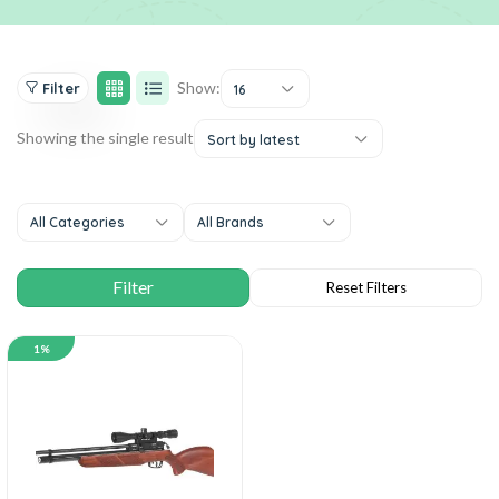
Show:
Filter
16
Showing the single result
Sort by latest
All Categories
All Brands
1%