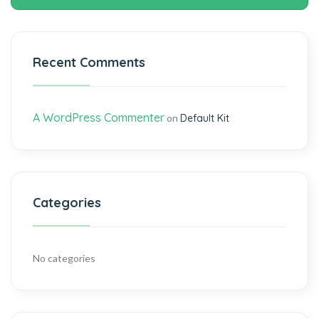
Recent Comments
A WordPress Commenter
on
Default Kit
Categories
No categories