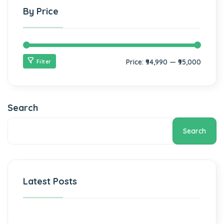
By Price
Price:
₹94,990
—
₹95,000
Filter
Search
Search
Latest Posts