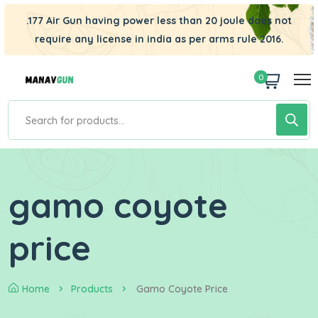
.177 Air Gun having power less than 20 joule does not
require any license in india as per arms rule 2016.
0
gamo coyote
price
Home
Products
Gamo Coyote Price