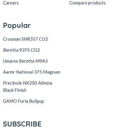
Careers
Compare products
Popular
Crosman SNR357 CO2
Beretta 92FS CO2
Umarex Beretta M9A3
Aarmr National 375 Magnum
Precihole NX200 Athena
Black Finish
GAMO Furia Bullpup
SUBSCRIBE