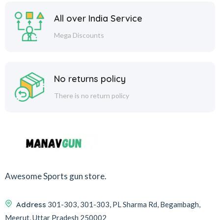
All over India Service
Mega Discounts
No returns policy
There is no return policy
Awesome Sports gun store.
Address
301-303, 301-303, PL Sharma Rd, Begambagh,
Meerut, Uttar Pradesh 250002