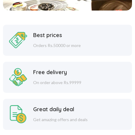
Best prices
Orders Rs.50000 or more
Free delivery
On order above Rs.99999
Great daily deal
Get amazing offers and deals