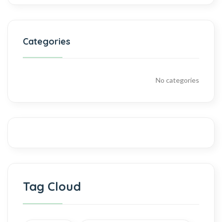
Categories
No categories
Tag Cloud