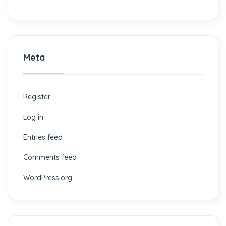
Meta
Register
Log in
Entries feed
Comments feed
WordPress.org