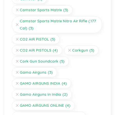
Camstar Sports Matrix
(3)
Camstar Sports Matrix Nitro Air Rifle (.177
Cal)
(3)
CO2 AIR PISTOL
(5)
CO2 AIR PISTOLS
(4)
Corkgun
(5)
Cork Gun Soundcork
(5)
Gamo Airguns
(3)
GAMO AIRGUNS INDIA
(4)
Gamo Airguns In India
(2)
GAMO AIRGUNS ONLINE
(4)