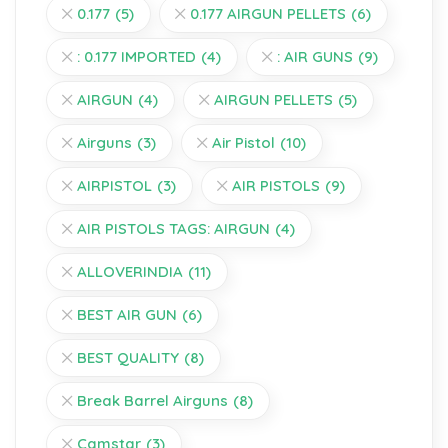
0.177
(5)
0.177 AIRGUN PELLETS
(6)
: 0.177 IMPORTED
(4)
: AIR GUNS
(9)
AIRGUN
(4)
AIRGUN PELLETS
(5)
Airguns
(3)
Air Pistol
(10)
AIRPISTOL
(3)
AIR PISTOLS
(9)
AIR PISTOLS TAGS: AIRGUN
(4)
ALLOVERINDIA
(11)
BEST AIR GUN
(6)
BEST QUALITY
(8)
Break Barrel Airguns
(8)
Camstar
(3)