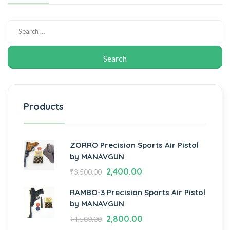
Products
ZORRO Precision Sports Air Pistol
by MANAVGUN
2,400.00
₹
3,500.00
RAMBO-3 Precision Sports Air Pistol
by MANAVGUN
2,800.00
₹
4,500.00