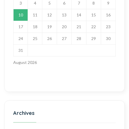
3
4
5
6
7
8
9
10
11
12
13
14
15
16
17
18
19
20
21
22
23
24
25
26
27
28
29
30
31
August 2026
Archives