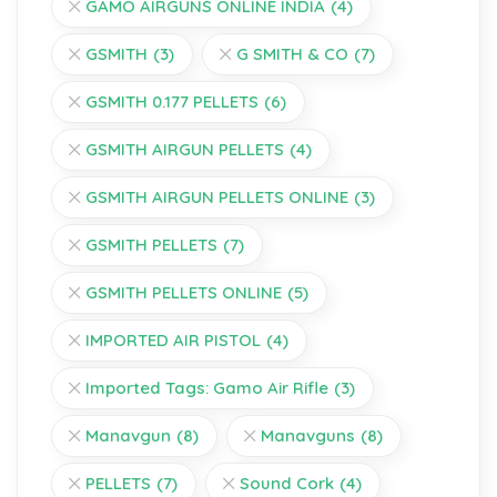
GAMO AIRGUNS ONLINE INDIA
(4)
GSMITH
(3)
G SMITH & CO
(7)
GSMITH 0.177 PELLETS
(6)
GSMITH AIRGUN PELLETS
(4)
GSMITH AIRGUN PELLETS ONLINE
(3)
GSMITH PELLETS
(7)
GSMITH PELLETS ONLINE
(5)
IMPORTED AIR PISTOL
(4)
Imported Tags: Gamo Air Rifle
(3)
Manavgun
(8)
Manavguns
(8)
PELLETS
(7)
Sound Cork
(4)