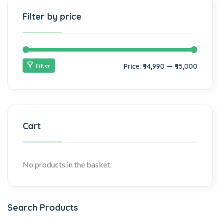
Filter by price
Price:
₹94,990
—
₹95,000
Filter
Cart
No products in the basket.
Search Products