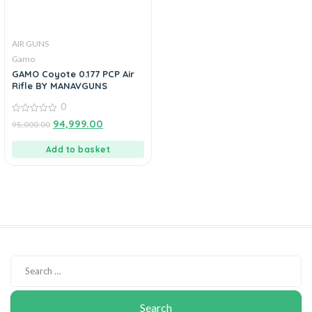
AIR GUNS
Gamo
GAMO Coyote 0.177 PCP Air
Rifle BY MANAVGUNS
0
0
94,999.00
95,000.00
out
of
5
Add to basket