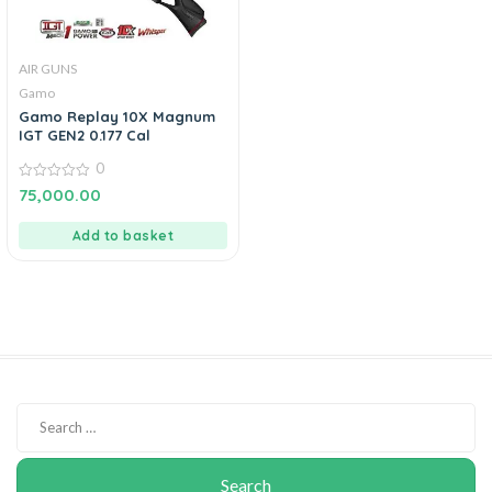
AIR GUNS
Gamo
Gamo Replay 10X Magnum
IGT GEN2 0.177 Cal
0
0
75,000.00
out
of
5
Add to basket