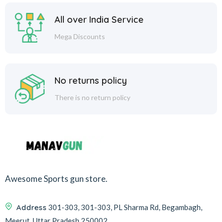
All over India Service
Mega Discounts
No returns policy
There is no return policy
Awesome Sports gun store.
Address
301-303, 301-303, PL Sharma Rd, Begambagh,
Meerut, Uttar Pradesh 250002