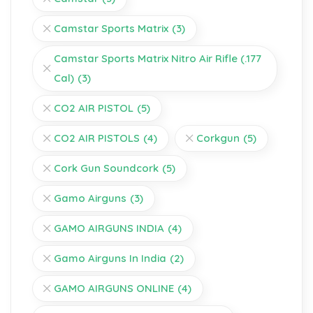
Camstar Sports Matrix
(3)
Camstar Sports Matrix Nitro Air Rifle (.177
Cal)
(3)
CO2 AIR PISTOL
(5)
CO2 AIR PISTOLS
(4)
Corkgun
(5)
Cork Gun Soundcork
(5)
Gamo Airguns
(3)
GAMO AIRGUNS INDIA
(4)
Gamo Airguns In India
(2)
GAMO AIRGUNS ONLINE
(4)