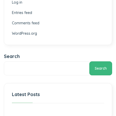
Log in
Entries feed
Comments feed
WordPress.org
Search
Search
Latest Posts