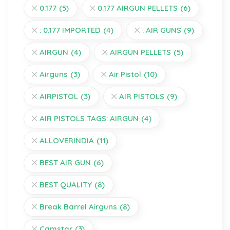
0.177
(5)
0.177 AIRGUN PELLETS
(6)
: 0.177 IMPORTED
(4)
: AIR GUNS
(9)
AIRGUN
(4)
AIRGUN PELLETS
(5)
Airguns
(3)
Air Pistol
(10)
AIRPISTOL
(3)
AIR PISTOLS
(9)
AIR PISTOLS TAGS: AIRGUN
(4)
ALLOVERINDIA
(11)
BEST AIR GUN
(6)
BEST QUALITY
(8)
Break Barrel Airguns
(8)
Camstar
(3)