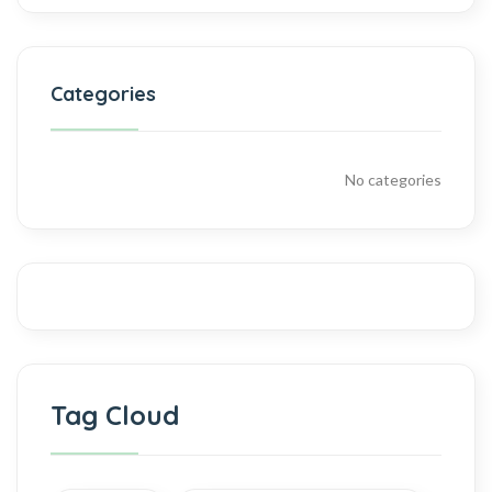
Categories
No categories
Tag Cloud