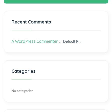
Recent Comments
A WordPress Commenter
on
Default Kit
Categories
No categories