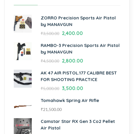
ZORRO Precision Sports Air Pistol
by MANAVGUN
2,400.00
₹
3,500.00
RAMBO-3 Precision Sports Air Pistol
by MANAVGUN
2,800.00
₹
4,500.00
AK 47 AIR PISTOL.177 CALIBRE BEST
FOR SHOOTING PRACTICE
3,500.00
₹
5,000.00
Tomahawk Spring Air Rifle
₹
21,500.00
Camstar Star RX Gen 3 Co2 Pellet
Air Pistol