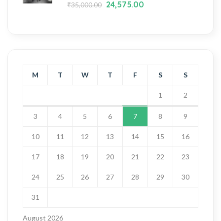
24,575.00
₹
35,000.00
M
T
W
T
F
S
S
1
2
3
4
5
6
7
8
9
10
11
12
13
14
15
16
17
18
19
20
21
22
23
24
25
26
27
28
29
30
31
August 2026