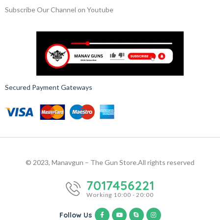
Subscribe Our Channel on Youtube
Secured Payment Gateways
© 2023, Manavgun – The Gun Store.
All rights reserved
7017456221
Working 10:00 - 20:00
Follow Us