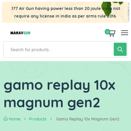
.177 Air Gun having power less than 20 joule does not
require any license in india as per arms rule 2016.
0
gamo replay 10x
magnum gen2
Home
Products
Gamo Replay 10x Magnum Gen2