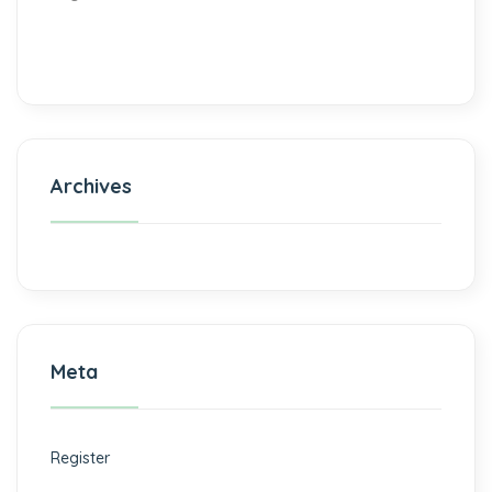
Archives
Meta
Register