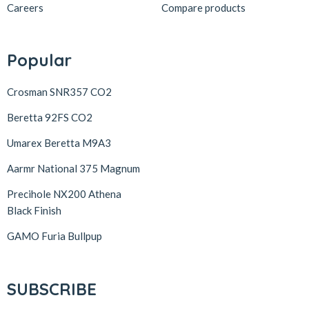
Careers
Compare products
Popular
Crosman SNR357 CO2
Beretta 92FS CO2
Umarex Beretta M9A3
Aarmr National 375 Magnum
Precihole NX200 Athena
Black Finish
GAMO Furia Bullpup
SUBSCRIBE