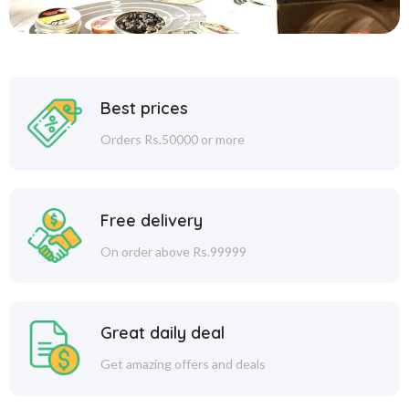
Best prices
Orders Rs.50000 or more
Free delivery
On order above Rs.99999
Great daily deal
Get amazing offers and deals