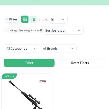
Show:
Filter
16
Showing the single result
Sort by latest
All Categories
All Brands
In Stock