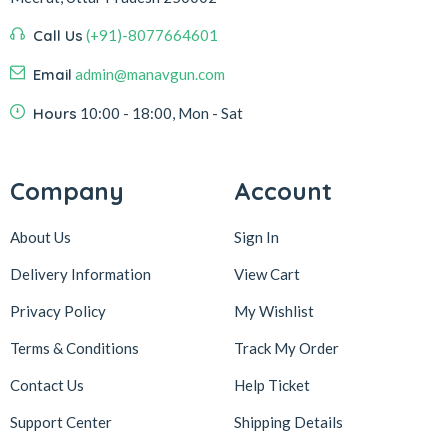
Call Us
(+91)-8077664601
Email
admin@manavgun.com
Hours
10:00 - 18:00, Mon - Sat
Company
Account
About Us
Sign In
Delivery Information
View Cart
Privacy Policy
My Wishlist
Terms & Conditions
Track My Order
Contact Us
Help Ticket
Support Center
Shipping Details