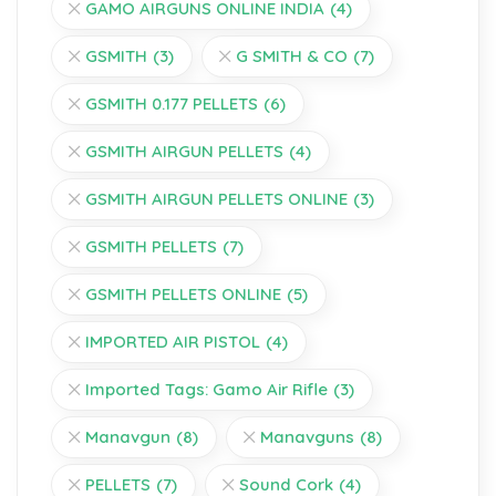
GAMO AIRGUNS ONLINE INDIA
(4)
GSMITH
(3)
G SMITH & CO
(7)
GSMITH 0.177 PELLETS
(6)
GSMITH AIRGUN PELLETS
(4)
GSMITH AIRGUN PELLETS ONLINE
(3)
GSMITH PELLETS
(7)
GSMITH PELLETS ONLINE
(5)
IMPORTED AIR PISTOL
(4)
Imported Tags: Gamo Air Rifle
(3)
Manavgun
(8)
Manavguns
(8)
PELLETS
(7)
Sound Cork
(4)