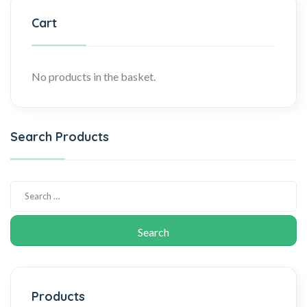
Cart
No products in the basket.
Search Products
Products