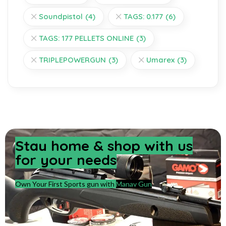
Soundpistol
(4)
TAGS: 0.177
(6)
TAGS: 177 PELLETS ONLINE
(3)
TRIPLEPOWERGUN
(3)
Umarex
(3)
Stay home & shop with us
for your needs
Own Your First Sports gun with
Manav Gun