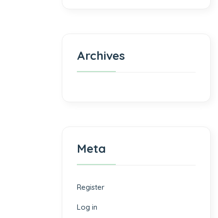
Archives
Meta
Register
Log in