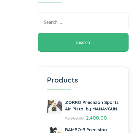
Products
ZORRO Precision Sports
Air Pistol by MANAVGUN
2,400.00
₹
3,500.00
RAMBO-3 Precision