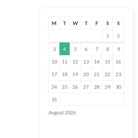
M
T
W
T
F
S
S
1
2
3
4
5
6
7
8
9
10
11
12
13
14
15
16
17
18
19
20
21
22
23
24
25
26
27
28
29
30
31
August 2026