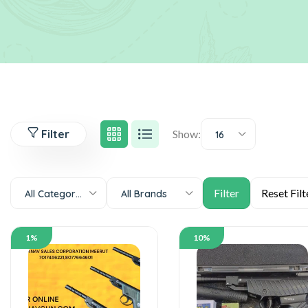
Filter
Show:
16
All Categories
All Brands
1%
10%