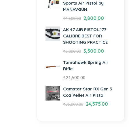
Sports Air Pistol by
MANAVGUN
2,800.00
₹
4,500.00
AK 47 AIR PISTOL.177
CALIBRE BEST FOR
SHOOTING PRACTICE
3,500.00
₹
5,000.00
Tomahawk Spring Air
Rifle
₹
21,500.00
Camstar Star RX Gen 3
Co2 Pellet Air Pistol
24,575.00
₹
35,000.00