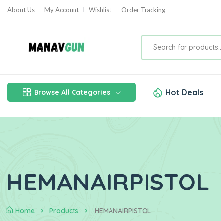
About Us
My Account
Wishlist
Order Tracking
Hot Deals
Browse All Categories
HEMANAIRPISTOL
Home
Products
HEMANAIRPISTOL