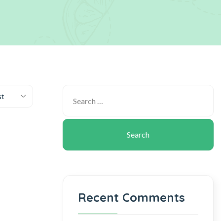
st
Recent Comments