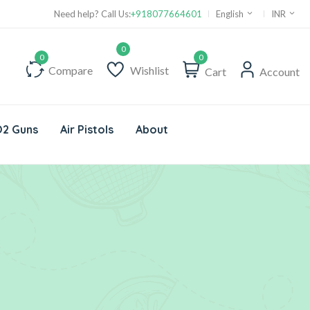
Need help? Call Us:
+918077664601
English
INR
0
Compare
Wishlist
Cart
Account
2 Guns
Air Pistols
About