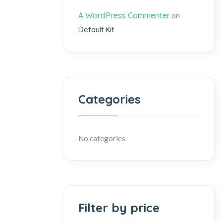
A WordPress Commenter
on
Default Kit
Categories
No categories
Filter by price