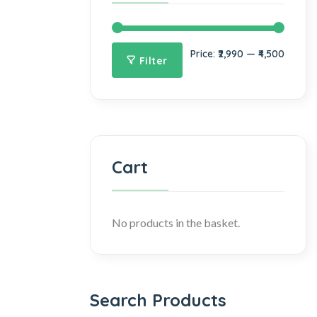
Price:
₹2,990
—
₹4,500
Filter
Cart
No products in the basket.
Search Products