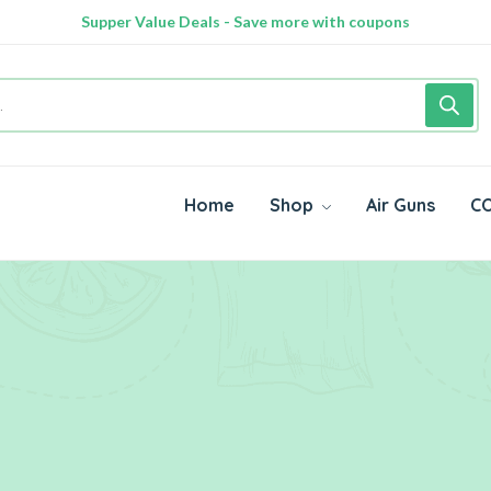
Supper Value Deals - Save more with coupons
Home
Shop
Air Guns
CO