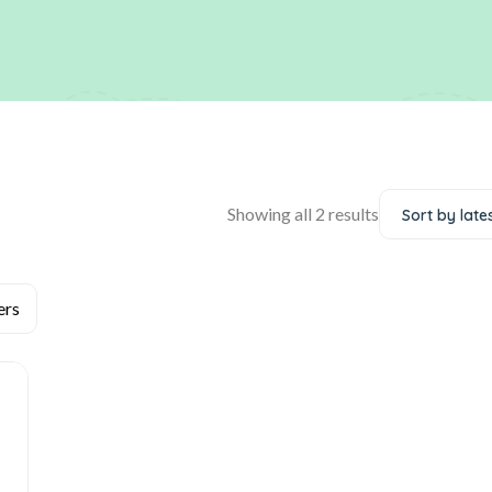
Showing all 2 results
Sort by late