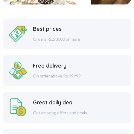
Best prices
Orders Rs.50000 or more
Free delivery
On order above Rs.99999
Great daily deal
Get amazing offers and deals