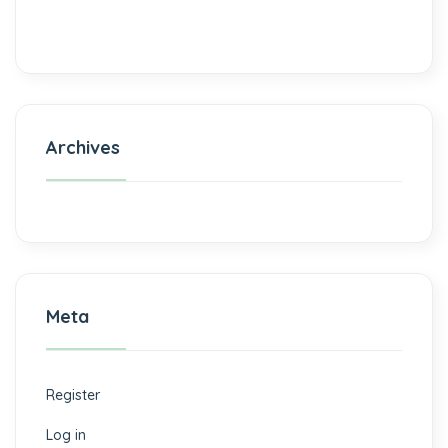
Archives
Meta
Register
Log in