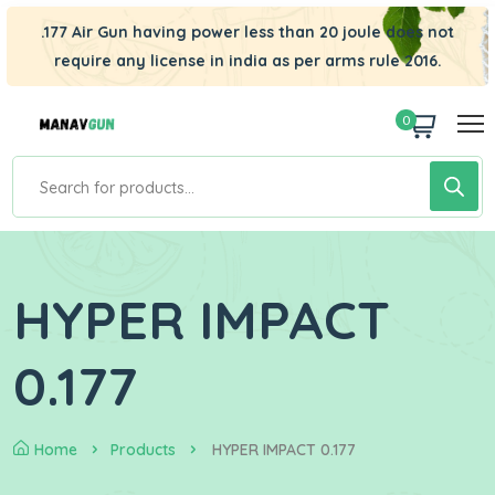
.177 Air Gun having power less than 20 joule does not
require any license in india as per arms rule 2016.
0
HYPER IMPACT
0.177
Home
Products
HYPER IMPACT 0.177