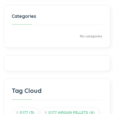
Categories
No categories
Tag Cloud
0.177
(5)
0.177 AIRGUN PELLETS
(6)