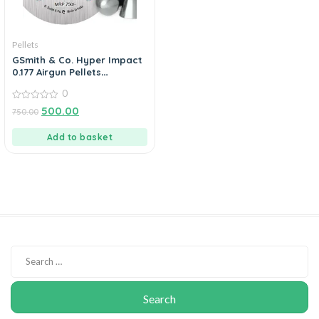
Pellets
GSmith & Co. Hyper Impact
0.177 Airgun Pellets
400’s/Tin 10gr
0
0
500.00
750.00
out
of
5
Add to basket