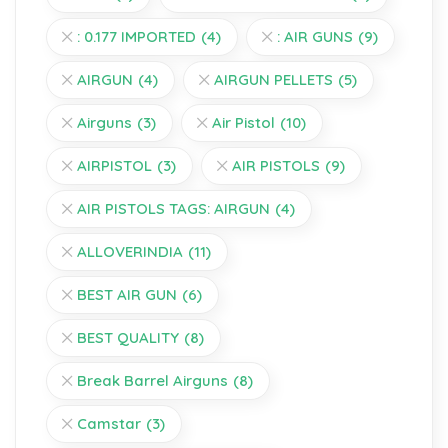
: 0.177 IMPORTED
(4)
: AIR GUNS
(9)
AIRGUN
(4)
AIRGUN PELLETS
(5)
Airguns
(3)
Air Pistol
(10)
AIRPISTOL
(3)
AIR PISTOLS
(9)
AIR PISTOLS TAGS: AIRGUN
(4)
ALLOVERINDIA
(11)
BEST AIR GUN
(6)
BEST QUALITY
(8)
Break Barrel Airguns
(8)
Camstar
(3)