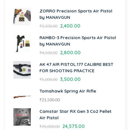
ZORRO Precision Sports Air Pistol
by MANAVGUN
2,400.00
₹
3,500.00
RAMBO-3 Precision Sports Air Pistol
by MANAVGUN
2,800.00
₹
4,500.00
AK 47 AIR PISTOL.177 CALIBRE BEST
FOR SHOOTING PRACTICE
3,500.00
₹
5,000.00
Tomahawk Spring Air Rifle
₹
21,500.00
Camstar Star RX Gen 3 Co2 Pellet
Air Pistol
24,575.00
₹
35,000.00