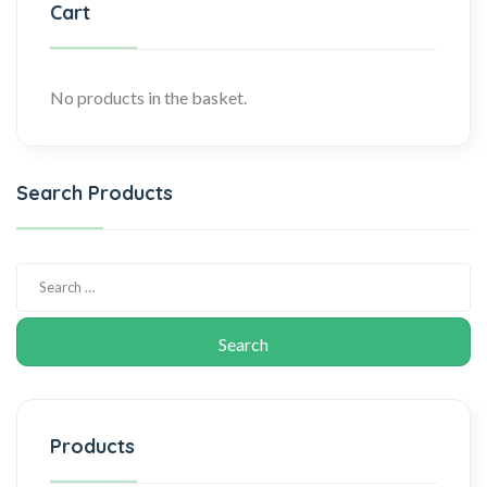
Cart
No products in the basket.
Search Products
Products