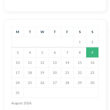
M
T
W
T
F
S
S
1
2
3
4
5
6
7
8
9
10
11
12
13
14
15
16
17
18
19
20
21
22
23
24
25
26
27
28
29
30
31
August 2026