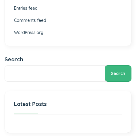
Entries feed
Comments feed
WordPress.org
Search
Search
Latest Posts