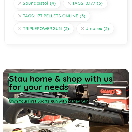
Soundpistol
(4)
TAGS: 0.177
(6)
TAGS: 177 PELLETS ONLINE
(3)
TRIPLEPOWERGUN
(3)
Umarex
(3)
Stay home & shop with us
for your needs
Own Your First Sports gun with
Manav Gun