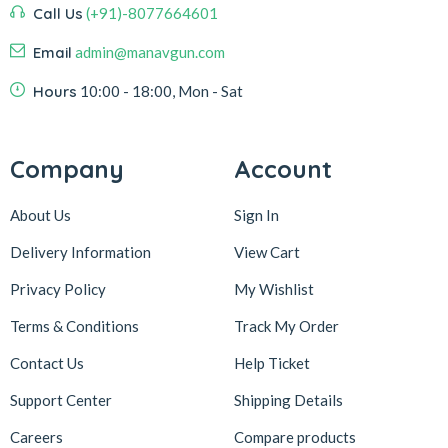
Call Us
(+91)-8077664601
Email
admin@manavgun.com
Hours
10:00 - 18:00, Mon - Sat
Company
Account
About Us
Sign In
Delivery Information
View Cart
Privacy Policy
My Wishlist
Terms & Conditions
Track My Order
Contact Us
Help Ticket
Support Center
Shipping Details
Careers
Compare products