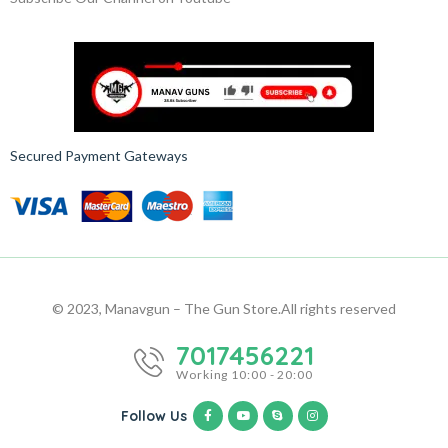
Secured Payment Gateways
© 2023, Manavgun – The Gun Store.
All rights reserved
7017456221
Working 10:00 - 20:00
Follow Us