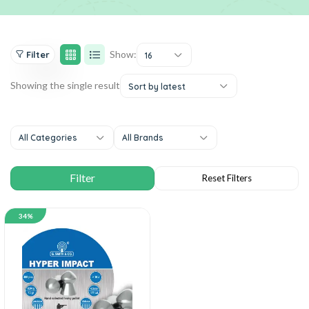
Show:
Filter
16
Showing the single result
Sort by latest
All Categories
All Brands
34%