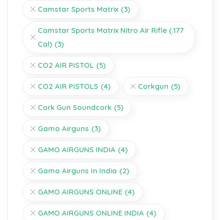
Camstar Sports Matrix
(3)
Camstar Sports Matrix Nitro Air Rifle (.177
Cal)
(3)
CO2 AIR PISTOL
(5)
CO2 AIR PISTOLS
(4)
Corkgun
(5)
Cork Gun Soundcork
(5)
Gamo Airguns
(3)
GAMO AIRGUNS INDIA
(4)
Gamo Airguns In India
(2)
GAMO AIRGUNS ONLINE
(4)
GAMO AIRGUNS ONLINE INDIA
(4)