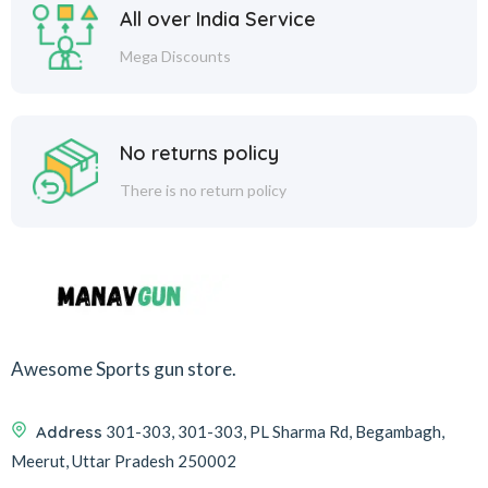
All over India Service
Mega Discounts
No returns policy
There is no return policy
Awesome Sports gun store.
Address
301-303, 301-303, PL Sharma Rd, Begambagh,
Meerut, Uttar Pradesh 250002