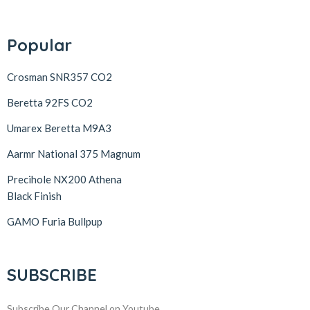
Popular
Crosman SNR357 CO2
Beretta 92FS CO2
Umarex Beretta M9A3
Aarmr National 375 Magnum
Precihole NX200 Athena
Black Finish
GAMO Furia Bullpup
SUBSCRIBE
Subscribe Our Channel on Youtube