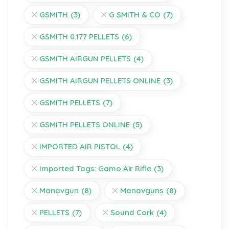
GSMITH
(3)
G SMITH & CO
(7)
GSMITH 0.177 PELLETS
(6)
GSMITH AIRGUN PELLETS
(4)
GSMITH AIRGUN PELLETS ONLINE
(3)
GSMITH PELLETS
(7)
GSMITH PELLETS ONLINE
(5)
IMPORTED AIR PISTOL
(4)
Imported Tags: Gamo Air Rifle
(3)
Manavgun
(8)
Manavguns
(8)
PELLETS
(7)
Sound Cork
(4)