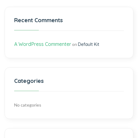
Recent Comments
A WordPress Commenter
on
Default Kit
Categories
No categories