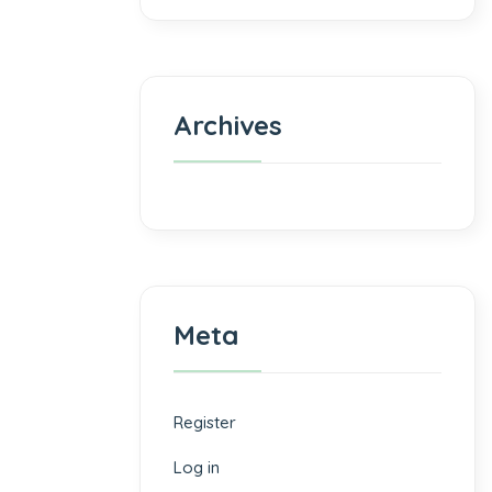
Archives
Meta
Register
Log in