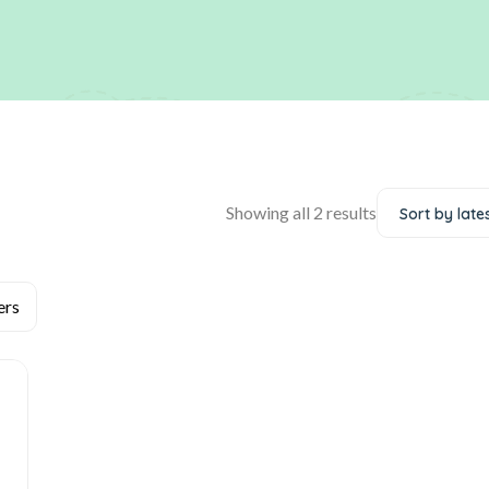
Showing all 2 results
Sort by late