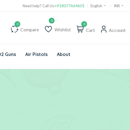
Need help? Call Us:
+918077664601
English
INR
0
Compare
Wishlist
Cart
Account
2 Guns
Air Pistols
About