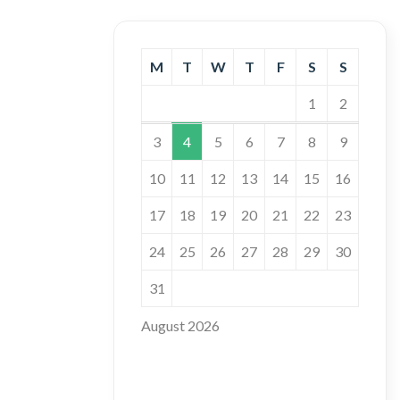
M
T
W
T
F
S
S
1
2
3
4
5
6
7
8
9
10
11
12
13
14
15
16
17
18
19
20
21
22
23
24
25
26
27
28
29
30
31
August 2026