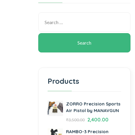
Products
ZORRO Precision Sports
Air Pistol by MANAVGUN
2,400.00
₹
3,500.00
RAMBO-3 Precision