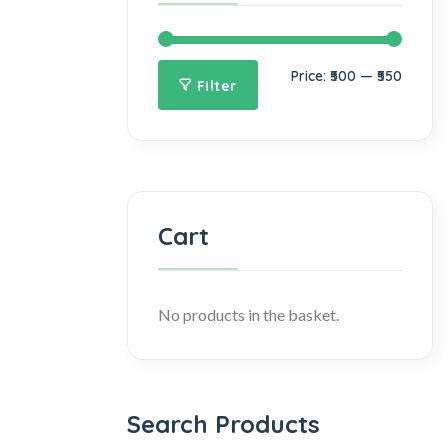
Price:
₹500
—
₹550
Filter
Cart
No products in the basket.
Search Products