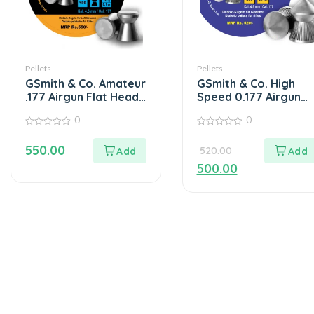
Pellets
Pellets
GSmith & Co. Amateur
GSmith & Co. High
.177 Airgun Flat Head
Speed 0.177 Airgun
Pellets Box of 500’s
Pellets 400s/tin 9.7G
0
0
0
0
out
out
550.00
520.00
of
of
5
5
500.00