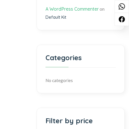
A WordPress Commenter
on
Default Kit
Categories
No categories
Filter by price