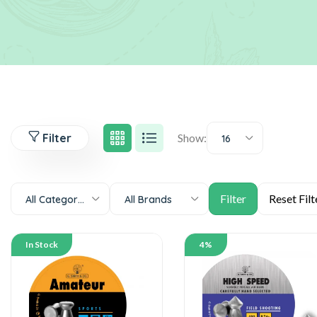
Filter
Show:
16
All Categories
All Brands
In Stock
4%