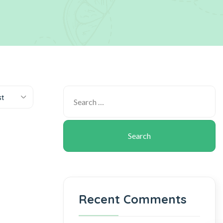
st
Recent Comments