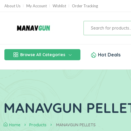
About Us
My Account
Wishlist
Order Tracking
Hot Deals
Browse All Categories
MANAVGUN PELLE
Home
Products
MANAVGUN PELLETS