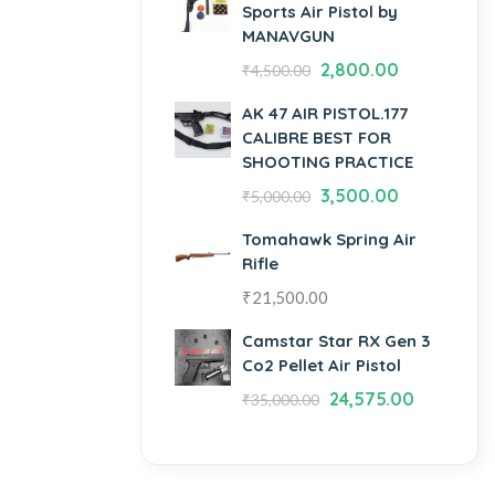
Sports Air Pistol by
MANAVGUN
2,800.00
₹
4,500.00
AK 47 AIR PISTOL.177
CALIBRE BEST FOR
SHOOTING PRACTICE
3,500.00
₹
5,000.00
Tomahawk Spring Air
Rifle
₹
21,500.00
Camstar Star RX Gen 3
Co2 Pellet Air Pistol
24,575.00
₹
35,000.00