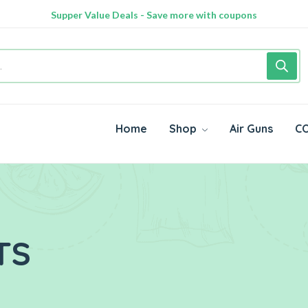
Supper Value Deals - Save more with coupons
Home
Shop
Air Guns
CO
TS