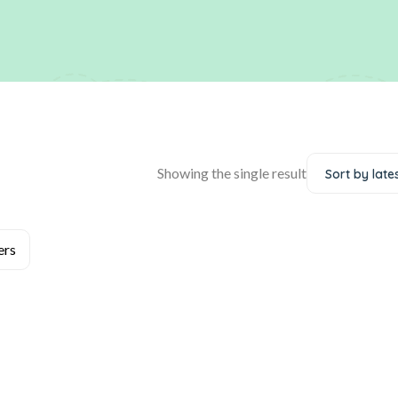
Showing the single result
Sort by late