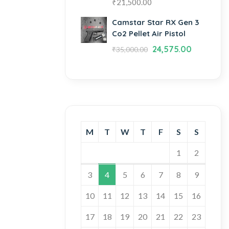
₹
21,500.00
Camstar Star RX Gen 3
Co2 Pellet Air Pistol
24,575.00
₹
35,000.00
M
T
W
T
F
S
S
1
2
3
4
5
6
7
8
9
10
11
12
13
14
15
16
17
18
19
20
21
22
23