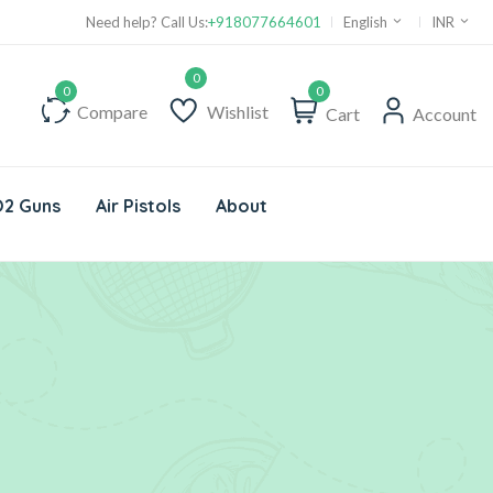
Need help? Call Us:
+918077664601
English
INR
0
Compare
Wishlist
Cart
Account
2 Guns
Air Pistols
About