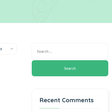
st
Recent Comments