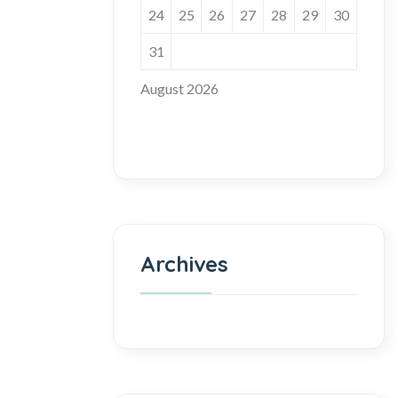
24
25
26
27
28
29
30
31
August 2026
Archives