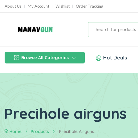
About Us
My Account
Wishlist
Order Tracking
Hot Deals
Browse All Categories
Precihole airguns
Home
Products
Precihole Airguns