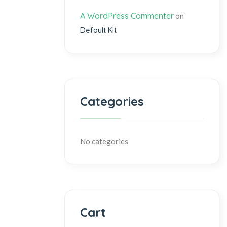
A WordPress Commenter
on
Default Kit
Categories
No categories
Cart