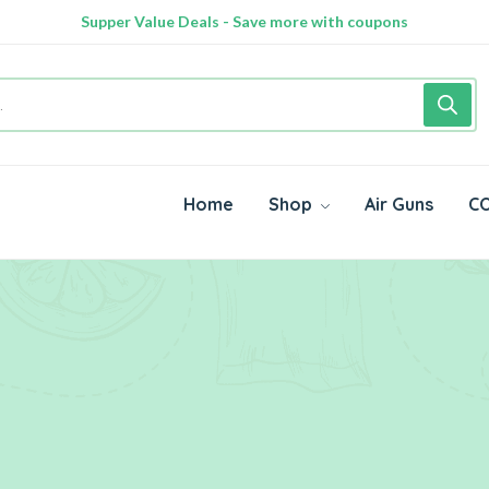
Supper Value Deals - Save more with coupons
Home
Shop
Air Guns
CO