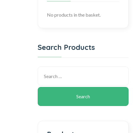
No products in the basket.
Search Products