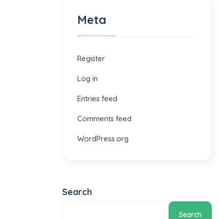
Meta
Register
Log in
Entries feed
Comments feed
WordPress.org
Search
Search