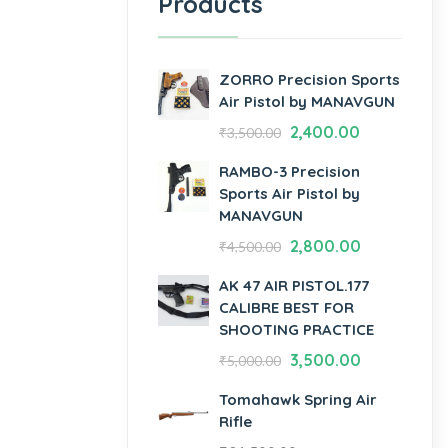
Products
ZORRO Precision Sports
Air Pistol by MANAVGUN
2,400.00
₹
3,500.00
RAMBO-3 Precision
Sports Air Pistol by
MANAVGUN
2,800.00
₹
4,500.00
AK 47 AIR PISTOL.177
CALIBRE BEST FOR
SHOOTING PRACTICE
3,500.00
₹
5,000.00
Tomahawk Spring Air
Rifle