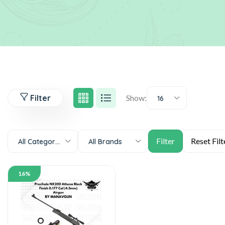
Filter
Show:
16
All Categories
All Brands
16%