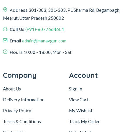
Address
301-303, 301-303, PL Sharma Rd, Begambagh,
Meerut, Uttar Pradesh 250002
Call Us
(+91)-8077664601
Email
admin@manavgun.com
Hours
10:00 - 18:00, Mon - Sat
Company
Account
About Us
Sign In
Delivery Information
View Cart
Privacy Policy
My Wishlist
Terms & Conditions
Track My Order