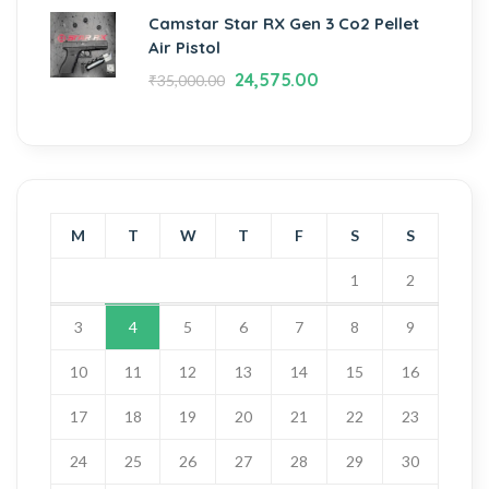
Camstar Star RX Gen 3 Co2 Pellet
Air Pistol
24,575.00
₹
35,000.00
M
T
W
T
F
S
S
1
2
3
4
5
6
7
8
9
10
11
12
13
14
15
16
17
18
19
20
21
22
23
24
25
26
27
28
29
30