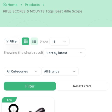
Home
Products
RIFLE SCOPES & MOUNTS Tags: Best Rifle Scope
Show:
Filter
16
Showing the single result
Sort by latest
All Categories
All Brands
17%