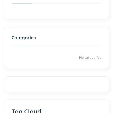
Categories
No categories
Tag Cloud