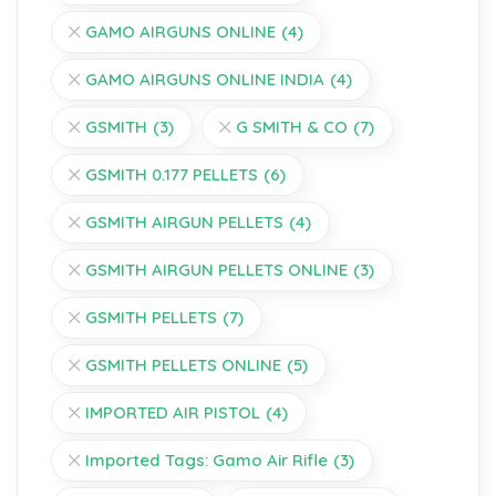
GAMO AIRGUNS ONLINE
(4)
GAMO AIRGUNS ONLINE INDIA
(4)
GSMITH
(3)
G SMITH & CO
(7)
GSMITH 0.177 PELLETS
(6)
GSMITH AIRGUN PELLETS
(4)
GSMITH AIRGUN PELLETS ONLINE
(3)
GSMITH PELLETS
(7)
GSMITH PELLETS ONLINE
(5)
IMPORTED AIR PISTOL
(4)
Imported Tags: Gamo Air Rifle
(3)