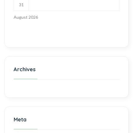
31
August 2026
Archives
Meta