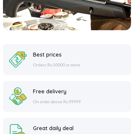
Best prices
Orders Rs.50000 or more
Free delivery
On order above Rs.99999
Great daily deal