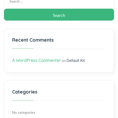
Recent Comments
A WordPress Commenter
on
Default Kit
Categories
No categories