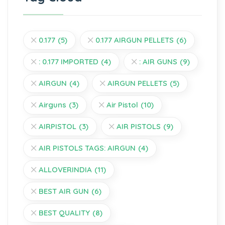
0.177
(5)
0.177 AIRGUN PELLETS
(6)
: 0.177 IMPORTED
(4)
: AIR GUNS
(9)
AIRGUN
(4)
AIRGUN PELLETS
(5)
Airguns
(3)
Air Pistol
(10)
AIRPISTOL
(3)
AIR PISTOLS
(9)
AIR PISTOLS TAGS: AIRGUN
(4)
ALLOVERINDIA
(11)
BEST AIR GUN
(6)
BEST QUALITY
(8)