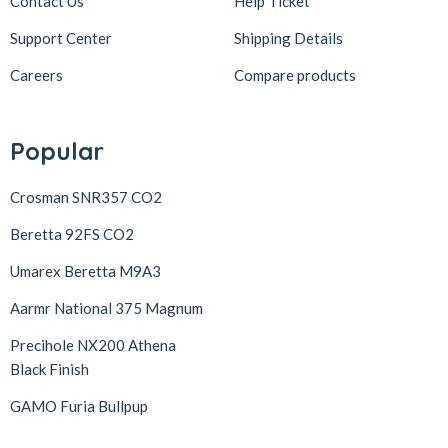
Contact Us
Help Ticket
Support Center
Shipping Details
Careers
Compare products
Popular
Crosman SNR357 CO2
Beretta 92FS CO2
Umarex Beretta M9A3
Aarmr National 375 Magnum
Precihole NX200 Athena
Black Finish
GAMO Furia Bullpup