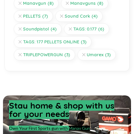
Manavgun
(8)
Manavguns
(8)
PELLETS
(7)
Sound Cork
(4)
Soundpistol
(4)
TAGS: 0.177
(6)
TAGS: 177 PELLETS ONLINE
(3)
TRIPLEPOWERGUN
(3)
Umarex
(3)
Stay home & shop with us
for your needs
Own Your First Sports gun with
Manav Gun