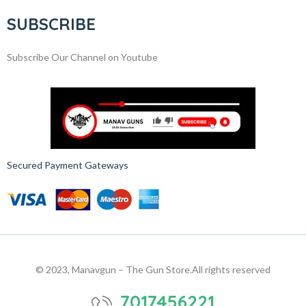
SUBSCRIBE
Subscribe Our Channel on Youtube
Secured Payment Gateways
© 2023, Manavgun – The Gun Store.
All rights reserved
7017456221