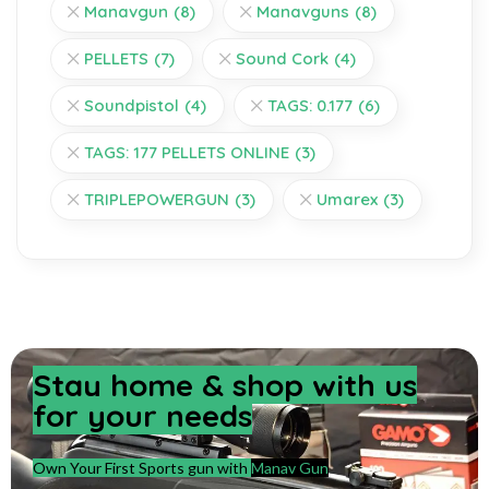
Manavgun
(8)
Manavguns
(8)
PELLETS
(7)
Sound Cork
(4)
Soundpistol
(4)
TAGS: 0.177
(6)
TAGS: 177 PELLETS ONLINE
(3)
TRIPLEPOWERGUN
(3)
Umarex
(3)
Stay home & shop with us
for your needs
Own Your First Sports gun with
Manav Gun