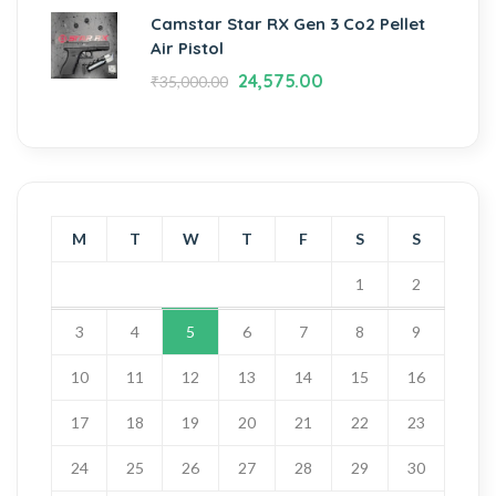
Camstar Star RX Gen 3 Co2 Pellet
Air Pistol
24,575.00
₹
35,000.00
M
T
W
T
F
S
S
1
2
3
4
5
6
7
8
9
10
11
12
13
14
15
16
17
18
19
20
21
22
23
24
25
26
27
28
29
30