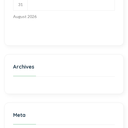
31
August 2026
Archives
Meta