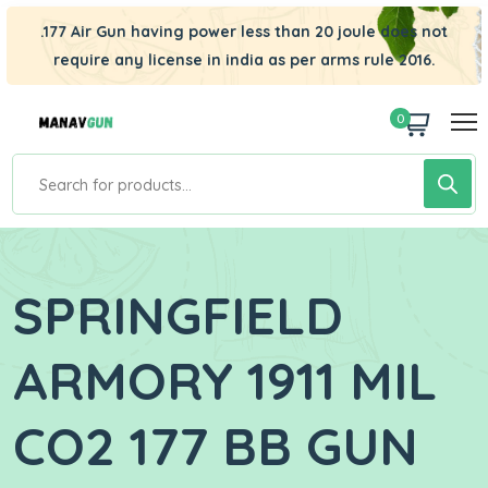
.177 Air Gun having power less than 20 joule does not
require any license in india as per arms rule 2016.
0
SPRINGFIELD
ARMORY 1911 MIL
CO2 177 BB GUN