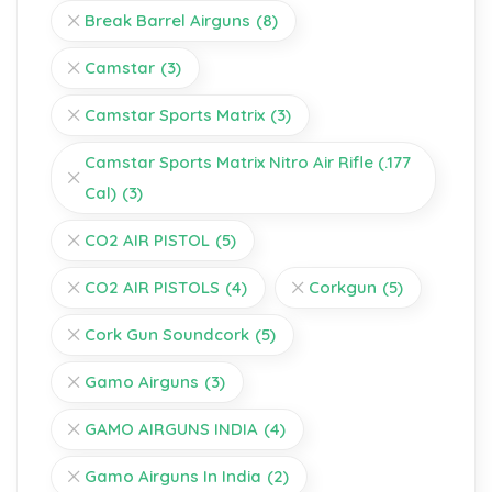
Break Barrel Airguns
(8)
Camstar
(3)
Camstar Sports Matrix
(3)
Camstar Sports Matrix Nitro Air Rifle (.177
Cal)
(3)
CO2 AIR PISTOL
(5)
CO2 AIR PISTOLS
(4)
Corkgun
(5)
Cork Gun Soundcork
(5)
Gamo Airguns
(3)
GAMO AIRGUNS INDIA
(4)
Gamo Airguns In India
(2)