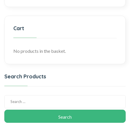
Cart
No products in the basket.
Search Products