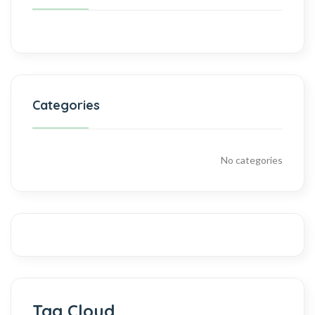
Categories
No categories
Tag Cloud