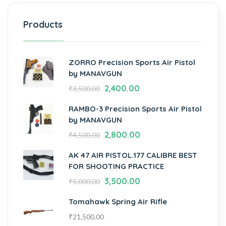
Products
ZORRO Precision Sports Air Pistol
by MANAVGUN
2,400.00
₹
3,500.00
RAMBO-3 Precision Sports Air Pistol
by MANAVGUN
2,800.00
₹
4,500.00
AK 47 AIR PISTOL.177 CALIBRE BEST
FOR SHOOTING PRACTICE
3,500.00
₹
5,000.00
Tomahawk Spring Air Rifle
₹
21,500.00