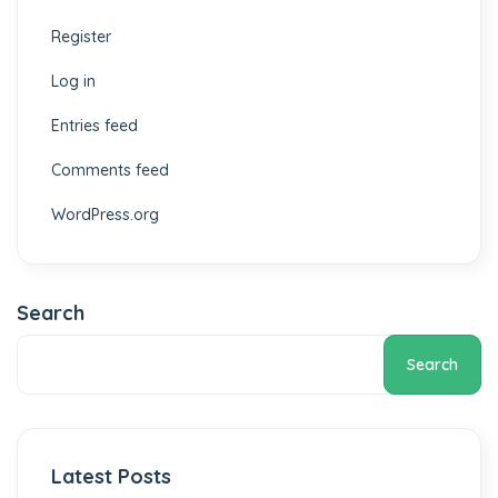
Register
Log in
Entries feed
Comments feed
WordPress.org
Search
Search
Latest Posts