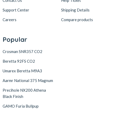
Contact Us
Help Ticket
Support Center
Shipping Details
Careers
Compare products
Popular
Crosman SNR357 CO2
Beretta 92FS CO2
Umarex Beretta M9A3
Aarmr National 375 Magnum
Precihole NX200 Athena
Black Finish
GAMO Furia Bullpup