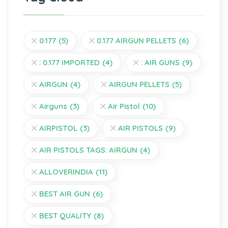
0.177
(5)
0.177 AIRGUN PELLETS
(6)
: 0.177 IMPORTED
(4)
: AIR GUNS
(9)
AIRGUN
(4)
AIRGUN PELLETS
(5)
Airguns
(3)
Air Pistol
(10)
AIRPISTOL
(3)
AIR PISTOLS
(9)
AIR PISTOLS TAGS: AIRGUN
(4)
ALLOVERINDIA
(11)
BEST AIR GUN
(6)
BEST QUALITY
(8)