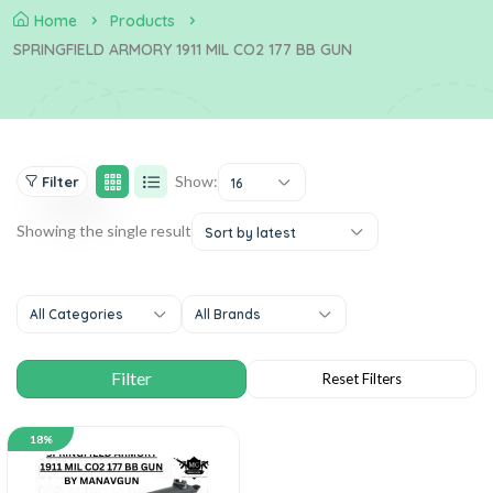
Home
Products
SPRINGFIELD ARMORY 1911 MIL CO2 177 BB GUN
Show:
Filter
16
Showing the single result
Sort by latest
All Categories
All Brands
18%