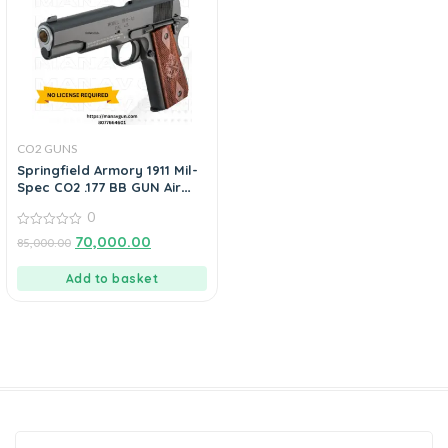
CO2 GUNS
Springfield Armory 1911 Mil-
Spec CO2 .177 BB GUN Air
Pistol By ManavGuns
0
0
70,000.00
85,000.00
out
of
5
Add to basket