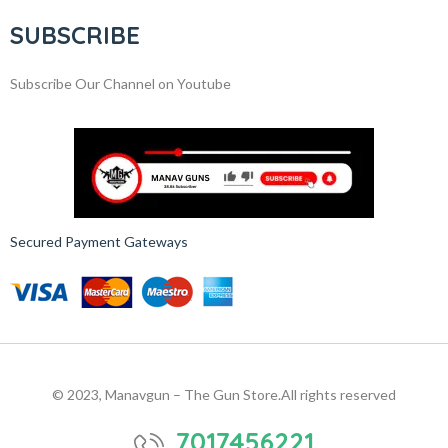
SUBSCRIBE
Subscribe Our Channel on Youtube
Secured Payment Gateways
© 2023, Manavgun – The Gun Store.
All rights reserved
7017456221