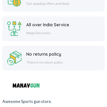
Get amazing offers and deals
All over India Service
Mega Discounts
No returns policy
There is no return policy
Awesome Sports gun store.