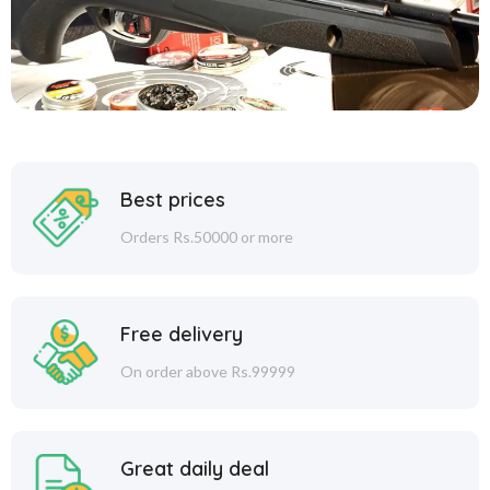
Best prices
Orders Rs.50000 or more
Free delivery
On order above Rs.99999
Great daily deal