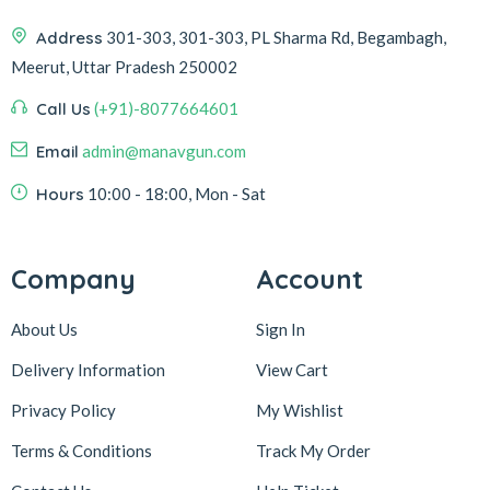
Address
301-303, 301-303, PL Sharma Rd, Begambagh,
Meerut, Uttar Pradesh 250002
Call Us
(+91)-8077664601
Email
admin@manavgun.com
Hours
10:00 - 18:00, Mon - Sat
Company
Account
About Us
Sign In
Delivery Information
View Cart
Privacy Policy
My Wishlist
Terms & Conditions
Track My Order