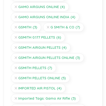
GAMO AIRGUNS ONLINE
(4)
GAMO AIRGUNS ONLINE INDIA
(4)
GSMITH
(3)
G SMITH & CO
(7)
GSMITH 0.177 PELLETS
(6)
GSMITH AIRGUN PELLETS
(4)
GSMITH AIRGUN PELLETS ONLINE
(3)
GSMITH PELLETS
(7)
GSMITH PELLETS ONLINE
(5)
IMPORTED AIR PISTOL
(4)
Imported Tags: Gamo Air Rifle
(3)