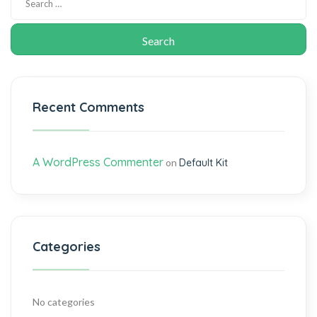
Recent Comments
A WordPress Commenter
on
Default Kit
Categories
No categories