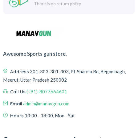
There is no return policy
Awesome Sports gun store.
Address
301-303, 301-303, PL Sharma Rd, Begambagh,
Meerut, Uttar Pradesh 250002
Call Us
(+91)-8077664601
Email
admin@manavgun.com
Hours
10:00 - 18:00, Mon - Sat