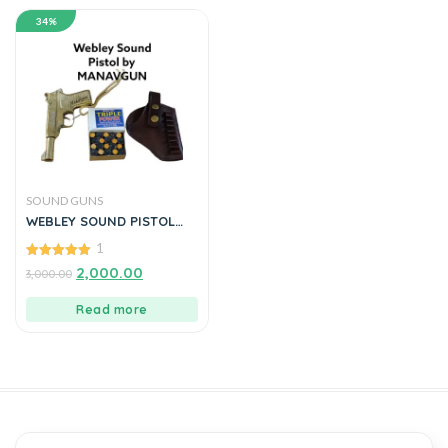
34%
SOUND GUNS
WEBLEY SOUND PISTOL
FULL OF METAL BY
1
MANAVGUN
5.00
2,000.00
3,000.00
out of 5
Read more