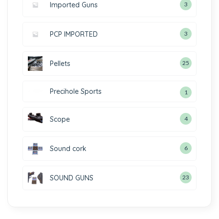
Imported Guns
3
PCP IMPORTED
3
Pellets
25
Precihole Sports
1
Scope
4
Sound cork
6
SOUND GUNS
23