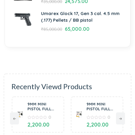
24,575.00
₹
35,000.00
Umarex Glock 17, Gen 3 cal. 4.5 mm
(.177) Pellets / BB pistol
65,000.00
₹
85,000.00
Recently Viewd Products
9MM MINI
9MM MINI
PISTOL FULL
PISTOL FULL
OF METAL
OF METAL
0
0
SILVER BY
COPPER BLACK
MANAVGUN
0
BY MANAVGUN
0
2,200.00
2,200.00
out
out
of
of
5
5