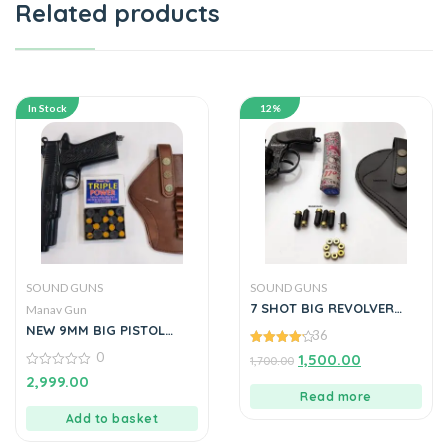
Related products
In Stock
12%
SOUND GUNS
SOUND GUNS
7 SHOT BIG REVOLVER
Manav Gun
TOY GUN FULL OF METAL
NEW 9MM BIG PISTOL
36
LOOKS LIKE REAL PISTOL
4.17
0
1,500.00
BY MANAVGUN
1,700.00
out of 5
0
2,999.00
out
Read more
of
5
Add to basket