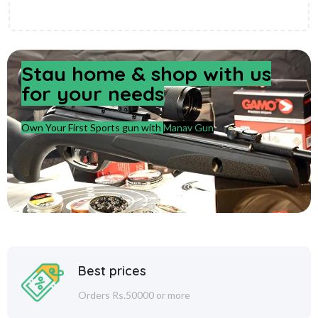
Stay home & shop with us
for your needs
Own Your First Sports gun with
Manav Gun
Best prices
Orders Rs.50000 or more