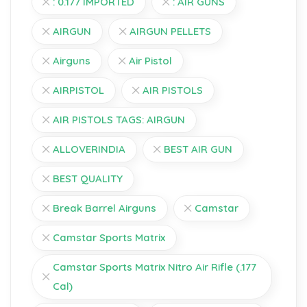
: 0.177 IMPORTED
: AIR GUNS
AIRGUN
AIRGUN PELLETS
Airguns
Air Pistol
AIRPISTOL
AIR PISTOLS
AIR PISTOLS TAGS: AIRGUN
ALLOVERINDIA
BEST AIR GUN
BEST QUALITY
Break Barrel Airguns
Camstar
Camstar Sports Matrix
Camstar Sports Matrix Nitro Air Rifle (.177
Cal)