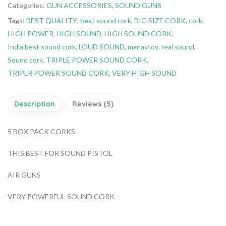
Categories:
GUN ACCESSORIES
,
SOUND GUNS
Tags:
BEST QUALITY
,
best sound cork
,
BIG SIZE CORK
,
cork
,
HIGH POWER
,
HIGH SOUND
,
HIGH SOUND CORK
,
India best sound cork
,
LOUD SOUND
,
manavtoy
,
real sound
,
Sound cork
,
TRIPLE POWER SOUND CORK
,
TRIPLR POWER SOUND CORK
,
VERY HIGH SOUND
Description
Reviews (5)
5 BOX PACK CORKS
THIS BEST FOR SOUND PISTOL
AIR GUNS
VERY POWERFUL SOUND CORK