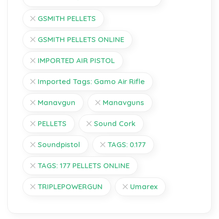
GSMITH PELLETS
GSMITH PELLETS ONLINE
IMPORTED AIR PISTOL
Imported Tags: Gamo Air Rifle
Manavgun
Manavguns
PELLETS
Sound Cork
Soundpistol
TAGS: 0.177
TAGS: 177 PELLETS ONLINE
TRIPLEPOWERGUN
Umarex