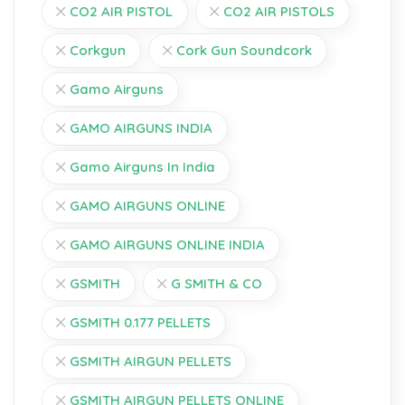
CO2 AIR PISTOL
CO2 AIR PISTOLS
Corkgun
Cork Gun Soundcork
Gamo Airguns
GAMO AIRGUNS INDIA
Gamo Airguns In India
GAMO AIRGUNS ONLINE
GAMO AIRGUNS ONLINE INDIA
GSMITH
G SMITH & CO
GSMITH 0.177 PELLETS
GSMITH AIRGUN PELLETS
GSMITH AIRGUN PELLETS ONLINE