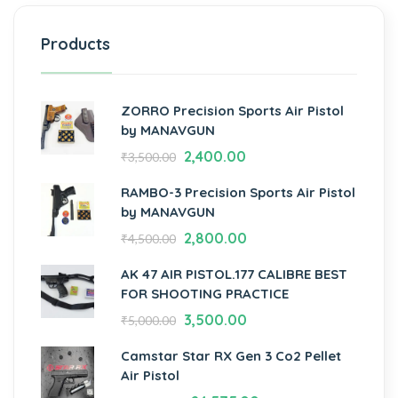
Products
ZORRO Precision Sports Air Pistol
by MANAVGUN
2,400.00
₹
3,500.00
RAMBO-3 Precision Sports Air Pistol
by MANAVGUN
2,800.00
₹
4,500.00
AK 47 AIR PISTOL.177 CALIBRE BEST
FOR SHOOTING PRACTICE
3,500.00
₹
5,000.00
Camstar Star RX Gen 3 Co2 Pellet
Air Pistol