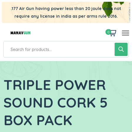
.177 Air Gun having power less than 20 joule does not
require any license in india as per arms rule 2016.
0
TRIPLE POWER
SOUND CORK 5
BOX PACK