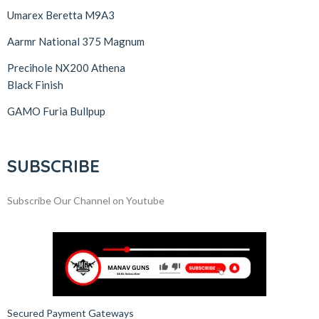
Umarex Beretta M9A3
Aarmr National 375 Magnum
Precihole NX200 Athena
Black Finish
GAMO Furia Bullpup
SUBSCRIBE
Subscribe Our Channel on Youtube
Secured Payment Gateways