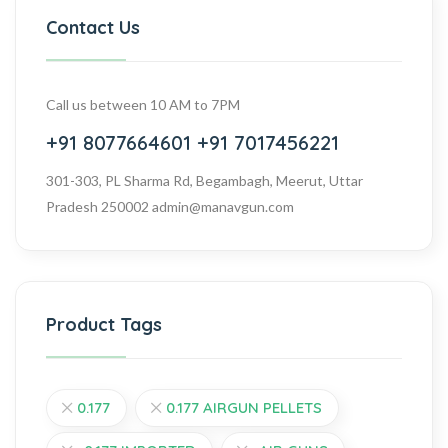
Contact Us
Call us between 10 AM to 7PM
+91 8077664601
+91 7017456221
301-303, PL Sharma Rd, Begambagh, Meerut, Uttar
Pradesh 250002
admin@manavgun.com
Product Tags
0.177
0.177 AIRGUN PELLETS