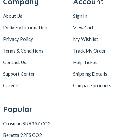
Company
Account
About Us
Sign In
Delivery Information
View Cart
Privacy Policy
My Wishlist
Terms & Conditions
Track My Order
Contact Us
Help Ticket
Support Center
Shipping Details
Careers
Compare products
Popular
Crosman SNR357 CO2
Beretta 92FS CO2