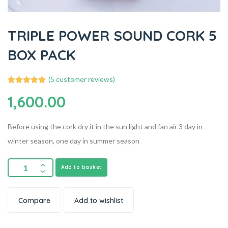
TRIPLE POWER SOUND CORK 5
BOX PACK
(
5
customer reviews)
5
Rated
5.00
1,600.00
out of 5
based on
customer
ratings
Before using the cork dry it in the sun light and fan air 3 day in
winter season, one day in summer season
Add to basket
Compare
Add to wishlist