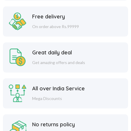
Free delivery
On order above Rs.99999
Great daily deal
Get amazing offers and deals
All over India Service
Mega Discounts
No returns policy