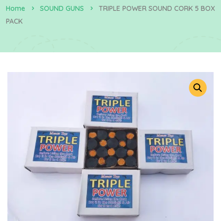
Home
SOUND GUNS
TRIPLE POWER SOUND CORK 5 BOX
PACK