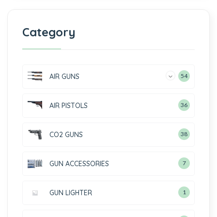
Category
AIR GUNS
54
AIR PISTOLS
36
CO2 GUNS
38
GUN ACCESSORIES
7
GUN LIGHTER
1