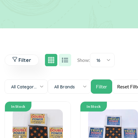
Filter
Show:
16
All Categories
All Brands
In Stock
In Stock