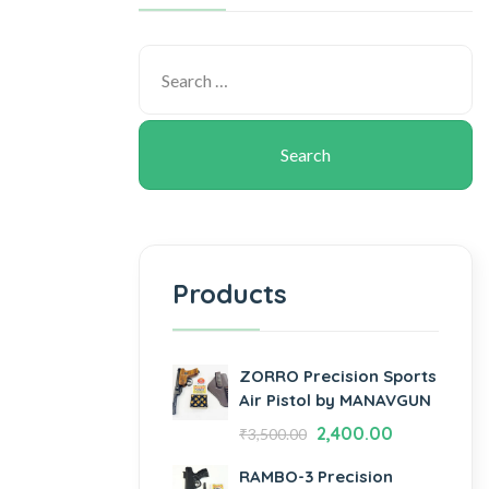
Products
ZORRO Precision Sports
Air Pistol by MANAVGUN
2,400.00
₹
3,500.00
RAMBO-3 Precision