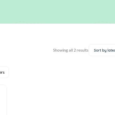
Showing all 2 results
Sort by late