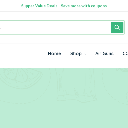
Supper Value Deals - Save more with coupons
Home
Shop
Air Guns
CO