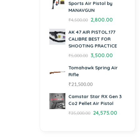
Sports Air Pistol by
MANAVGUN
2,800.00
₹
4,500.00
AK 47 AIR PISTOL.177
CALIBRE BEST FOR
SHOOTING PRACTICE
3,500.00
₹
5,000.00
Tomahawk Spring Air
Rifle
₹
21,500.00
Camstar Star RX Gen 3
Co2 Pellet Air Pistol
24,575.00
₹
35,000.00