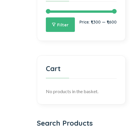
Price:
₹1,300
—
₹1,600
Filter
Cart
No products in the basket.
Search Products