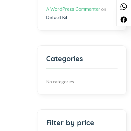
A WordPress Commenter
on
Default Kit
Categories
No categories
Filter by price