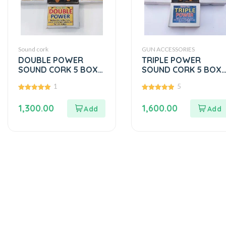
Sound cork
GUN ACCESSORIES
DOUBLE POWER
TRIPLE POWER
SOUND CORK 5 BOX
SOUND CORK 5 BOX
PACK
PACK
1
5
5.00
5.00
out of 5
out of 5
1,300.00
1,600.00