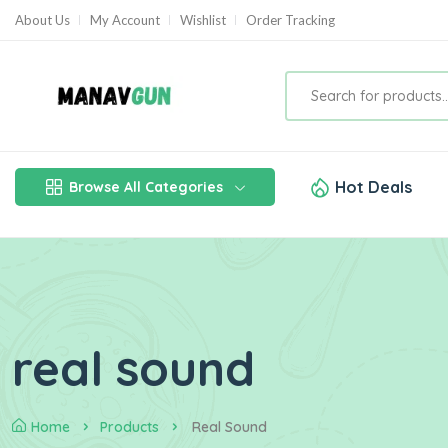
About Us
My Account
Wishlist
Order Tracking
Hot Deals
Browse All Categories
real sound
Home
Products
Real Sound