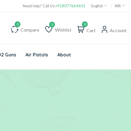
Need help? Call Us:
+918077664601
English
INR
0
Compare
Wishlist
Cart
Account
Wishlist
2 Guns
Air Pistols
About