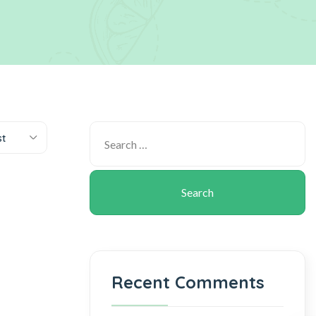
st
Recent Comments