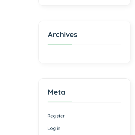
Archives
Meta
Register
Log in