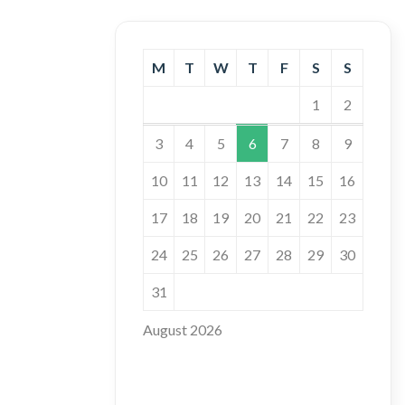
M
T
W
T
F
S
S
1
2
3
4
5
6
7
8
9
10
11
12
13
14
15
16
17
18
19
20
21
22
23
24
25
26
27
28
29
30
31
August 2026