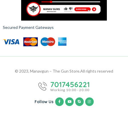
Secured Payment Gateways
© 2023, Manavgun – The Gun Store.
All rights reserved
7017456221
Working 10:00 - 20:00
Follow Us