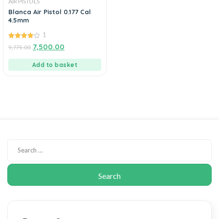
AIR PISTOLS
Blanca Air Pistol 0.177 Cal
4.5mm
1
4.00
7,500.00
9,775.00
out of 5
Add to basket