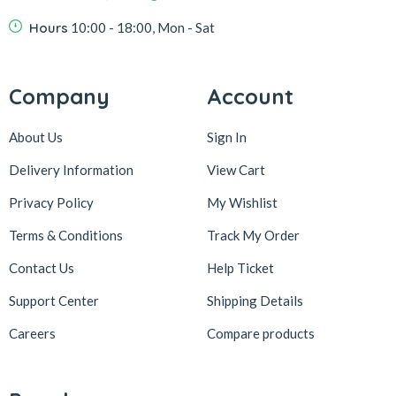
Hours
10:00 - 18:00, Mon - Sat
Company
Account
About Us
Sign In
Delivery Information
View Cart
Privacy Policy
My Wishlist
Terms & Conditions
Track My Order
Contact Us
Help Ticket
Support Center
Shipping Details
Careers
Compare products