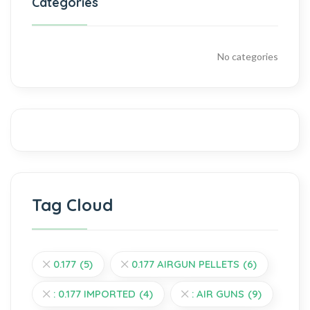
Categories
No categories
Tag Cloud
0.177
(5)
0.177 AIRGUN PELLETS
(6)
: 0.177 IMPORTED
(4)
: AIR GUNS
(9)