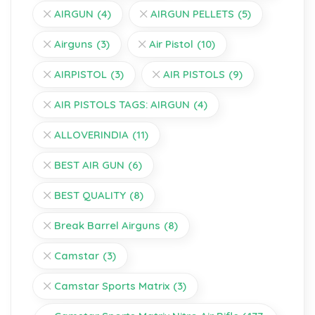
AIRGUN
(4)
AIRGUN PELLETS
(5)
Airguns
(3)
Air Pistol
(10)
AIRPISTOL
(3)
AIR PISTOLS
(9)
AIR PISTOLS TAGS: AIRGUN
(4)
ALLOVERINDIA
(11)
BEST AIR GUN
(6)
BEST QUALITY
(8)
Break Barrel Airguns
(8)
Camstar
(3)
Camstar Sports Matrix
(3)