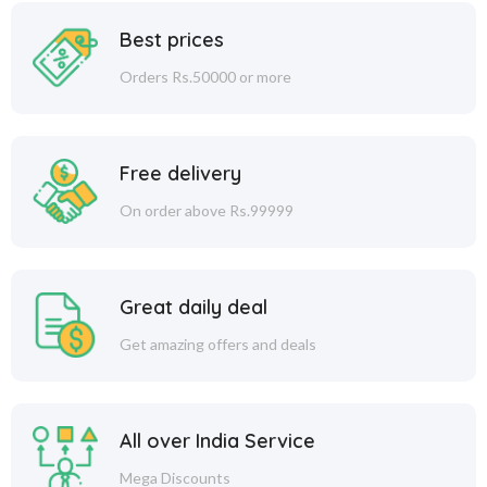
Best prices
Orders Rs.50000 or more
Free delivery
On order above Rs.99999
Great daily deal
Get amazing offers and deals
All over India Service
Mega Discounts