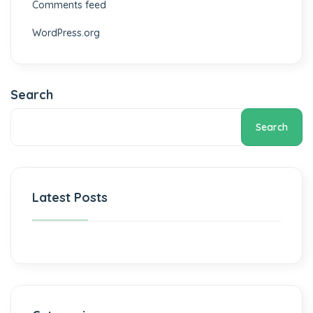
Comments feed
WordPress.org
Search
Search
Latest Posts