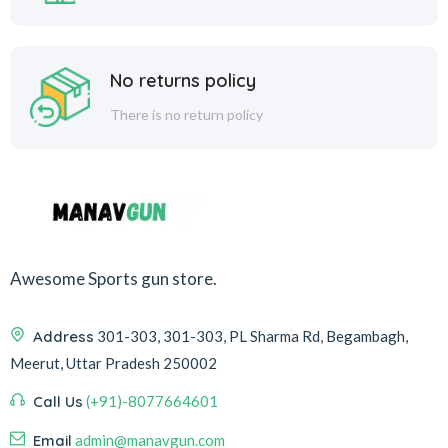
No returns policy
There is no return policy
Awesome Sports gun store.
Address
301-303, 301-303, PL Sharma Rd, Begambagh,
Meerut, Uttar Pradesh 250002
Call Us
(+91)-8077664601
Email
admin@manavgun.com