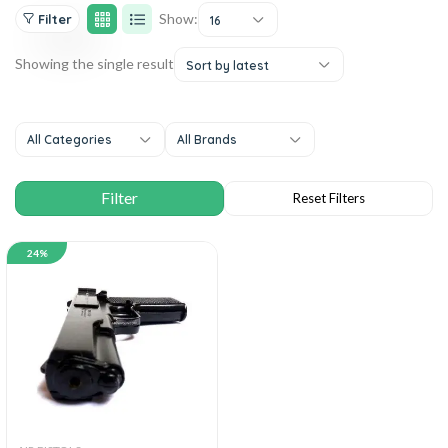
Show:
Filter
16
Showing the single result
Sort by latest
All Categories
All Brands
24%