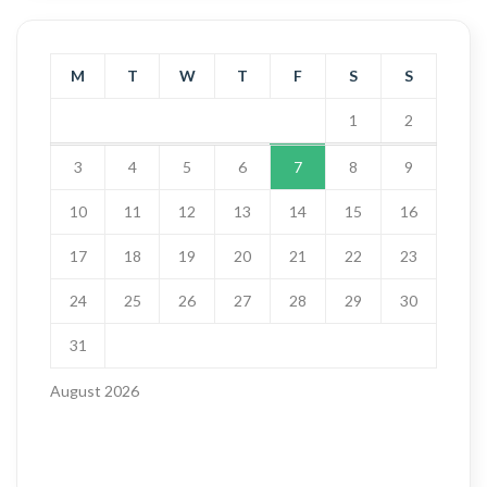
M
T
W
T
F
S
S
1
2
3
4
5
6
7
8
9
10
11
12
13
14
15
16
17
18
19
20
21
22
23
24
25
26
27
28
29
30
31
August 2026