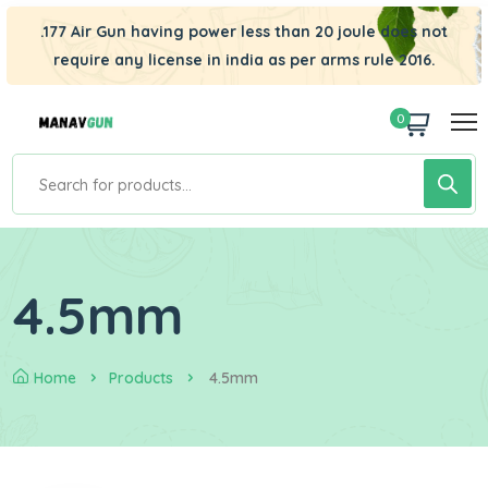
.177 Air Gun having power less than 20 joule does not
require any license in india as per arms rule 2016.
0
4.5mm
Home
Products
4.5mm