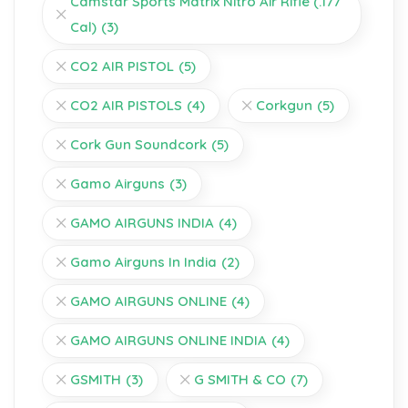
Camstar Sports Matrix Nitro Air Rifle (.177
Cal)
(3)
CO2 AIR PISTOL
(5)
CO2 AIR PISTOLS
(4)
Corkgun
(5)
Cork Gun Soundcork
(5)
Gamo Airguns
(3)
GAMO AIRGUNS INDIA
(4)
Gamo Airguns In India
(2)
GAMO AIRGUNS ONLINE
(4)
GAMO AIRGUNS ONLINE INDIA
(4)
GSMITH
(3)
G SMITH & CO
(7)