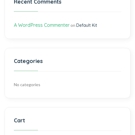
Recent Comments
A WordPress Commenter
on
Default Kit
Categories
No categories
Cart