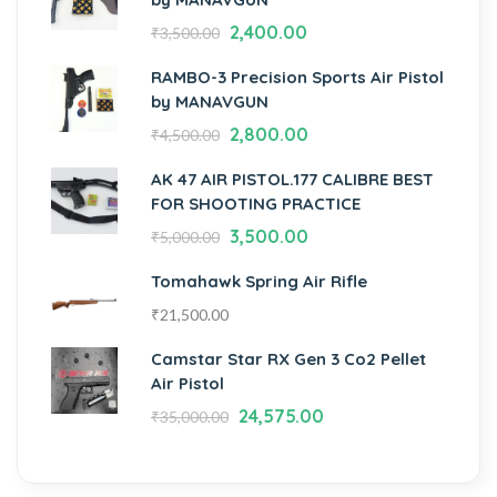
2,400.00
₹
3,500.00
RAMBO-3 Precision Sports Air Pistol
by MANAVGUN
2,800.00
₹
4,500.00
AK 47 AIR PISTOL.177 CALIBRE BEST
FOR SHOOTING PRACTICE
3,500.00
₹
5,000.00
Tomahawk Spring Air Rifle
₹
21,500.00
Camstar Star RX Gen 3 Co2 Pellet
Air Pistol
24,575.00
₹
35,000.00