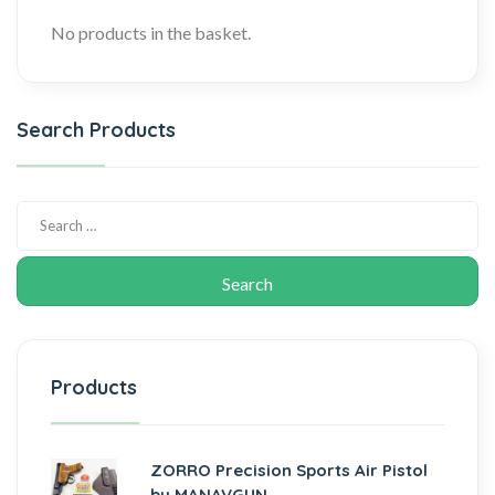
No products in the basket.
Search Products
Products
ZORRO Precision Sports Air Pistol
by MANAVGUN