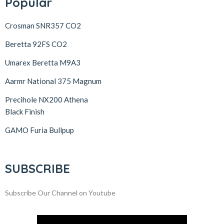
Popular
Crosman SNR357 CO2
Beretta 92FS CO2
Umarex Beretta M9A3
Aarmr National 375 Magnum
Precihole NX200 Athena
Black Finish
GAMO Furia Bullpup
SUBSCRIBE
Subscribe Our Channel on Youtube