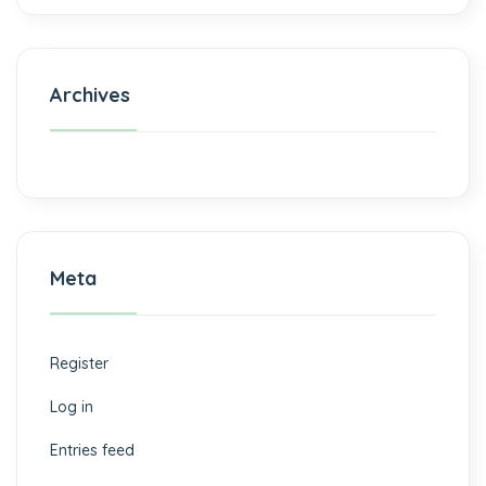
Archives
Meta
Register
Log in
Entries feed