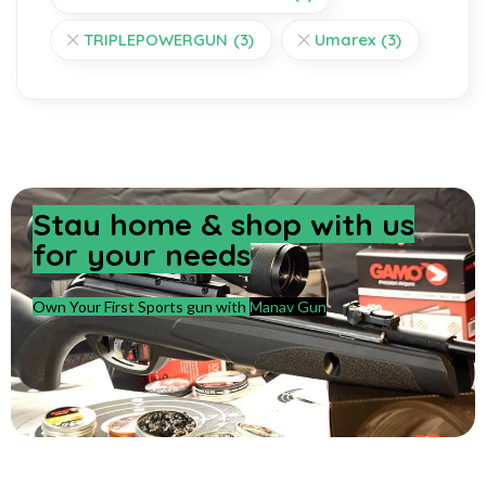
TRIPLEPOWERGUN
(3)
Umarex
(3)
Stay home & shop with us
for your needs
Own Your First Sports gun with
Manav Gun