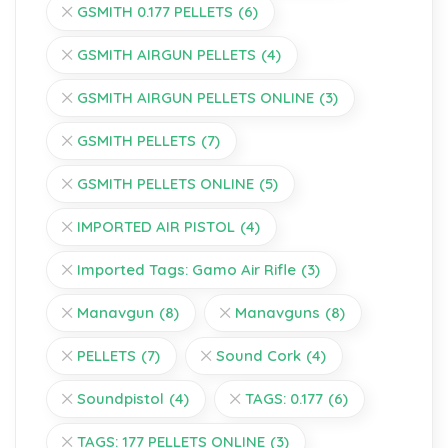
GSMITH 0.177 PELLETS
(6)
GSMITH AIRGUN PELLETS
(4)
GSMITH AIRGUN PELLETS ONLINE
(3)
GSMITH PELLETS
(7)
GSMITH PELLETS ONLINE
(5)
IMPORTED AIR PISTOL
(4)
Imported Tags: Gamo Air Rifle
(3)
Manavgun
(8)
Manavguns
(8)
PELLETS
(7)
Sound Cork
(4)
Soundpistol
(4)
TAGS: 0.177
(6)
TAGS: 177 PELLETS ONLINE
(3)