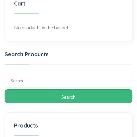
Cart
No products in the basket.
Search Products
Products