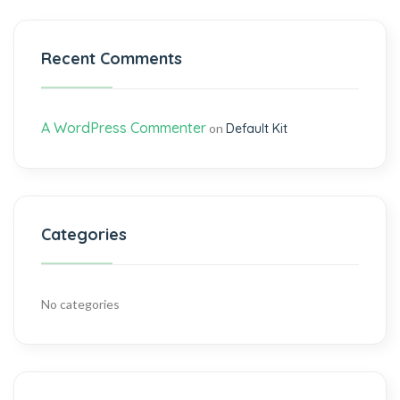
Recent Comments
A WordPress Commenter
on
Default Kit
Categories
No categories