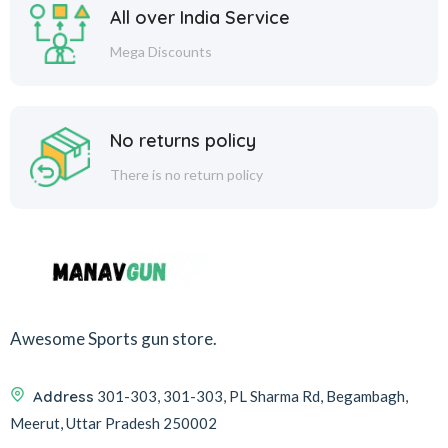
All over India Service
Mega Discounts
No returns policy
There is no return policy
Awesome Sports gun store.
Address
301-303, 301-303, PL Sharma Rd, Begambagh,
Meerut, Uttar Pradesh 250002