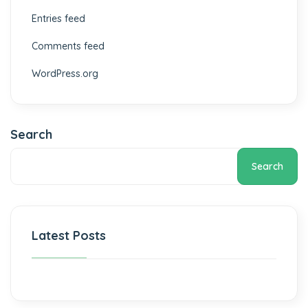
Entries feed
Comments feed
WordPress.org
Search
Search
Latest Posts