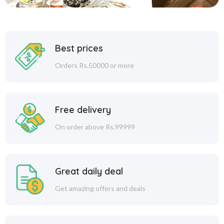
Best prices
Orders Rs.50000 or more
Free delivery
On order above Rs.99999
Great daily deal
Get amazing offers and deals