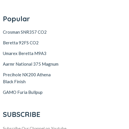
Popular
Crosman SNR357 CO2
Beretta 92FS CO2
Umarex Beretta M9A3
Aarmr National 375 Magnum
Precihole NX200 Athena
Black Finish
GAMO Furia Bullpup
SUBSCRIBE
Subscribe Our Channel on Youtube