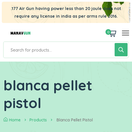
.177 Air Gun having power less than 20 joule does not
require any license in india as per arms rule 2016.
0
blanca pellet
pistol
Home
Products
Blanca Pellet Pistol