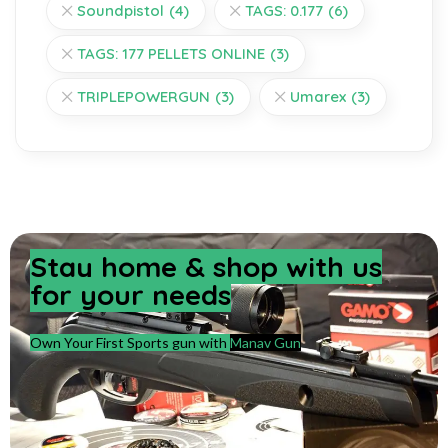
Soundpistol
(4)
TAGS: 0.177
(6)
TAGS: 177 PELLETS ONLINE
(3)
TRIPLEPOWERGUN
(3)
Umarex
(3)
Stay home & shop with us
for your needs
Own Your First Sports gun with
Manav Gun