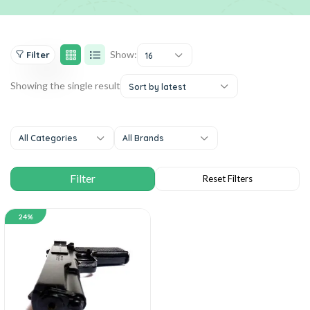
Show:
Filter
16
Showing the single result
Sort by latest
All Categories
All Brands
24%