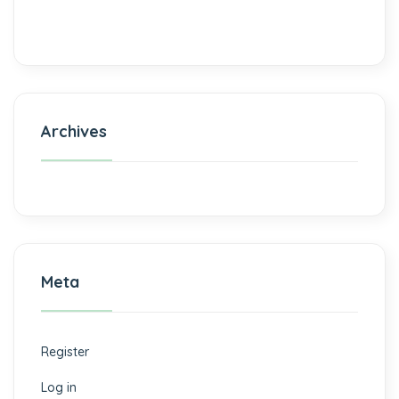
Archives
Meta
Register
Log in