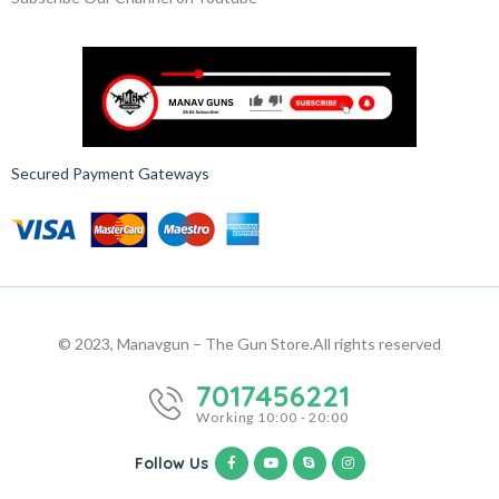
Secured Payment Gateways
© 2023, Manavgun – The Gun Store.
All rights reserved
7017456221
Working 10:00 - 20:00
Follow Us