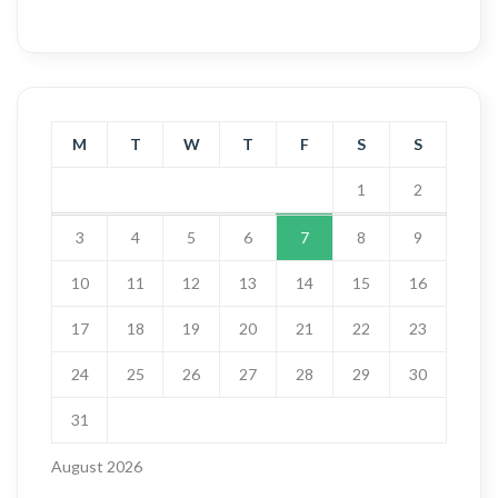
M
T
W
T
F
S
S
1
2
3
4
5
6
7
8
9
10
11
12
13
14
15
16
17
18
19
20
21
22
23
24
25
26
27
28
29
30
31
August 2026