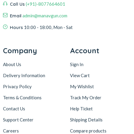
Call Us
(+91)-8077664601
Email
admin@manavgun.com
Hours
10:00 - 18:00, Mon - Sat
Company
Account
About Us
Sign In
Delivery Information
View Cart
Privacy Policy
My Wishlist
Terms & Conditions
Track My Order
Contact Us
Help Ticket
Support Center
Shipping Details
Careers
Compare products