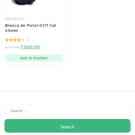
AIR PISTOLS
Blanca Air Pistol 0.177 Cal
4.5mm
1
4.00
7,500.00
9,775.00
out of 5
Add to basket