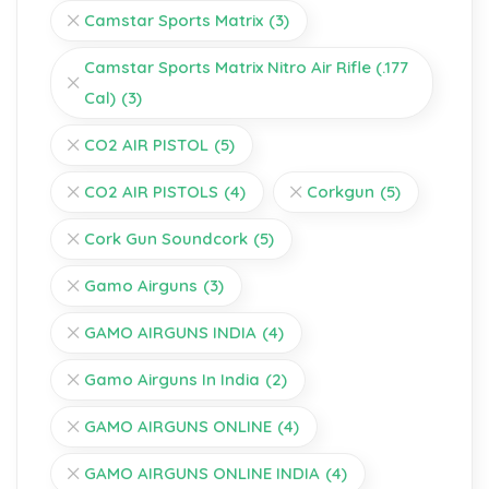
Camstar Sports Matrix
(3)
Camstar Sports Matrix Nitro Air Rifle (.177
Cal)
(3)
CO2 AIR PISTOL
(5)
CO2 AIR PISTOLS
(4)
Corkgun
(5)
Cork Gun Soundcork
(5)
Gamo Airguns
(3)
GAMO AIRGUNS INDIA
(4)
Gamo Airguns In India
(2)
GAMO AIRGUNS ONLINE
(4)
GAMO AIRGUNS ONLINE INDIA
(4)