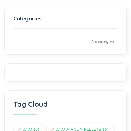
Categories
No categories
Tag Cloud
0.177
(5)
0.177 AIRGUN PELLETS
(6)