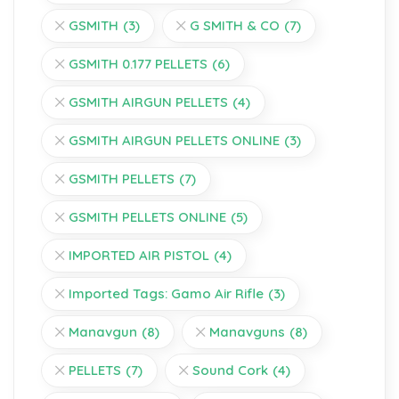
GSMITH
(3)
G SMITH & CO
(7)
GSMITH 0.177 PELLETS
(6)
GSMITH AIRGUN PELLETS
(4)
GSMITH AIRGUN PELLETS ONLINE
(3)
GSMITH PELLETS
(7)
GSMITH PELLETS ONLINE
(5)
IMPORTED AIR PISTOL
(4)
Imported Tags: Gamo Air Rifle
(3)
Manavgun
(8)
Manavguns
(8)
PELLETS
(7)
Sound Cork
(4)