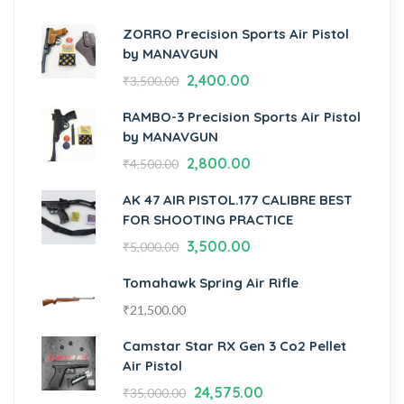
ZORRO Precision Sports Air Pistol
by MANAVGUN
2,400.00
₹
3,500.00
RAMBO-3 Precision Sports Air Pistol
by MANAVGUN
2,800.00
₹
4,500.00
AK 47 AIR PISTOL.177 CALIBRE BEST
FOR SHOOTING PRACTICE
3,500.00
₹
5,000.00
Tomahawk Spring Air Rifle
₹
21,500.00
Camstar Star RX Gen 3 Co2 Pellet
Air Pistol
24,575.00
₹
35,000.00