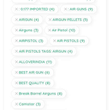
: 0.177 IMPORTED
(4)
: AIR GUNS
(9)
AIRGUN
(4)
AIRGUN PELLETS
(5)
Airguns
(3)
Air Pistol
(10)
AIRPISTOL
(3)
AIR PISTOLS
(9)
AIR PISTOLS TAGS: AIRGUN
(4)
ALLOVERINDIA
(11)
BEST AIR GUN
(6)
BEST QUALITY
(8)
Break Barrel Airguns
(8)
Camstar
(3)